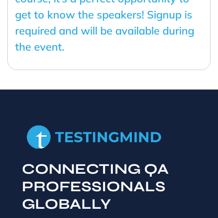
get to know the speakers! Signup is
required and will be available during
the event.
CONNECTING QA
PROFESSIONALS
GLOBALLY