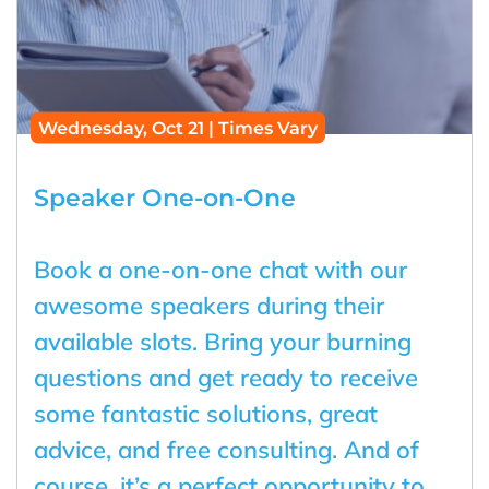
Wednesday, Oct 21 | Times Vary
Speaker One-on-One
Book a one-on-one chat with our
awesome speakers during their
available slots. Bring your burning
questions and get ready to receive
some fantastic solutions, great
advice, and free consulting. And of
course, it’s a perfect opportunity to