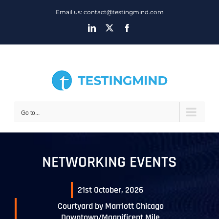
Skip
Email us: contact@testingmind.com
to
LinkedIn
X
Facebook
content
Go to...
NETWORKING EVENTS
21st October, 2026
Courtyard by Marriott Chicago
Downtown/Magnificent Mile