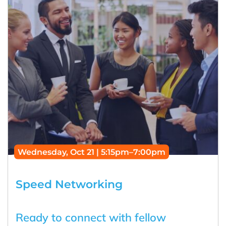
Wednesday, Oct 21 | 5:15pm–7:00pm
Speed Networking
Ready to connect with fellow