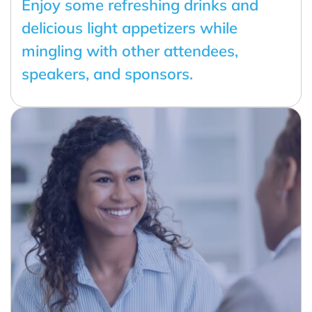
Enjoy some refreshing drinks and
delicious light appetizers while
mingling with other attendees,
speakers, and sponsors.