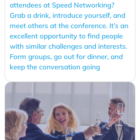
attendees at Speed Networking?
Grab a drink, introduce yourself, and
meet others at the conference. It’s an
excellent opportunity to find people
with similar challenges and interests.
Form groups, go out for dinner, and
keep the conversation going