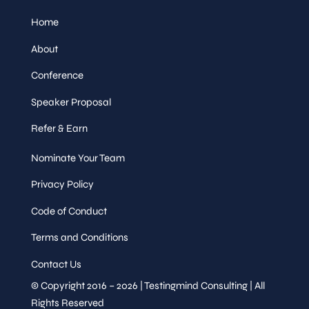
Home
About
Conference
Speaker Proposal
Refer & Earn
Nominate Your Team
Privacy Policy
Code of Conduct
Terms and Conditions
Contact Us
© Copyright 2016 – 2026 | Testingmind Consulting | All
Rights Reserved