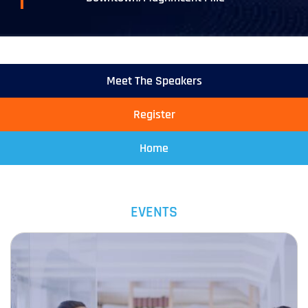
Meet The Speakers
Register
Home
EVENTS