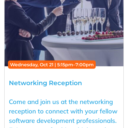
Wednesday, Oct 21 | 5:15pm–7:00pm
Networking Reception
Come and join us at the networking
reception to connect with your fellow
software development professionals.