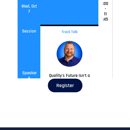
:00
Wed, Oct
-
7
11
:45
Session
Track Talk
Speaker
Quality's Future Isn't a
&
Phase, It's a Presence
Sessions
Register
Joel Wilson,
Associate
Director of Quality
Engineering,
Ramsey
Solutions
Wed, Oct
11
:45
-
12
:30
7