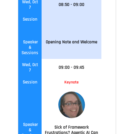
Wed, Oct
08
:
50
-
09
:
00
7
Session
Speaker
Opening Note and Welcome
&
Sessions
Wed, Oct
09
:
00
-
09
:45
7
Session
Keynote
Speaker
Sick of Framework
&
Frustrations? Agentic AI Can