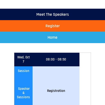
Meet The Speakers
Register
Home
Wed, Oct
08
:
00
-
08
:
50
7
Session
Speaker
Registration
&
Sessions