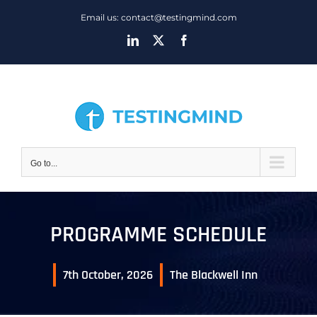
Skip
Email us: contact@testingmind.com
to
LinkedIn
X
Facebook
content
Go to...
PROGRAMME SCHEDULE
7th October, 2026
The Blackwell Inn