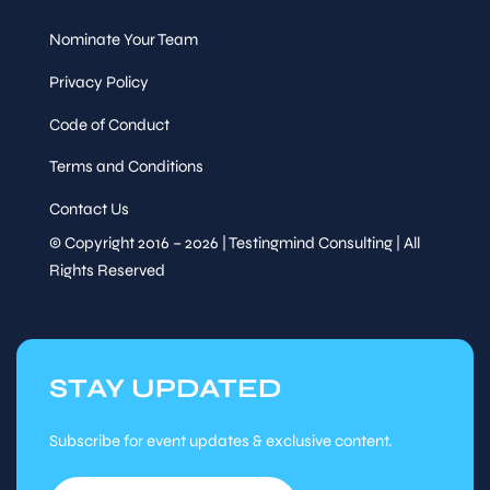
Nominate Your Team
Privacy Policy
Speaker
Code of Conduct
&
AI Déjà Vu: Lessons from
Sessions
Automation
Terms and Conditions
Kayla Gillman,
Senior
Manager, TTC Global
Contact Us
© Copyright 2016 – 2026 | Testingmind Consulting | All
Wed, Oct
13
:35
-
15
:00
7
Rights Reserved
Session
Panel
STAY UPDATED
Subscribe for event updates & exclusive content.
AI agents in testing — co-
Speaker