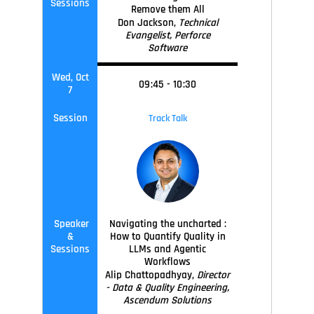
Sessions
Remove them All
Don Jackson,
Technical
Evangelist, Perforce
Software
Wed, Oct
09
:45
-
10
:30
7
Session
Track Talk
Speaker
Navigating the uncharted :
&
How to Quantify Quality in
Sessions
LLMs and Agentic
Workflows
Alip Chattopadhyay,
Director
- Data & Quality Engineering,
Ascendum Solutions