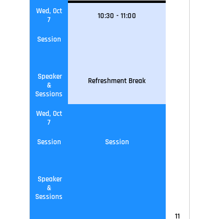
Wed, Oct
10
:30
-
11
:0
0
7
Session
Speaker
Refreshment Break
&
Sessions
Wed, Oct
7
Session
Session
Speaker
&
Sessions
11