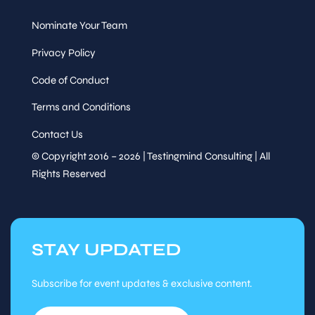
20
Nominate Your Team
Session
Privacy Policy
Code of Conduct
Speaker
Refreshment Break
&
Terms and Conditions
Sessions
Contact Us
Fri, Nov
20
© Copyright 2016 – 2026 | Testingmind Consulting | All
Rights Reserved
Session
Session
Speaker
&
STAY UPDATED
Sessions
Tutorial
Subscribe for event updates & exclusive content.
15
Session
Fri, Nov
:15
20
-