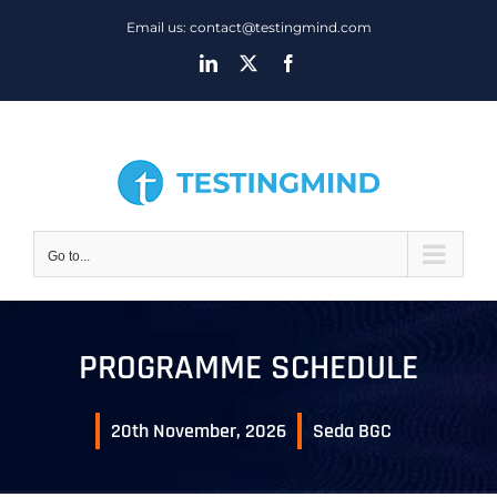
Skip
Email us: contact@testingmind.com
to
LinkedIn
X
Facebook
content
Go to...
PROGRAMME SCHEDULE
20th November, 2026
Seda BGC