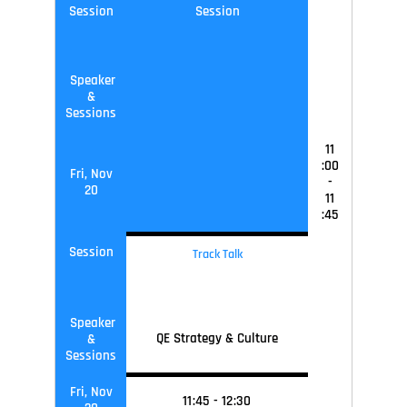
Session
Session
Speaker
&
Sessions
11
:00
Fri, Nov
-
20
11
:45
Session
Track Talk
Speaker
QE Strategy & Culture
&
Sessions
Fri, Nov
11
:45
-
12
:30