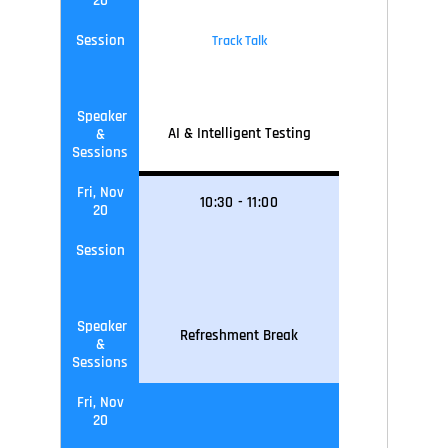
20
Session
Track Talk
Speaker
AI & Intelligent Testing
&
Sessions
Fri, Nov
10
:30
-
11
:0
0
20
Session
Speaker
Refreshment Break
&
Sessions
Fri, Nov
20