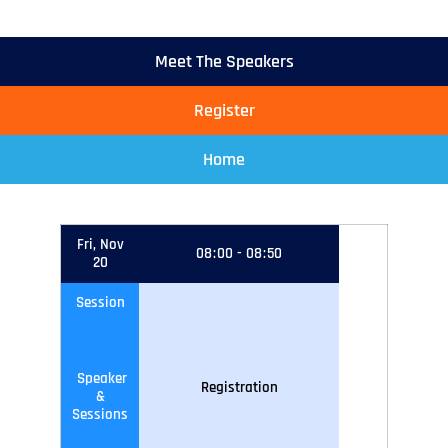
Meet The Speakers
Register
Home
Fri, Nov
08
:
00
-
08
:
50
20
Session
Speaker
Registration
&
Sessions