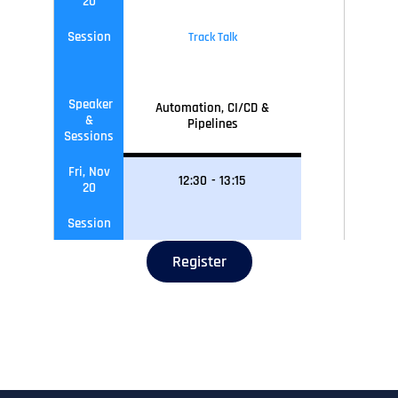
20
Session
Track Talk
Speaker
Automation, CI/CD &
&
Pipelines
Sessions
Fri, Nov
12
:30
-
13
:15
20
Session
Register
Speaker
Networking Lunch
&
Sessions
Fri, Nov
13
:15
-
14
:00
20