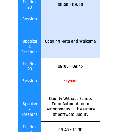
Fri, Nov
08
:
50
-
09
:
00
20
Session
Speaker
Opening Note and Welcome
&
Sessions
Fri, Nov
09
:
00
-
09
:45
20
Session
Keynote
Quality Without Scripts
Speaker
From Automation to
&
Autonomous — The Future
Sessions
of Software Quality
Fri, Nov
09
:45
-
10
:30