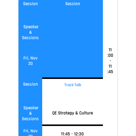
Session
Session
Speaker
&
Sessions
11
:00
Fri, Nov
-
20
11
:45
Session
Track Talk
Speaker
QE Strategy & Culture
&
Sessions
Fri, Nov
11
:45
-
12
:30