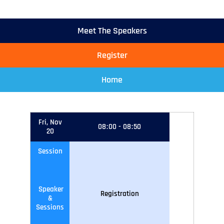
Meet The Speakers
Register
Home
Fri, Nov
08
:
00
-
08
:
50
20
Session
Speaker
Registration
&
Sessions