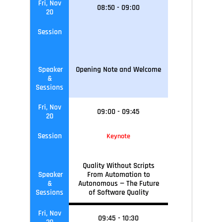
Fri, Nov
08
:
50
-
09
:
00
20
Session
Speaker
Opening Note and Welcome
&
Sessions
Fri, Nov
09
:
00
-
09
:45
20
Session
Keynote
Quality Without Scripts
Speaker
From Automation to
&
Autonomous — The Future
Sessions
of Software Quality
Fri, Nov
09
:45
-
10
:30