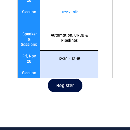
20
Session
Track Talk
Speaker
Automation, CI/CD &
&
Pipelines
Sessions
Fri, Nov
12
:30
-
13
:15
20
Session
Register
Speaker
Networking Lunch
&
Sessions
Fri, Nov
13
:15
-
14
:00
20