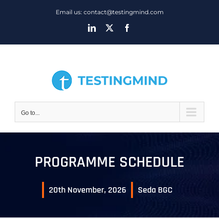
Skip
Email us: contact@testingmind.com
to
LinkedIn
X
Facebook
content
Go to...
PROGRAMME SCHEDULE
20th November, 2026
Seda BGC