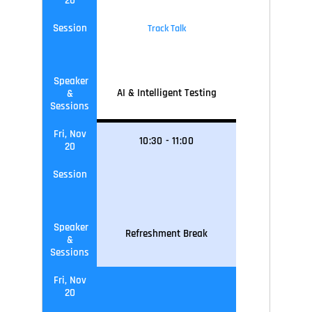
20
Session
Track Talk
Speaker
AI & Intelligent Testing
&
Sessions
Fri, Nov
10
:30
-
11
:0
0
20
Session
Speaker
Refreshment Break
&
Sessions
Fri, Nov
20