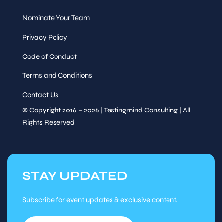
20
Nominate Your Team
Session
Privacy Policy
Code of Conduct
Speaker
Refreshment Break
&
Terms and Conditions
Sessions
Contact Us
Fri, Nov
20
© Copyright 2016 – 2026 | Testingmind Consulting | All
Rights Reserved
Session
Session
Speaker
&
STAY UPDATED
Sessions
Tutorial
Subscribe for event updates & exclusive content.
15
Session
Fri, Nov
:15
20
-