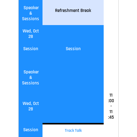
Speaker
Refreshment Break
&
Sessions
Wed, Oct
28
Session
Session
Speaker
&
Sessions
11
:00
Wed, Oct
-
28
11
:45
Session
Track Talk