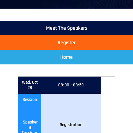
Meet The Speakers
Register
Home
Wed, Oct
08
:
00
-
08
:
50
28
Session
Speaker
Registration
&
Sessions