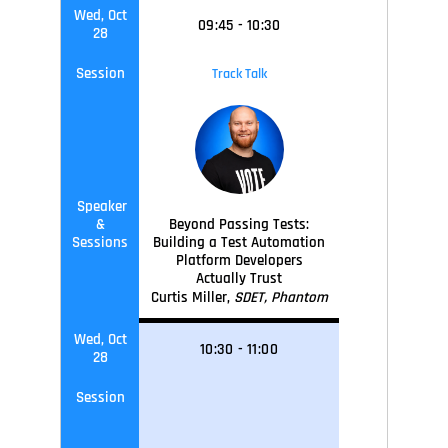
Wed, Oct
09
:45
-
10
:30
28
Session
Track Talk
Speaker
&
Beyond Passing Tests:
Sessions
Building a Test Automation
Platform Developers
Actually Trust
Curtis Miller,
SDET, Phantom
Wed, Oct
10
:30
-
11
:0
0
28
Session