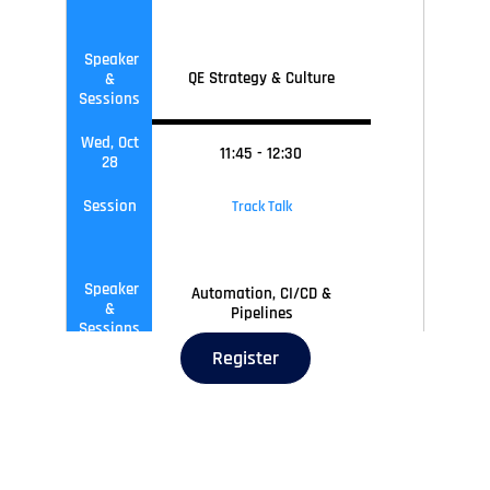
Speaker
QE Strategy & Culture
&
Sessions
Wed, Oct
11
:45
-
12
:30
28
Session
Track Talk
Speaker
Automation, CI/CD &
&
Pipelines
Sessions
Register
Wed, Oct
12
:30
-
13
:15
28
Session