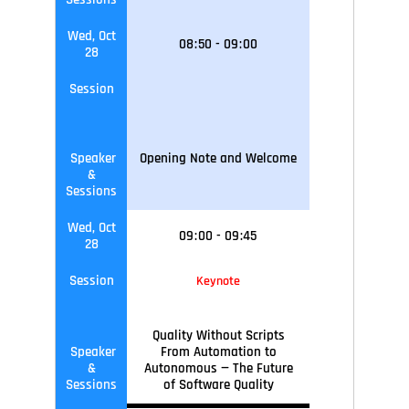
Wed, Oct
08
:
50
-
09
:
00
28
Session
Speaker
Opening Note and Welcome
&
Sessions
Wed, Oct
09
:
00
-
09
:45
28
Session
Keynote
Quality Without Scripts
Speaker
From Automation to
&
Autonomous — The Future
Sessions
of Software Quality