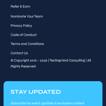
pilot, colleague, or
replacement?
Exploring
Refer & Earn
Speaker
autonomous testing,
&
agentic QA, and what it
Sessions
Nominate Your Team
means for the humans in
the loop
Privacy Policy
Wed, Oct
15
:00
-
15
:15
Code of Conduct
28
Terms and Conditions
Session
Contact Us
© Copyright 2016 – 2026 | Testingmind Consulting | All
Speaker
Refreshment Break
Rights Reserved
&
Sessions
Wed, Oct
28
STAY UPDATED
Session
Session
Subscribe for event updates & exclusive content.