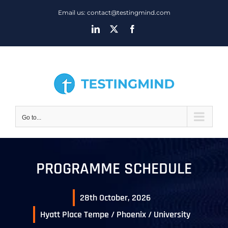
Skip
Email us: contact@testingmind.com
to
LinkedIn
X
Facebook
content
Go to...
PROGRAMME SCHEDULE
28th October, 2026
Hyatt Place Tempe / Phoenix / University