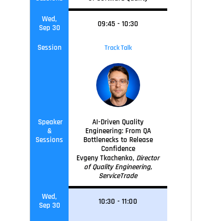
Wed,
09
:45
-
10
:30
Sep 30
Session
Track Talk
Speaker
AI-Driven Quality
&
Engineering: From QA
Sessions
Bottlenecks to Release
Confidence
Evgeny Tkachenko,
Director
of Quality Engineering,
ServiceTrade
Wed,
10
:30
-
11
:0
0
Sep 30