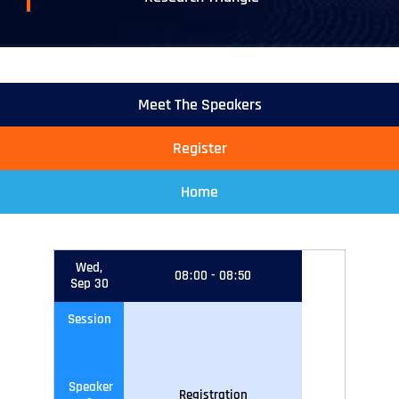
Meet The Speakers
Register
Home
Wed,
08
:
00
-
08
:
50
Sep 30
Session
Speaker
Registration