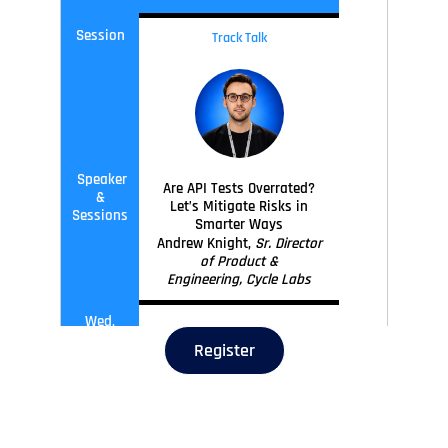
Session
Track Talk
Speaker
Are API Tests Overrated?
&
Let’s Mitigate Risks in
Sessions
Smarter Ways
Andrew Knight,
Sr. Director
of Product &
Engineering, Cycle Labs
Wed,
11
:45
-
12
:30
Sep 30
Register
Session
Track Talk