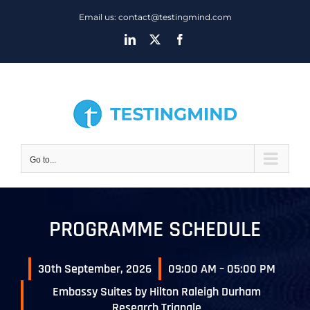
Skip
Email us: contact@testingmind.com
to
LinkedIn
X
Facebook
content
Go to...
PROGRAMME SCHEDULE
30th September, 2026
09:00 AM – 05:00 PM
Embassy Suites by Hilton Raleigh Durham
Research Triangle