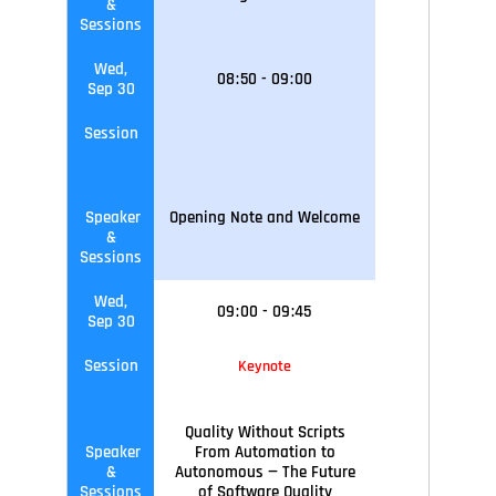
&
Sessions
Wed,
08
:
50
-
09
:
00
Sep 30
Session
Speaker
Opening Note and Welcome
&
Sessions
Wed,
09
:
00
-
09
:45
Sep 30
Session
Keynote
Quality Without Scripts
Speaker
From Automation to
&
Autonomous — The Future
Sessions
of Software Quality