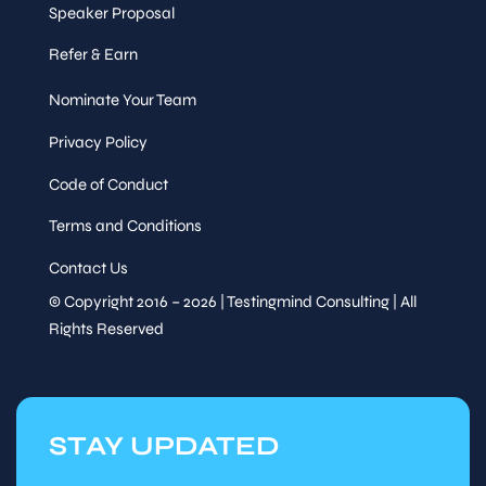
Speaker Proposal
Session
Track Talk
Refer & Earn
Nominate Your Team
Speaker
Performance, Data & UX
&
Quality
Sessions
Privacy Policy
Wed,
Code of Conduct
14
:00
-
15
:00
Sep 30
Terms and Conditions
Session
Panel
Contact Us
© Copyright 2016 – 2026 | Testingmind Consulting | All
AI agents in testing — co-
Rights Reserved
pilot, colleague, or
replacement?
Exploring
Speaker
autonomous testing,
&
agentic QA, and what it
Sessions
means for the humans in
the loop
STAY UPDATED
Wed,
15
:00
-
15
:15