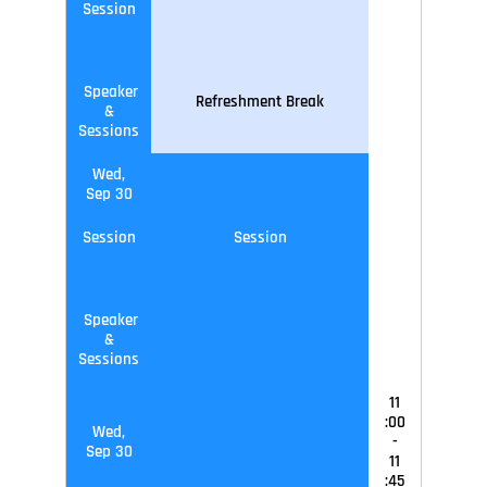
Session
Speaker
Refreshment Break
&
Sessions
Wed,
Sep 30
Session
Session
Speaker
&
Sessions
11
:00
Wed,
-
Sep 30
11
:45