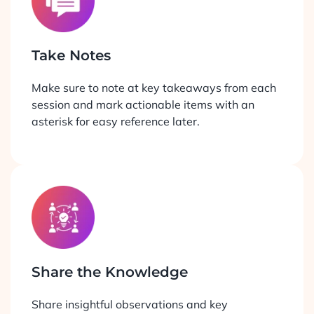
Take Notes
Make sure to note at key takeaways from each
session and mark actionable items with an
asterisk for easy reference later.
Share the Knowledge
Share insightful observations and key