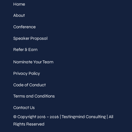
Home
About
Conference
Speaker Proposal
Refer & Earn
Nominate Your Team
Privacy Policy
Code of Conduct
Terms and Conditions
Contact Us
© Copyright 2016 – 2026 | Testingmind Consulting | All
Rights Reserved