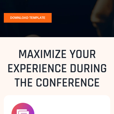
MAXIMIZE YOUR
EXPERIENCE DURING
THE CONFERENCE