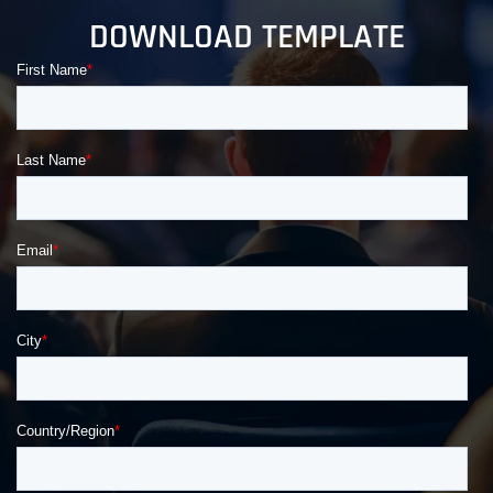
DOWNLOAD TEMPLATE