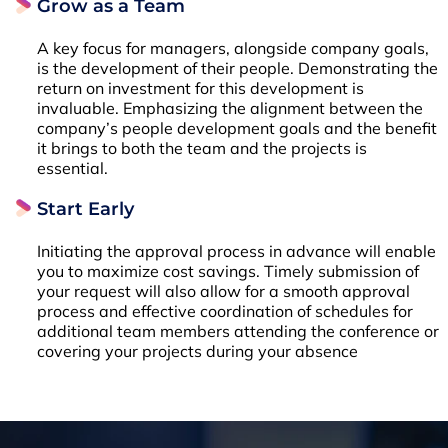
Grow as a Team
A key focus for managers, alongside company goals,
is the development of their people. Demonstrating the
return on investment for this development is
invaluable. Emphasizing the alignment between the
company’s people development goals and the benefit
it brings to both the team and the projects is
essential.
Start Early
Initiating the approval process in advance will enable
you to maximize cost savings. Timely submission of
your request will also allow for a smooth approval
process and effective coordination of schedules for
additional team members attending the conference or
covering your projects during your absence