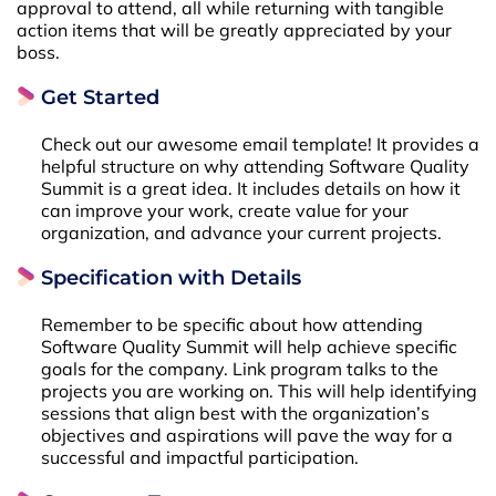
approval to attend, all while returning with tangible
action items that will be greatly appreciated by your
boss.
Get Started
Check out our awesome email template! It provides a
helpful structure on why attending Software Quality
Summit is a great idea. It includes details on how it
can improve your work, create value for your
organization, and advance your current projects.
Specification with Details
Remember to be specific about how attending
Software Quality Summit will help achieve specific
goals for the company. Link program talks to the
projects you are working on. This will help identifying
sessions that align best with the organization’s
objectives and aspirations will pave the way for a
successful and impactful participation.