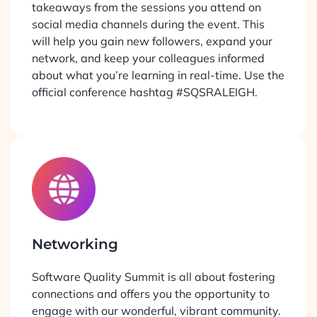
takeaways from the sessions you attend on
social media channels during the event. This
will help you gain new followers, expand your
network, and keep your colleagues informed
about what you’re learning in real-time. Use the
official conference hashtag #SQSRALEIGH.
Networking
Software Quality Summit is all about fostering
connections and offers you the opportunity to
engage with our wonderful, vibrant community.