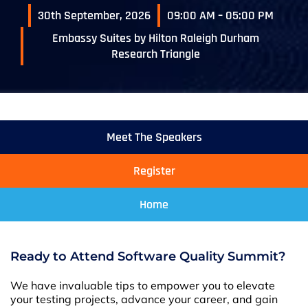
30th September, 2026
09:00 AM – 05:00 PM
Embassy Suites by Hilton Raleigh Durham
Research Triangle
Meet The Speakers
Register
Home
Ready to Attend Software Quality Summit?
We have invaluable tips to empower you to elevate
your testing projects, advance your career, and gain