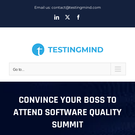
Skip
Email us: contact@testingmind.com
to
LinkedIn
X
Facebook
content
Go to...
CONVINCE YOUR BOSS TO
ATTEND SOFTWARE QUALITY
SUMMIT