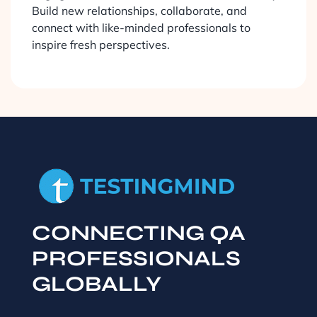
Build new relationships, collaborate, and
connect with like-minded professionals to
inspire fresh perspectives.
CONNECTING QA
PROFESSIONALS
GLOBALLY