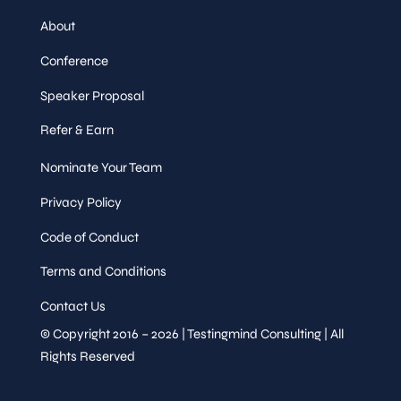
About
Conference
Speaker Proposal
Refer & Earn
Nominate Your Team
Privacy Policy
Code of Conduct
Terms and Conditions
Contact Us
© Copyright 2016 – 2026 | Testingmind Consulting | All
Rights Reserved