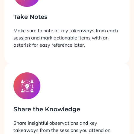
Take Notes
Make sure to note at key takeaways from each
session and mark actionable items with an
asterisk for easy reference later.
Share the Knowledge
Share insightful observations and key
takeaways from the sessions you attend on