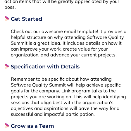
action items that will be greatly appreciated by your
boss.
Get Started
Check out our awesome email template! It provides a
helpful structure on why attending Software Quality
Summit is a great idea. It includes details on how it
can improve your work, create value for your
organization, and advance your current projects.
Specification with Details
Remember to be specific about how attending
Software Quality Summit will help achieve specific
goals for the company. Link program talks to the
projects you are working on. This will help identifying
sessions that align best with the organization’s
objectives and aspirations will pave the way for a
successful and impactful participation.
Grow as a Team