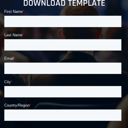
DOWNLOAD TEMPLATE