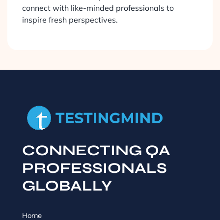
connect with like-minded professionals to
inspire fresh perspectives.
CONNECTING QA
PROFESSIONALS
GLOBALLY
Home