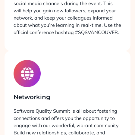
social media channels during the event. This
will help you gain new followers, expand your
network, and keep your colleagues informed
about what you’re learning in real-time. Use the
official conference hashtag #SQSVANCOUVER.
Networking
Software Quality Summit is all about fostering
connections and offers you the opportunity to
engage with our wonderful, vibrant community.
Build new relationships, collaborate, and