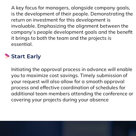
A key focus for managers, alongside company goals,
is the development of their people. Demonstrating the
return on investment for this development is
invaluable. Emphasizing the alignment between the
company’s people development goals and the benefit
it brings to both the team and the projects is
essential.
Start Early
Initiating the approval process in advance will enable
you to maximize cost savings. Timely submission of
your request will also allow for a smooth approval
process and effective coordination of schedules for
additional team members attending the conference or
covering your projects during your absence