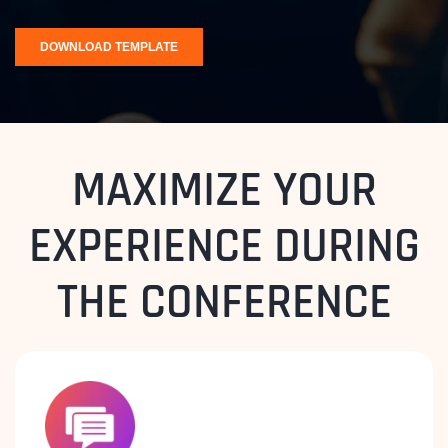
MAXIMIZE YOUR
EXPERIENCE DURING
THE CONFERENCE