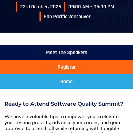
23rd October, 2026
09:00 AM – 05:00 PM
Pan Pacific Vancouver
Meet The Speakers
Register
Home
Ready to Attend Software Quality Summit?
We have invaluable tips to empower you to elevate
your testing projects, advance your career, and gain
approval to attend, all while returning with tangible