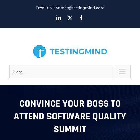
Skip
Email us: contact@testingmind.com
to
LinkedIn
X
Facebook
content
Go to...
CONVINCE YOUR BOSS TO
ATTEND SOFTWARE QUALITY
SUMMIT