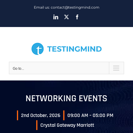
Skip
Email us: contact@testingmind.com
to
LinkedIn
X
Facebook
content
Go to...
NETWORKING EVENTS
2nd October, 2026
09:00 AM – 05:00 PM
Crystal Gateway Marriott