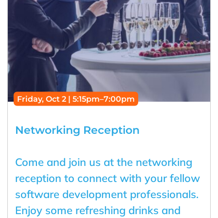
Friday, Oct 2 | 5:15pm–7:00pm
Networking Reception
Come and join us at the networking
reception to connect with your fellow
software development professionals.
Enjoy some refreshing drinks and