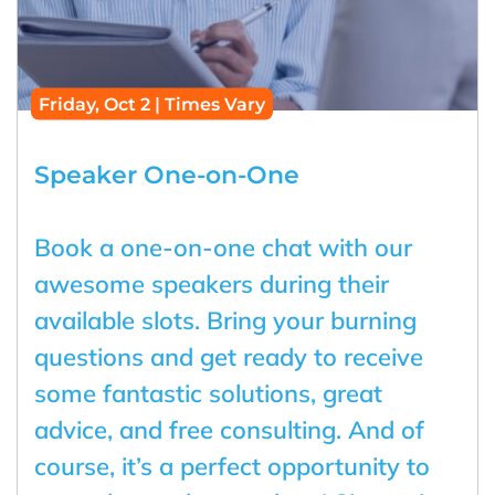
Friday, Oct 2 | Times Vary
Speaker One-on-One
Book a one-on-one chat with our
awesome speakers during their
available slots. Bring your burning
questions and get ready to receive
some fantastic solutions, great
advice, and free consulting. And of
course, it’s a perfect opportunity to