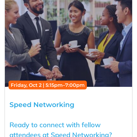
Friday, Oct 2 | 5:15pm–7:00pm
Speed Networking
Ready to connect with fellow
attendees at Speed Networking?