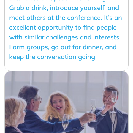
Grab a drink, introduce yourself, and
meet others at the conference. It’s an
excellent opportunity to find people
with similar challenges and interests.
Form groups, go out for dinner, and
keep the conversation going