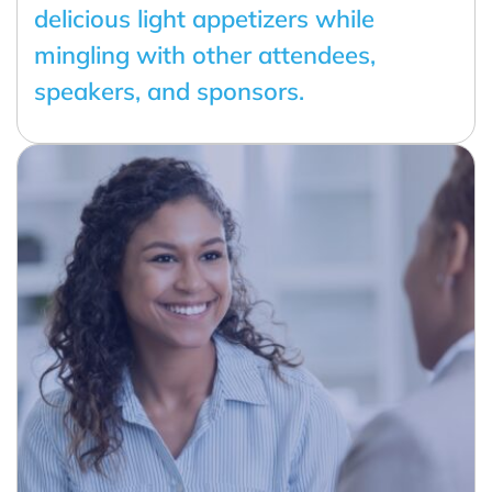
delicious light appetizers while
mingling with other attendees,
speakers, and sponsors.