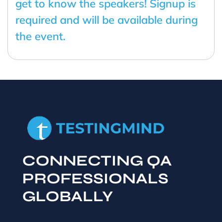
get to know the speakers! Signup is
required and will be available during
the event.
CONNECTING QA
PROFESSIONALS
GLOBALLY