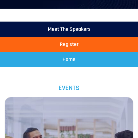
Meet The Speakers
Register
Home
EVENTS