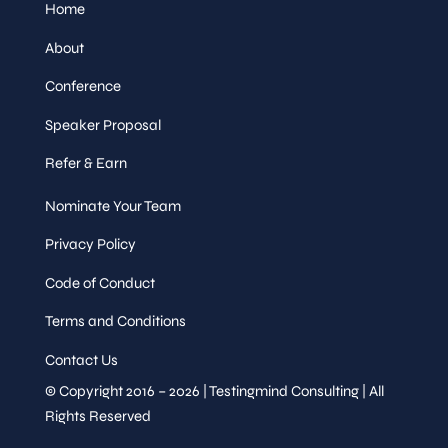
Home
About
Conference
Speaker Proposal
Refer & Earn
Nominate Your Team
Privacy Policy
Code of Conduct
Terms and Conditions
Contact Us
© Copyright 2016 – 2026 | Testingmind Consulting | All
Rights Reserved