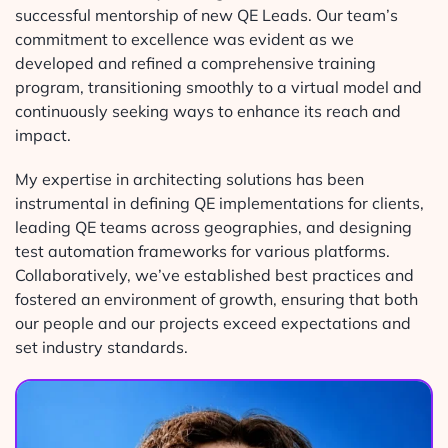
successful mentorship of new QE Leads. Our team’s
commitment to excellence was evident as we
developed and refined a comprehensive training
program, transitioning smoothly to a virtual model and
continuously seeking ways to enhance its reach and
impact.
My expertise in architecting solutions has been
instrumental in defining QE implementations for clients,
leading QE teams across geographies, and designing
test automation frameworks for various platforms.
Collaboratively, we’ve established best practices and
fostered an environment of growth, ensuring that both
our people and our projects exceed expectations and
set industry standards.