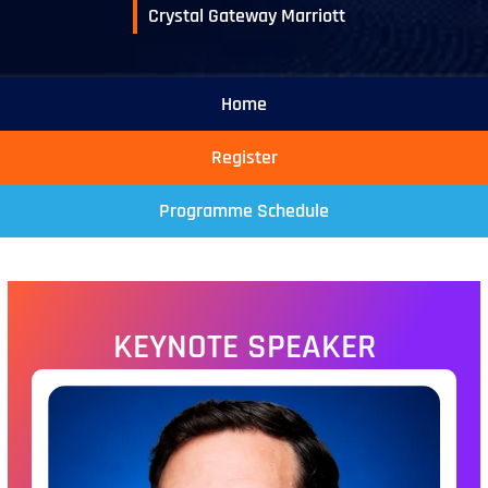
Crystal Gateway Marriott
Home
Register
Programme Schedule
KEYNOTE SPEAKER