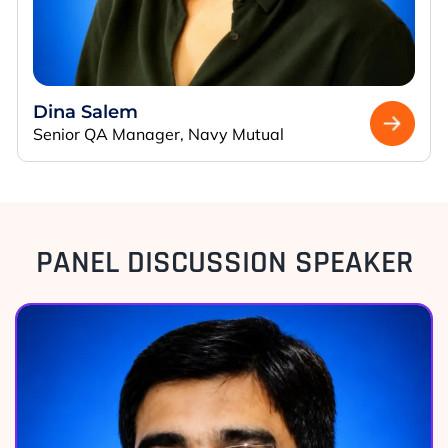
Dina Salem
Senior QA Manager, Navy Mutual
PANEL DISCUSSION SPEAKER