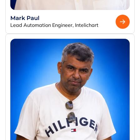
Mark Paul
Lead Automation Engineer, Intelichart