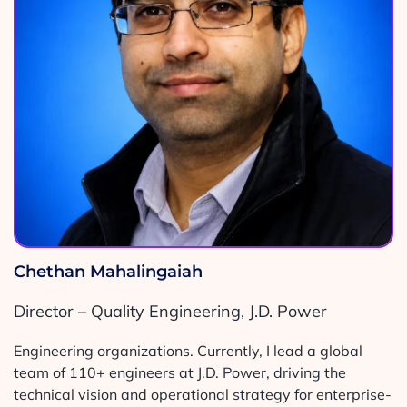
Chethan Mahalingaiah
Director – Quality Engineering, J.D. Power
Engineering organizations. Currently, I lead a global
team of 110+ engineers at J.D. Power, driving the
technical vision and operational strategy for enterprise-