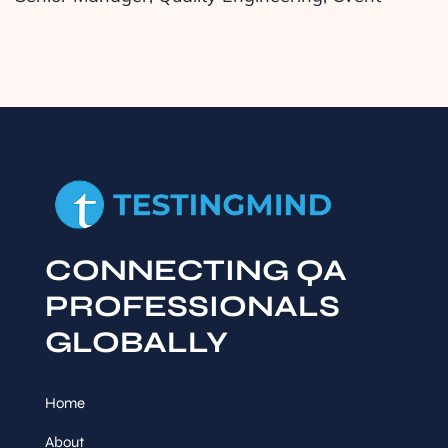
CONNECTING QA
PROFESSIONALS
GLOBALLY
Home
About