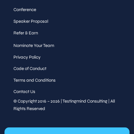
Conference
Speaker Proposal
Refer & Earn
Nominate Your Team
Privacy Policy
Code of Conduct
Terms and Conditions
Contact Us
© Copyright 2016 – 2026 | Testingmind Consulting | All
Rights Reserved