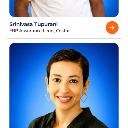
Srinivasa Tupurani
ERP Assurance Lead, Costar