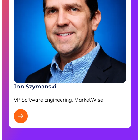
Jon Szymanski
VP Software Engineering, MarketWise