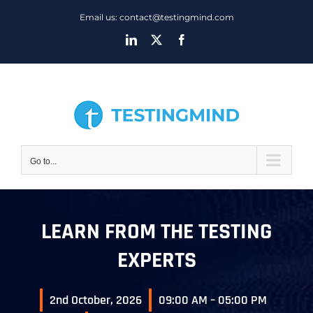
Skip
Email us: contact@testingmind.com
to
LinkedIn
X
Facebook
content
Go to...
LEARN FROM THE TESTING
EXPERTS
2nd October, 2026
09:00 AM – 05:00 PM