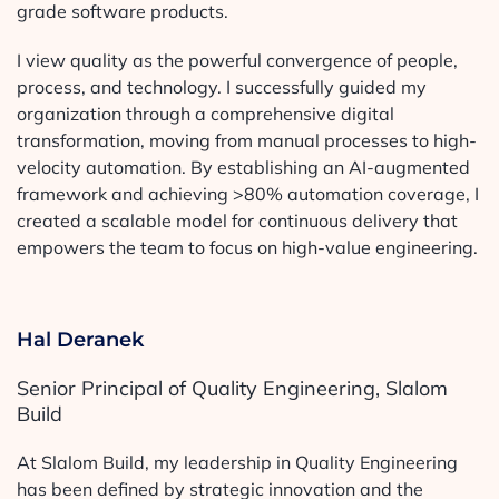
grade software products.
I view quality as the powerful convergence of people,
process, and technology. I successfully guided my
organization through a comprehensive digital
transformation, moving from manual processes to high-
velocity automation. By establishing an AI-augmented
framework and achieving >80% automation coverage, I
created a scalable model for continuous delivery that
empowers the team to focus on high-value engineering.
Hal Deranek
Senior Principal of Quality Engineering, Slalom
Build
At Slalom Build, my leadership in Quality Engineering
has been defined by strategic innovation and the