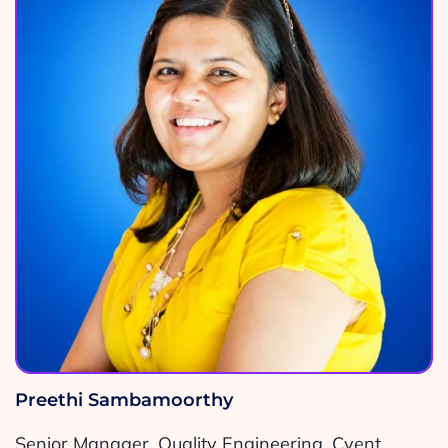
Preethi Sambamoorthy
Senior Manager, Quality Engineering, Cvent