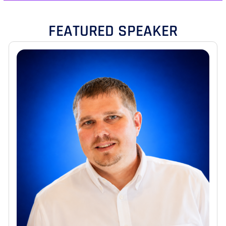
FEATURED SPEAKER