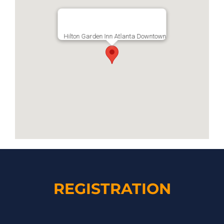
Hilton Garden Inn Atlanta Downtown
REGISTRATION