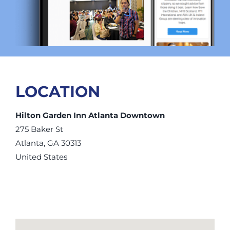
LOCATION
Hilton Garden Inn Atlanta Downtown
275 Baker St
Atlanta, GA 30313
United States