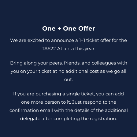
One + One Offer
We are excited to announce a 1+1 ticket offer for the
TAS22 Atlanta this year.
Bring along your peers, friends, and colleagues with
you on your ticket at no additional cost as we go all
out.
If you are purchasing a single ticket, you can add
one more person to it. Just respond to the
confirmation email with the details of the additional
delegate after completing the registration.