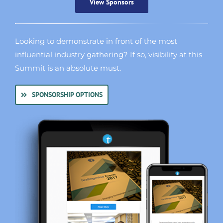
View Sponsors
Looking to demonstrate in front of the most
influential industry gathering? If so, visibility at this
Summit is an absolute must.
SPONSORSHIP OPTIONS