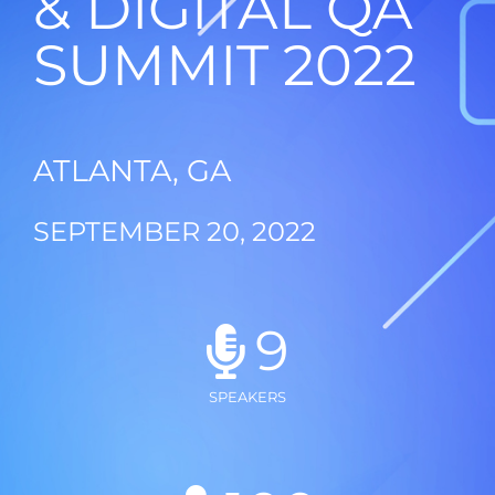
& DIGITAL QA
SUMMIT 2022
ATLANTA, GA
SEPTEMBER 20, 2022
9
SPEAKERS