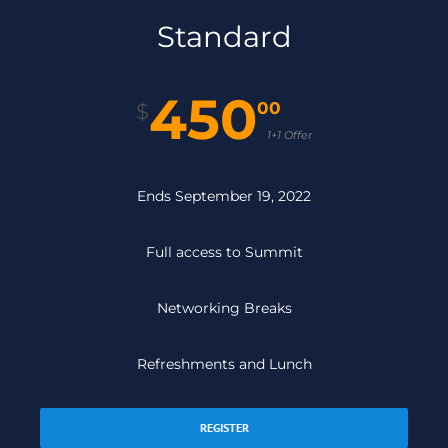
Standard
450
00
$
1+1 Offer
Ends September 19, 2022
Full access to Summit
Networking Breaks
Refreshments and Lunch
REGISTER