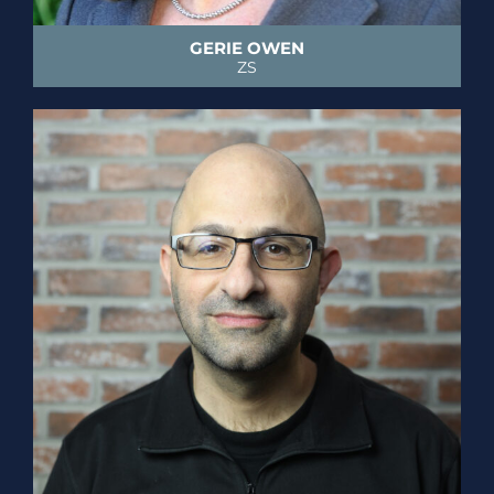
GERIE OWEN
ZS