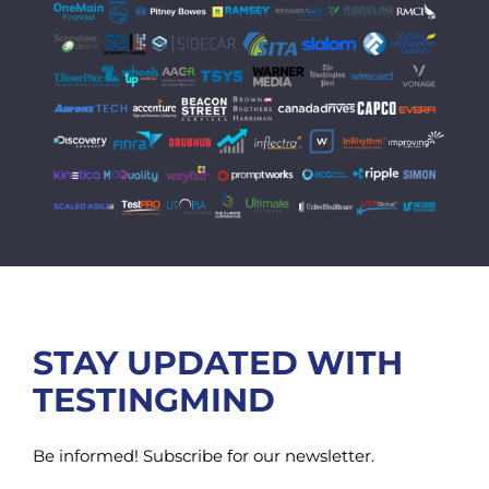
STAY UPDATED WITH
TESTINGMIND
Be informed! Subscribe for our newsletter.