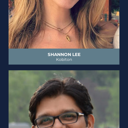
SHANNON LEE
Kobiton