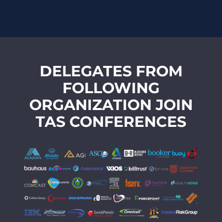
DELEGATES FROM
FOLLOWING
ORGANIZATION JOIN
TAS CONFERENCES