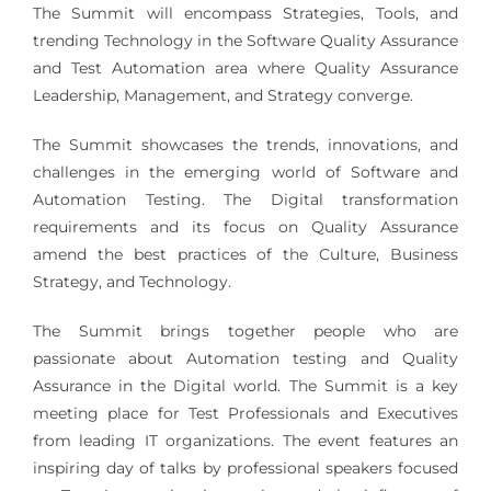
The Summit will encompass Strategies, Tools, and
trending Technology in the Software Quality Assurance
and Test Automation area where Quality Assurance
Leadership, Management, and Strategy converge.
The Summit showcases the trends, innovations, and
challenges in the emerging world of Software and
Automation Testing. The Digital transformation
requirements and its focus on Quality Assurance
amend the best practices of the Culture, Business
Strategy, and Technology.
The Summit brings together people who are
passionate about Automation testing and Quality
Assurance in the Digital world. The Summit is a key
meeting place for Test Professionals and Executives
from leading IT organizations. The event features an
inspiring day of talks by professional speakers focused