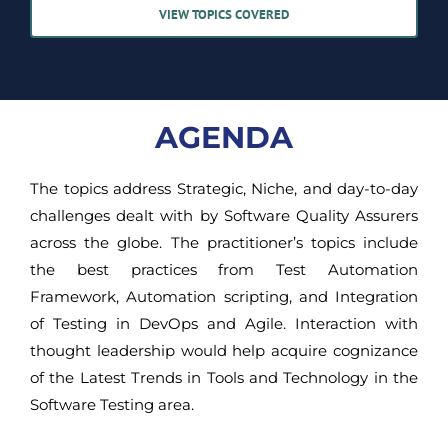
VIEW TOPICS COVERED
AGENDA
The topics address Strategic, Niche, and day-to-day
challenges dealt with by Software Quality Assurers
across the globe. The practitioner’s topics include
the best practices from Test Automation
Framework, Automation scripting, and Integration
of Testing in DevOps and Agile. Interaction with
thought leadership would help acquire cognizance
of the Latest Trends in Tools and Technology in the
Software Testing area.