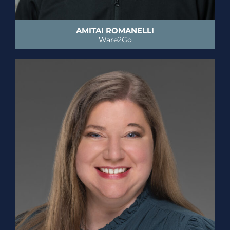
AMITAI ROMANELLI
Ware2Go