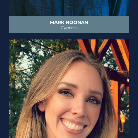
MARK NOONAN
Cypress