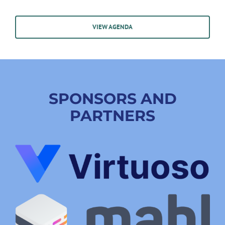
VIEW AGENDA
SPONSORS AND
PARTNERS