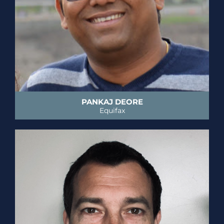
PANKAJ DEORE
Equifax