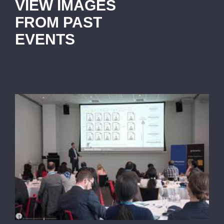
VIEW IMAGES
FROM PAST
EVENTS