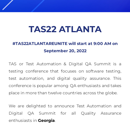
TAS22 ATLANTA
#TAS22ATLANTAREUNITE will start at 9:00 AM on
September 20, 2022
TAS or Test Automation & Digital QA Summit is a
testing conference that focuses on software testing,
test automation, and digital quality assurance. This
conference is popular among QA enthusiasts and takes
place in more than twelve countries across the globe.
We are delighted to announce Test Automation and
Digital QA Summit for all Quality Assurance
enthusiasts in
Georgia
.