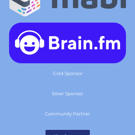
Gold Sponsor
Silver Sponsor
Community Partner