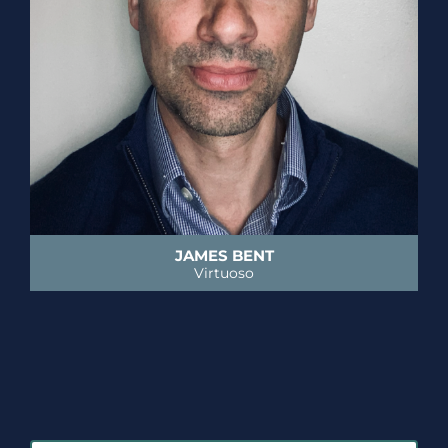
JAMES BENT
Virtuoso