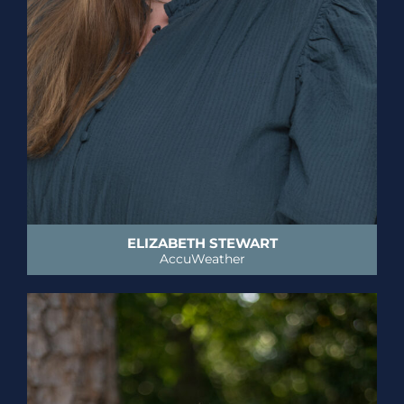
ELIZABETH STEWART
AccuWeather