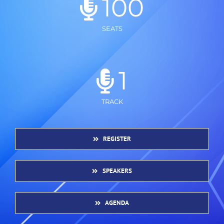
100
SEATS
1
TRACK
REGISTER
SPEAKERS
AGENDA