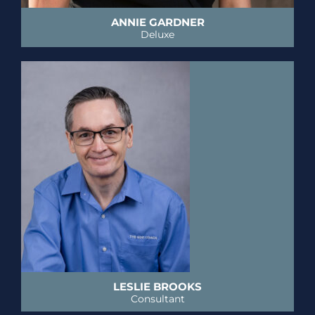
ANNIE GARDNER
Deluxe
LESLIE BROOKS
Consultant