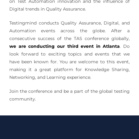
on Test Automation innovation and the influence of
Digital trends in Quality Assurance.
Testingmind conducts Quality Assurance, Digital, and
Automation events across the globe. After a
consecutive success of the TAS conference globally,
we are conducting our third event in Atlanta
. Do
look forward to exciting topics and events that we
have been known for. You are welcome to this event,
making it a great platform for Knowledge Sharing,
Networking, and Learning experience.
Join the conference and be a part of the global testing
community.