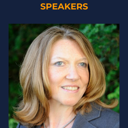
SPEAKERS