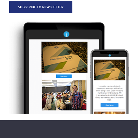
SUBSCRIBE TO NEWSLETTER