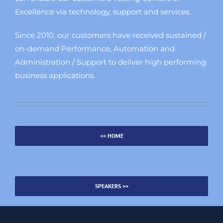
Excellence via technology, support and services.
Since 2010, our customers have received sustained /
on-demand Performance, Automation and
Administration / Support to deliver high performing
business applications.
<< HOME
SPEAKERS >>