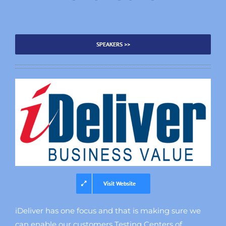
SPEAKERS >>
Visit Website
iDeliver has one focus and that is making sure we
can enable our customers Testing Centers of