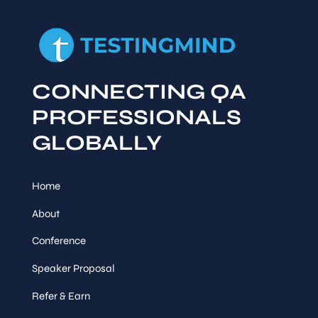
CONNECTING QA
PROFESSIONALS
GLOBALLY
Home
About
Conference
Speaker Proposal
Refer & Earn