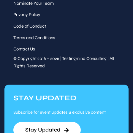
Nominate Your Team
Privacy Policy
Code of Conduct
Terms and Conditions
Contact Us
© Copyright 2016 – 2026 | Testingmind Consulting | All
Rights Reserved
STAY UPDATED
Subscribe for event updates & exclusive content.
Stay Updated