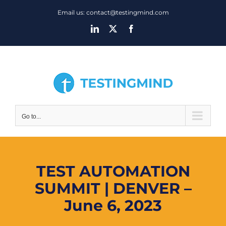
Skip
Email us: contact@testingmind.com
to
LinkedIn
X
Facebook
content
Go to...
TEST AUTOMATION
SUMMIT | DENVER –
June 6, 2023