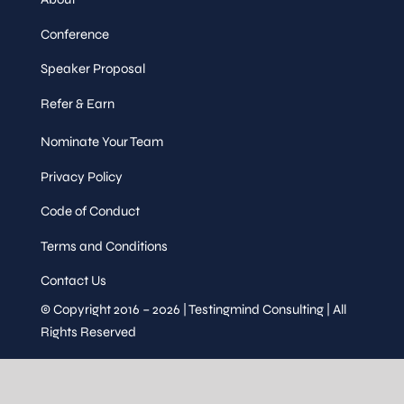
Conference
Speaker Proposal
Refer & Earn
Nominate Your Team
Privacy Policy
Code of Conduct
Terms and Conditions
Contact Us
© Copyright 2016 – 2026 | Testingmind Consulting | All
Rights Reserved