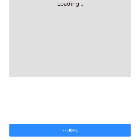
Loading...
<< HOME