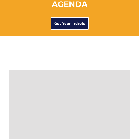
AGENDA
Get Your Tickets