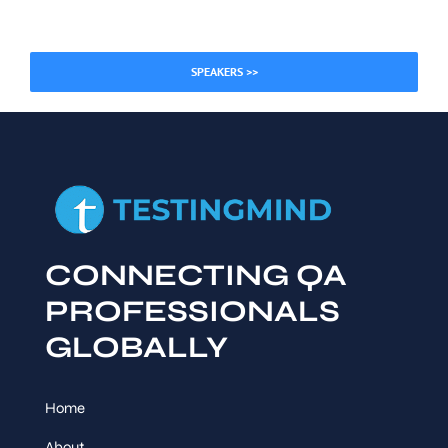
SPEAKERS >>
CONNECTING QA
PROFESSIONALS
GLOBALLY
Home
About