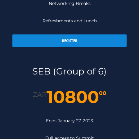
Networking Breaks
Refreshments and Lunch
REGISTER
SEB (Group of 6)
10800
00
ZAR
Ends January 27, 2023
Full access to Summit