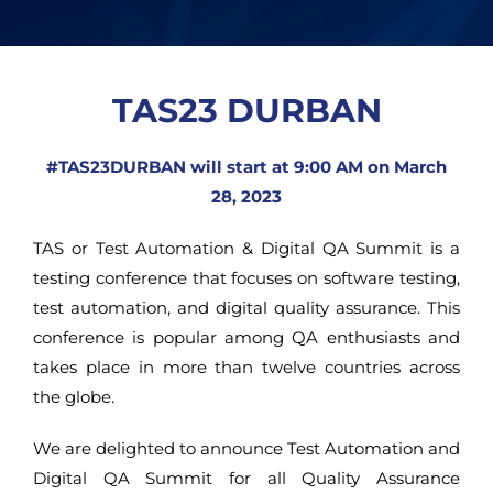
TAS23 DURBAN
#TAS23DURBAN will start at 9:00 AM on March
28, 2023
TAS or Test Automation & Digital QA Summit is a
testing conference that focuses on software testing,
test automation, and digital quality assurance. This
conference is popular among QA enthusiasts and
takes place in more than twelve countries across
the globe.
We are delighted to announce Test Automation and
Digital QA Summit for all Quality Assurance