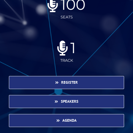
100
SEATS
1
TRACK
REGISTER
SPEAKERS
AGENDA