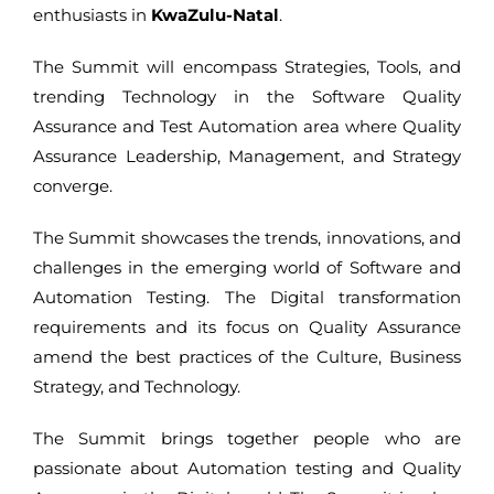
enthusiasts in
KwaZulu-Natal
.
The Summit will encompass Strategies, Tools, and
trending Technology in the Software Quality
Assurance and Test Automation area where Quality
Assurance Leadership, Management, and Strategy
converge.
The Summit showcases the trends, innovations, and
challenges in the emerging world of Software and
Automation Testing. The Digital transformation
requirements and its focus on Quality Assurance
amend the best practices of the Culture, Business
Strategy, and Technology.
The Summit brings together people who are
passionate about Automation testing and Quality