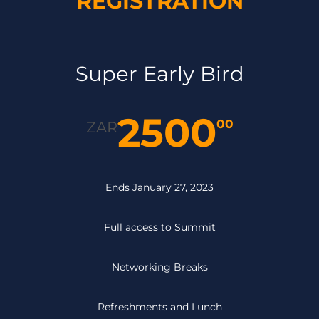
REGISTRATION
Super Early Bird
2500
00
ZAR
Ends January 27, 2023
Full access to Summit
Networking Breaks
Refreshments and Lunch