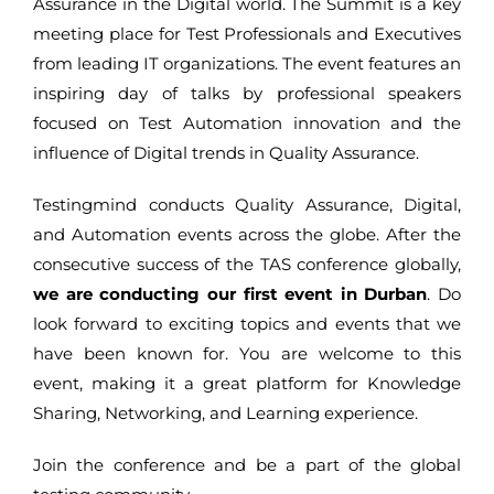
Assurance in the Digital world. The Summit is a key
meeting place for Test Professionals and Executives
from leading IT organizations. The event features an
inspiring day of talks by professional speakers
focused on Test Automation innovation and the
influence of Digital trends in Quality Assurance.
Testingmind conducts Quality Assurance, Digital,
and Automation events across the globe. After the
consecutive success of the TAS conference globally,
we are conducting our first event in Durban
. Do
look forward to exciting topics and events that we
have been known for. You are welcome to this
event, making it a great platform for Knowledge
Sharing, Networking, and Learning experience.
Join the conference and be a part of the global