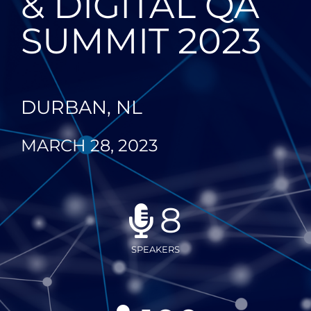
& DIGITAL QA
SUMMIT 2023
DURBAN, NL
MARCH 28, 2023
8
SPEAKERS