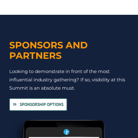
SPONSORS AND
PARTNERS
Looking to demonstrate in front of the most
influential industry gathering? If so, visibility at this
Summit is an absolute must.
SPONSORSHIP OPTIONS