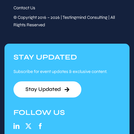
Contact Us
© Copyright 2016 – 2026 | Testingmind Consulting | All
Rights Reserved
STAY UPDATED
Subscribe for event updates & exclusive content.
Stay Updated
FOLLOW US