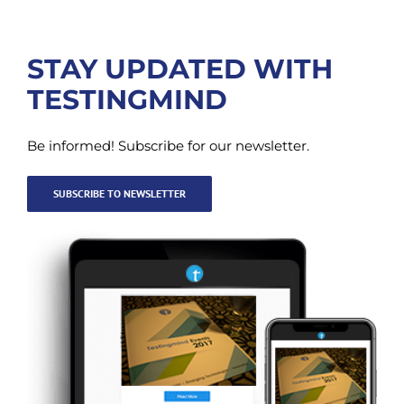
STAY UPDATED WITH
TESTINGMIND
Be informed! Subscribe for our newsletter.
SUBSCRIBE TO NEWSLETTER