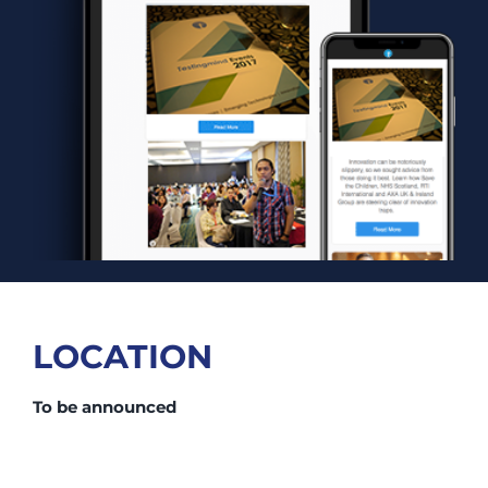
LOCATION
To be announced