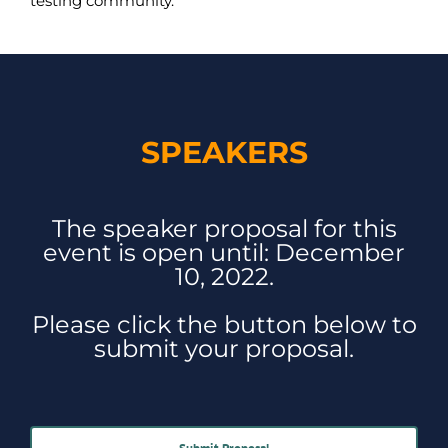
testing community.
SPEAKERS
The speaker proposal for this
event is open until: December
10, 2022.
Please click the button below to
submit your proposal.