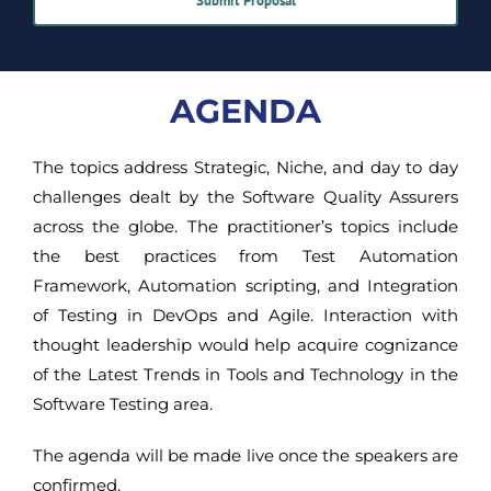
Submit Proposal
AGENDA
The topics address Strategic, Niche, and day to day
challenges dealt by the Software Quality Assurers
across the globe. The practitioner’s topics include
the best practices from Test Automation
Framework, Automation scripting, and Integration
of Testing in DevOps and Agile. Interaction with
thought leadership would help acquire cognizance
of the Latest Trends in Tools and Technology in the
Software Testing area.
The agenda will be made live once the speakers are
confirmed.