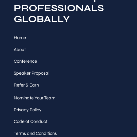
PROFESSIONALS
GLOBALLY
Home
About
Conference
Speaker Proposal
Refer & Earn
Nominate Your Team
Privacy Policy
Code of Conduct
Terms and Conditions