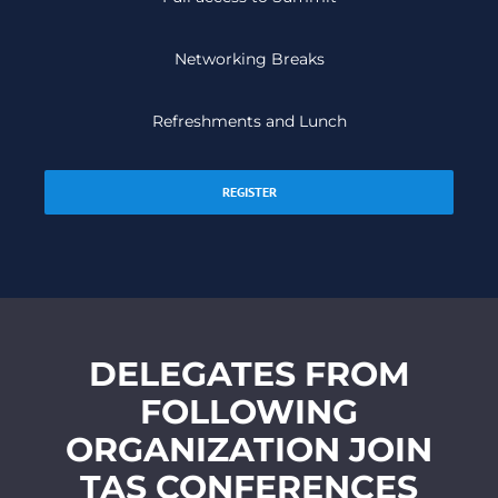
Networking Breaks
Refreshments and Lunch
REGISTER
DELEGATES FROM
FOLLOWING
ORGANIZATION JOIN
TAS CONFERENCES