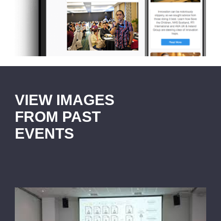
VIEW IMAGES
FROM PAST
EVENTS