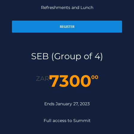
Refreshments and Lunch
REGISTER
SEB (Group of 4)
7300
00
ZAR
Ends January 27, 2023
Full access to Summit