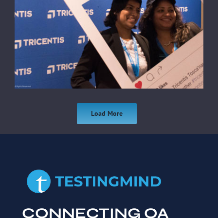
Load More
CONNECTING QA