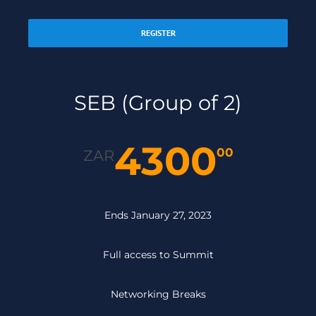
REGISTER
SEB (Group of 2)
4300
00
ZAR
Ends January 27, 2023
Full access to Summit
Networking Breaks