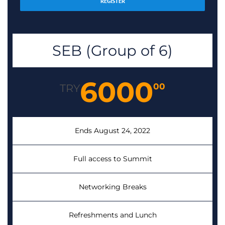
REGISTER
SEB (Group of 6)
6000
00
TRY
Ends August 24, 2022
Full access to Summit
Networking Breaks
Refreshments and Lunch