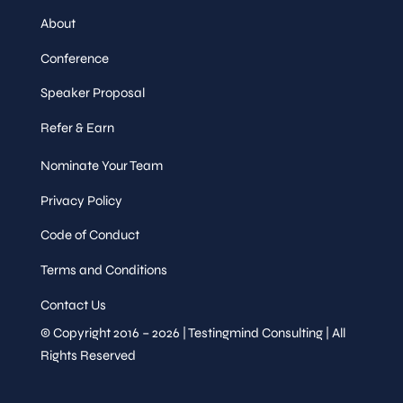
About
Conference
Speaker Proposal
Refer & Earn
Nominate Your Team
Privacy Policy
Code of Conduct
Terms and Conditions
Contact Us
© Copyright 2016 – 2026 | Testingmind Consulting | All
Rights Reserved