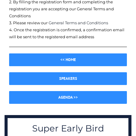
2. By filling the registration form and completing the
registration you are accepting our General Terms and
Conditions
3. Please review our
General Terms and Conditions
4. Once the registration is confirmed, a confirmation email
will be sent to the registered email address
<< HOME
SPEAKERS
AGENDA >>
Super Early Bird