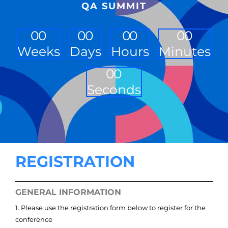
QA SUMMIT
0
0
0
0
0
0
0
0
Weeks
Days
Hours
Minutes
0
0
Seconds
REGISTRATION
GENERAL INFORMATION
1. Please use the registration form below to register for the
conference