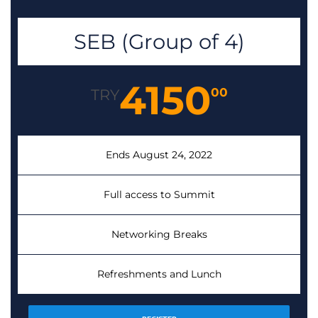
SEB (Group of 4)
4150
00
TRY
Ends August 24, 2022
Full access to Summit
Networking Breaks
Refreshments and Lunch