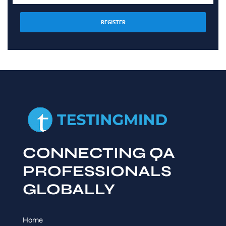
REGISTER
CONNECTING QA
PROFESSIONALS
GLOBALLY
Home