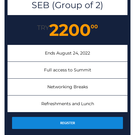
SEB (Group of 2)
2200
00
TRY
Ends August 24, 2022
Full access to Summit
Networking Breaks
Refreshments and Lunch
REGISTER