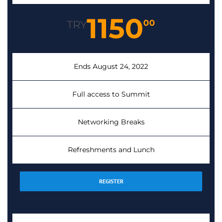
1150
00
TRY
Ends August 24, 2022
Full access to Summit
Networking Breaks
Refreshments and Lunch
REGISTER