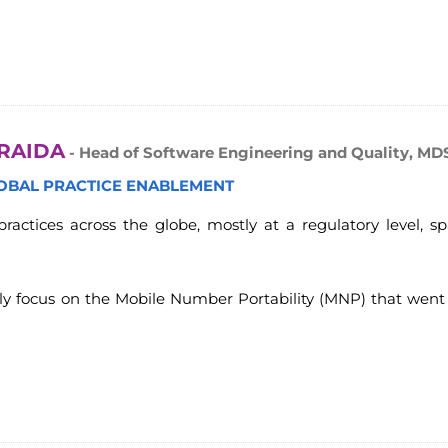
RAIDA
- Head of Software Engineering and Quality, MD
LOBAL PRACTICE ENABLEMENT
ractices across the globe, mostly at a regulatory level, sp
nly focus on the Mobile Number Portability (MNP) that went 