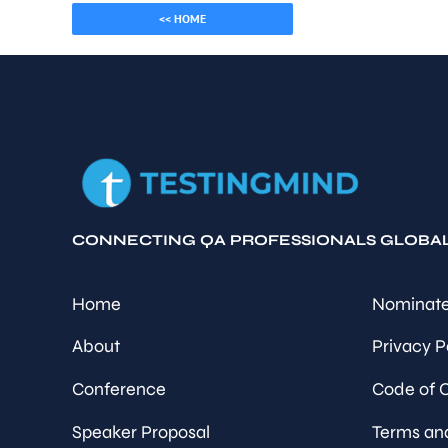
<< HOME
CONNECTING QA PROFESSIONALS GLOBA
Home
Nominate
About
Privacy P
Conference
Code of 
Speaker Proposal
Terms an