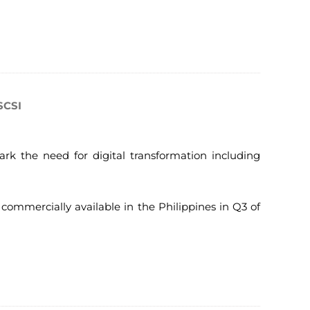
SCSI
ark the need for digital transformation including
commercially available in the Philippines in Q3 of