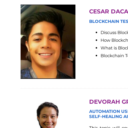
CESAR DACA
BLOCKCHAIN TE
Discuss Bloc
How Blockch
What is Bloc
Blockchain 
DEVORAH G
AUTOMATION USI
SELF-HEALING A
This topic will 