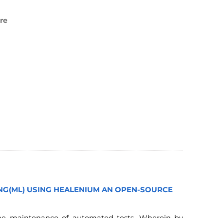
re
ING(ML) USING HEALENIUM AN OPEN-SOURCE
the maintenance of automated tests. Wherein by