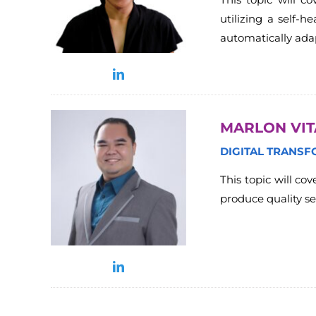
utilizing a self-
automatically adap
MARLON VI
DIGITAL TRANSF
This topic will co
produce quality se