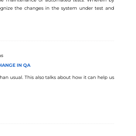
cognize the changes in the system under test and
ns
HANGE IN QA
han usual. This also talks about how it can help us