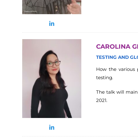
CAROLINA G
TESTING AND G
How the various p
testing.
The talk will mai
2021.