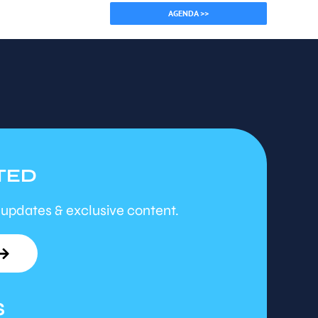
AGENDA >>
TED
 updates & exclusive content.
S