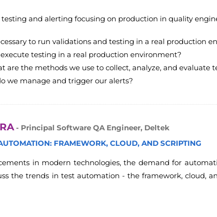
er testing and alerting focusing on production in quality engin
ecessary to run validations and testing in a real production 
execute testing in a real production environment?
t are the methods we use to collect, analyze, and evaluate te
do we manage and trigger our alerts?
ARA
- Principal Software QA Engineer, Deltek
 AUTOMATION: FRAMEWORK, CLOUD, AND SCRIPTING
ements in modern technologies, the demand for automation 
cuss the trends in test automation - the framework, cloud, 