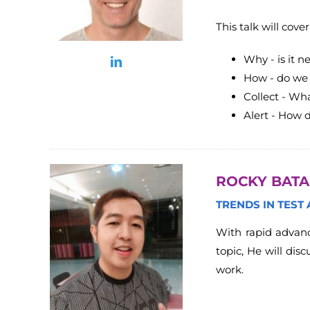
This talk will cov
Why - is it n
How - do we 
Collect - Wha
Alert - How 
ROCKY BAT
TRENDS IN TEST
With rapid advanc
topic, He will dis
work.