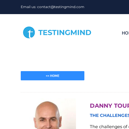
Skip
Email us: contact@testingmind.com
to
content
HO
<< HOME
DANNY TOU
THE CHALLENGES
The challenges of