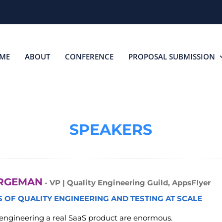
ME
ABOUT
CONFERENCE
PROPOSAL SUBMISSION
SPEAKERS
RGEMAN
- VP | Quality Engineering Guild, AppsFlyer
 OF QUALITY ENGINEERING AND TESTING AT SCALE
 engineering a real SaaS product are enormous.