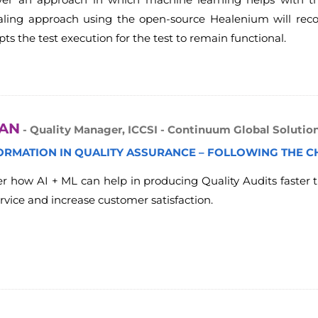
healing approach using the open-source Healenium will re
ts the test execution for the test to remain functional.
TAN
- Quality Manager, ICCSI - Continuum Global Solutio
ORMATION IN QUALITY ASSURANCE – FOLLOWING THE C
ver how AI + ML can help in producing Quality Audits faster t
rvice and increase customer satisfaction.