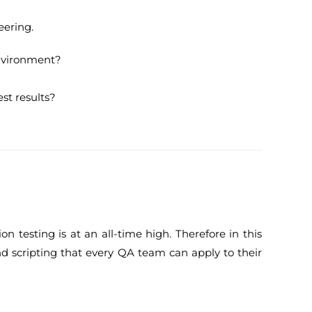
eering.
environment?
st results?
testing is at an all-time high. Therefore in this
and scripting that every QA team can apply to their