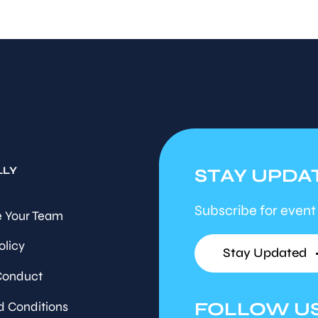
LLY
STAY UPDA
Subscribe for event
 Your Team
olicy
Stay Updated
Conduct
FOLLOW U
d Conditions