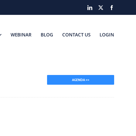
LinkedIn
X
Facebook
WEBINAR
BLOG
CONTACT US
LOGIN
AGENDA >>