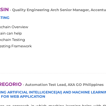
SIN
- Quality Engineering Arch Senior Manager, Accentu
STING
kchain Overview
ain can help
kchain Testing
Testing Framework
REGORIO
- Automation Test Lead, AXA GO Philippines
NG ARTIFICIAL INTELLIGENCE(AI) AND MACHINE LEARN
I FOR WEB APPLICATION
cover an approach in which machine learning helps with 