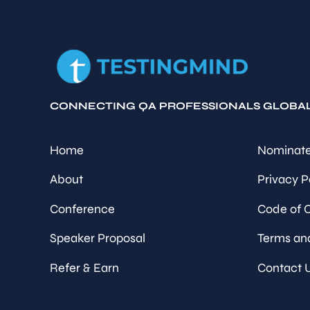
CONNECTING QA PROFESSIONALS GLOBA
Home
Nominate
About
Privacy P
Conference
Code of 
Speaker Proposal
Terms an
Refer & Earn
Contact 