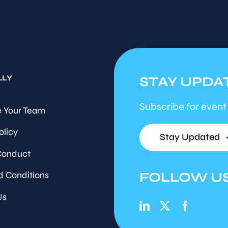
LLY
STAY UPDA
Subscribe for event
 Your Team
olicy
Stay Updated
Conduct
FOLLOW U
d Conditions
Us