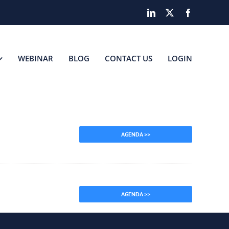
LinkedIn
X
Facebook
WEBINAR
BLOG
CONTACT US
LOGIN
AGENDA >>
AGENDA >>