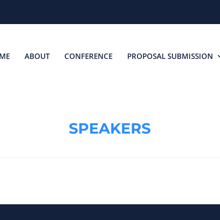
ME
ABOUT
CONFERENCE
PROPOSAL SUBMISSION
SPEAKERS