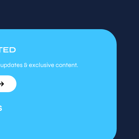
TED
 updates & exclusive content.
S