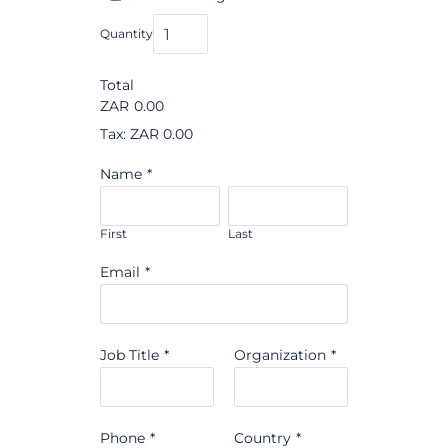
Quantity
Total
ZAR
0.00
Tax: ZAR 0.00
Name
*
First
Last
Email
*
Job Title
*
Organization
*
Phone
*
Country
*