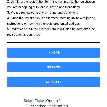
2. By filling the registration form and completing the registration
you are accepting our General Terms and Conditions
3. Please review our
General Terms and Conditions
4. Once the registration is confirmed, meeting invite with joining
instructions will sent on the registered email address
5. Invitation to join the LinkedIn group will also be sent after the
registration is confirmed
<< HOME
SPEAKERS
AGENDA >>
Select Ticket Option
*
Standard Registration