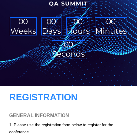
QA SUMMIT
0
0
0
0
0
0
0
0
Weeks
Days
Hours
Minutes
0
0
Seconds
REGISTRATION
GENERAL INFORMATION
1. Please use the registration form below to register for the
conference