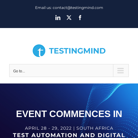
Skip
Email us: contact@testingmind.com
to
LinkedIn
X
Facebook
content
Go to...
EVENT COMMENCES IN
APRIL 28 - 29, 2022 | SOUTH AFRICA
TEST AUTOMATION AND DIGITAL