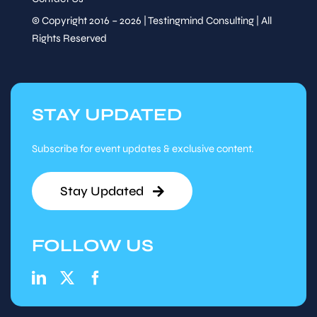
© Copyright 2016 – 2026 | Testingmind Consulting | All
Rights Reserved
STAY UPDATED
Subscribe for event updates & exclusive content.
Stay Updated
FOLLOW US