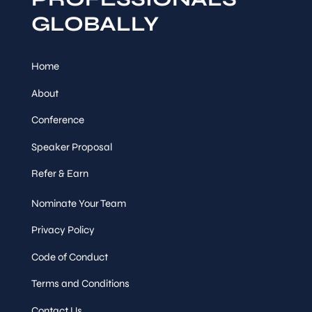
GLOBALLY
Home
About
Conference
Speaker Proposal
Refer & Earn
Nominate Your Team
Privacy Policy
Code of Conduct
Terms and Conditions
Contact Us