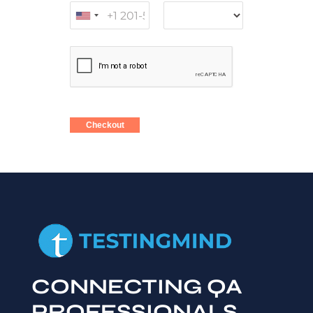
Checkout
CONNECTING QA
PROFESSIONALS