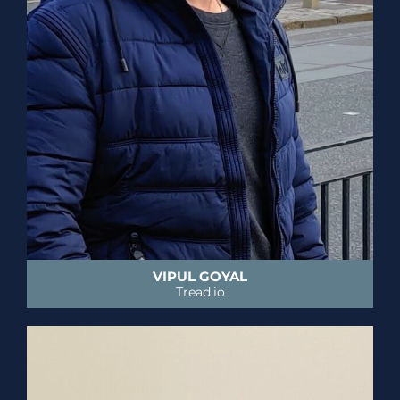
VIPUL GOYAL
Tread.io