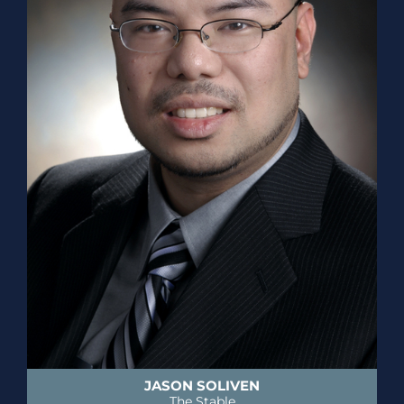
JASON SOLIVEN
The Stable