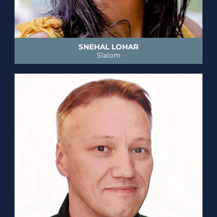
SNEHAL LOHAR
Slalom