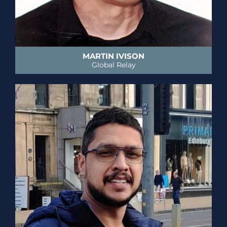
MARTIN IVISON
Global Relay