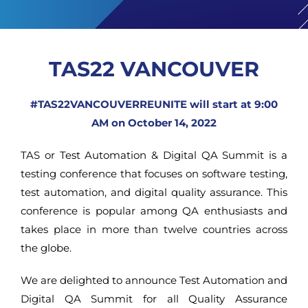
TAS22 VANCOUVER
#TAS22VANCOUVERREUNITE will start at 9:00
AM on October 14, 2022
TAS or Test Automation & Digital QA Summit is a
testing conference that focuses on software testing,
test automation, and digital quality assurance. This
conference is popular among QA enthusiasts and
takes place in more than twelve countries across
the globe.
We are delighted to announce Test Automation and
Digital QA Summit for all Quality Assurance