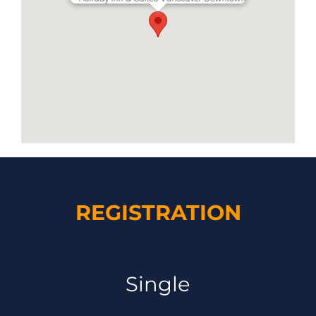
REGISTRATION
Single