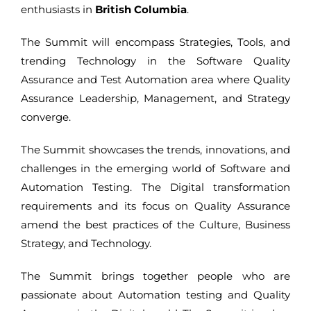
enthusiasts in
British Columbia
.
The Summit will encompass Strategies, Tools, and
trending Technology in the Software Quality
Assurance and Test Automation area where Quality
Assurance Leadership, Management, and Strategy
converge.
The Summit showcases the trends, innovations, and
challenges in the emerging world of Software and
Automation Testing. The Digital transformation
requirements and its focus on Quality Assurance
amend the best practices of the Culture, Business
Strategy, and Technology.
The Summit brings together people who are
passionate about Automation testing and Quality