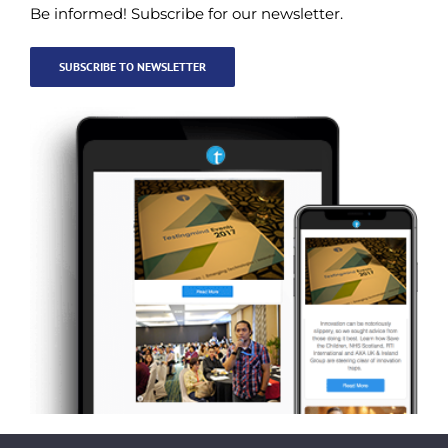
Be informed! Subscribe for our newsletter.
SUBSCRIBE TO NEWSLETTER