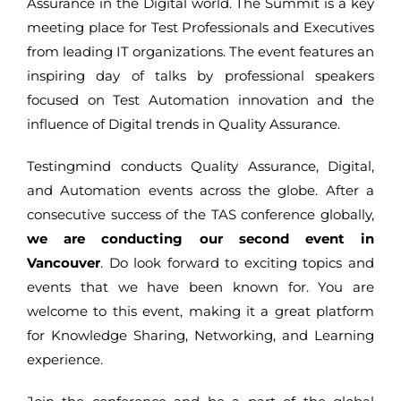
Assurance in the Digital world. The Summit is a key
meeting place for Test Professionals and Executives
from leading IT organizations. The event features an
inspiring day of talks by professional speakers
focused on Test Automation innovation and the
influence of Digital trends in Quality Assurance.
Testingmind conducts Quality Assurance, Digital,
and Automation events across the globe. After a
consecutive success of the TAS conference globally,
we are conducting our second event in
Vancouver
. Do look forward to exciting topics and
events that we have been known for. You are
welcome to this event, making it a great platform
for Knowledge Sharing, Networking, and Learning
experience.