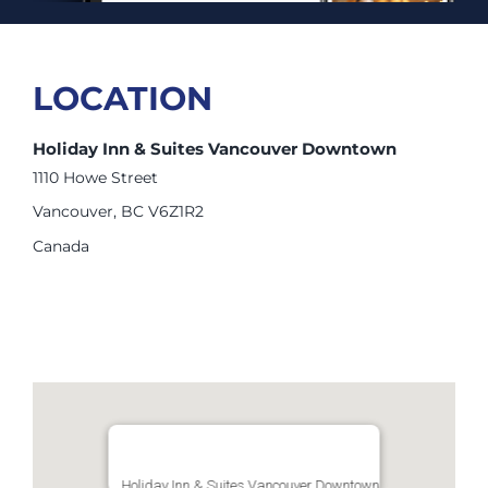
LOCATION
Holiday Inn & Suites Vancouver Downtown
1110 Howe Street
Vancouver, BC V6Z1R2
Canada
Holiday Inn & Suites Vancouver Downtown