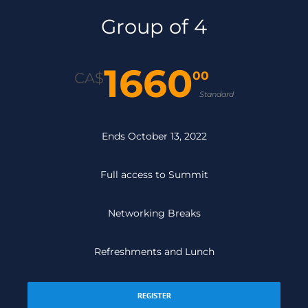
Group of 4
1660
00
CA$
Standard
Ends October 13, 2022
Full access to Summit
Networking Breaks
Refreshments and Lunch
REGISTER