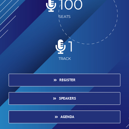
100
SEATS
1
TRACK
REGISTER
SPEAKERS
AGENDA