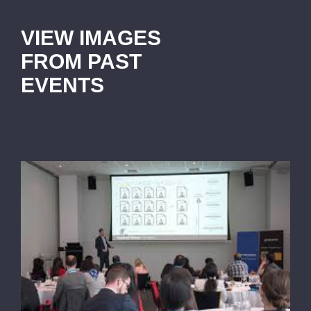
VIEW IMAGES
FROM PAST
EVENTS