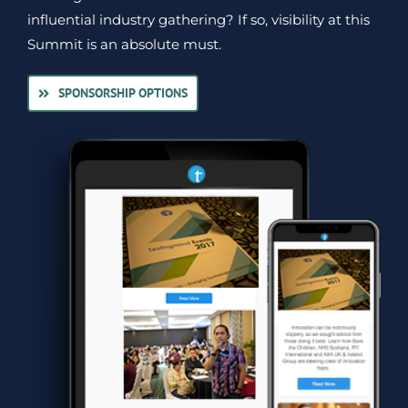
influential industry gathering? If so, visibility at this
Summit is an absolute must.
SPONSORSHIP OPTIONS