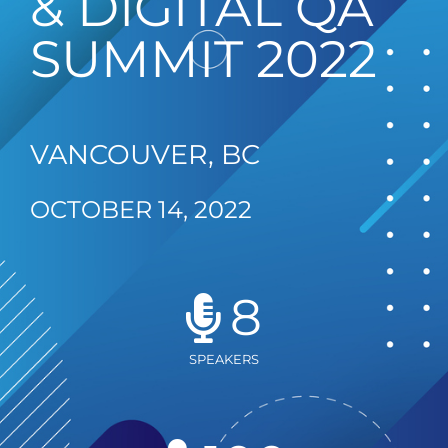
& DIGITAL QA
SUMMIT 2022
VANCOUVER, BC
OCTOBER 14, 2022
8
SPEAKERS