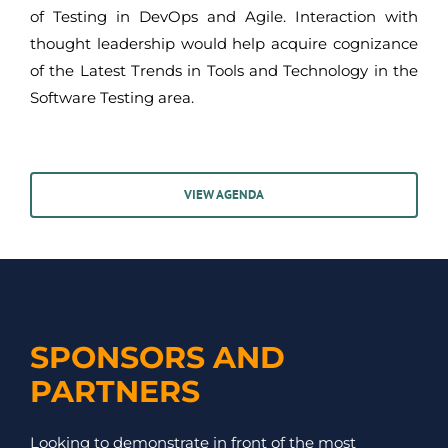
of Testing in DevOps and Agile. Interaction with
thought leadership would help acquire cognizance
of the Latest Trends in Tools and Technology in the
Software Testing area.
VIEW AGENDA
SPONSORS AND
PARTNERS
Looking to demonstrate in front of the most