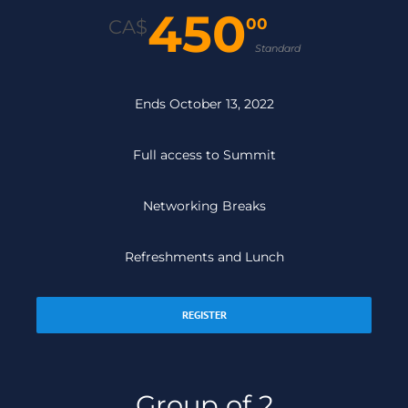
450
00
CA$
Standard
Ends October 13, 2022
Full access to Summit
Networking Breaks
Refreshments and Lunch
REGISTER
Group of 2