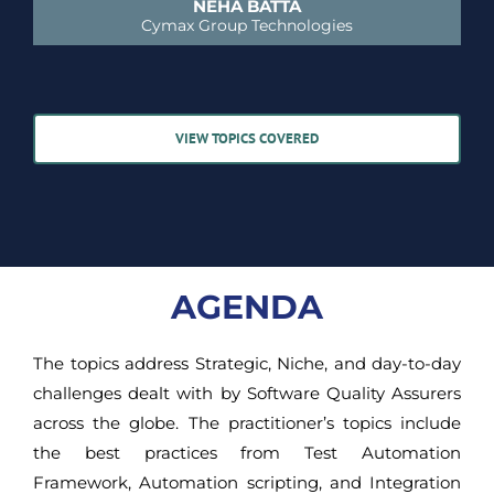
NEHA BATTA
Cymax Group Technologies
VIEW TOPICS COVERED
AGENDA
The topics address Strategic, Niche, and day-to-day
challenges dealt with by Software Quality Assurers
across the globe. The practitioner’s topics include
the best practices from Test Automation
Framework, Automation scripting, and Integration