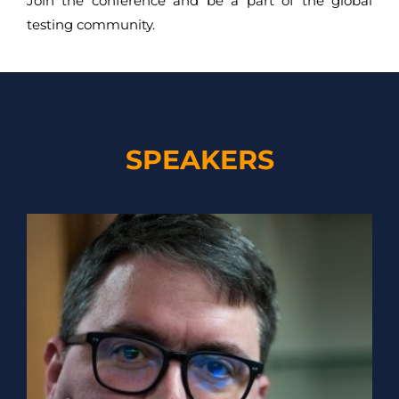
Join the conference and be a part of the global
testing community.
SPEAKERS