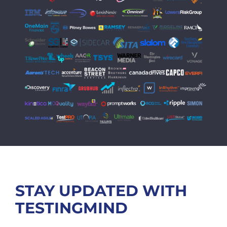
STAY UPDATED WITH
TESTINGMIND