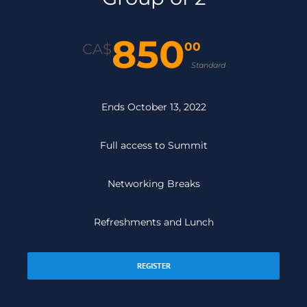
850
00
CA$
Standard
Ends October 13, 2022
Full access to Summit
Networking Breaks
Refreshments and Lunch
REGISTER