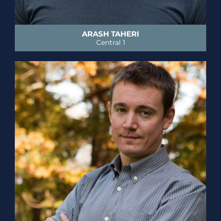
ARASH TAHERI
Central 1