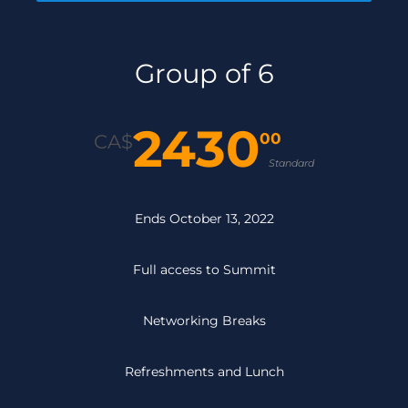
Group of 6
2430
00
CA$
Standard
Ends October 13, 2022
Full access to Summit
Networking Breaks
Refreshments and Lunch