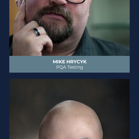
MIKE HRYCYK
PQA Testing