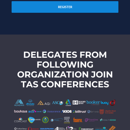
REGISTER
DELEGATES FROM
FOLLOWING
ORGANIZATION JOIN
TAS CONFERENCES