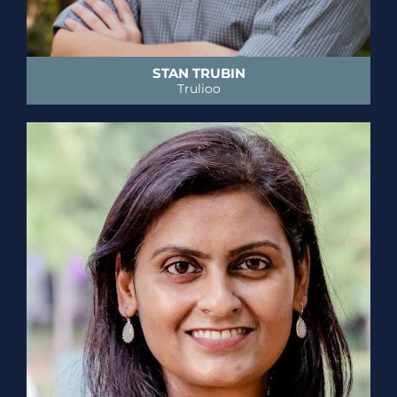
STAN TRUBIN
Trulioo