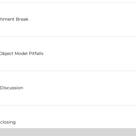
shment Break
Object Model Pitfalls
 Discussion
 closing