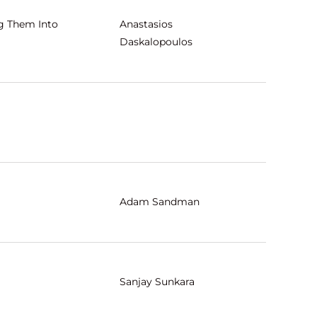
ng Them Into
Anastasios
Daskalopoulos
Adam Sandman
Sanjay Sunkara