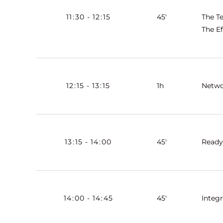
11
:
30
-
12
:
15
45'
The T
The Ef
12
:
15
-
13
:
15
1h
Netwo
13
:
15
-
14
:
00
45'
Ready
14
:
00
-
14
:
45
45'
Integ