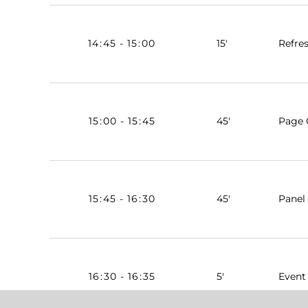
14
:
45
-
15
:
00
15'
Refre
15
:
00
-
15
:
45
45'
Page 
15
:
45
-
16
:
30
45'
Panel
16
:
30
-
16
:
35
5'
Event