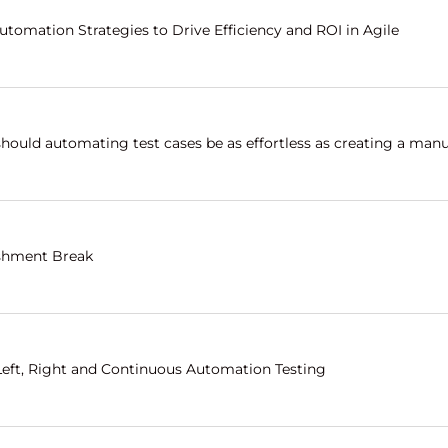
utomation Strategies to Drive Efficiency and ROI in Agile
hould automating test cases be as effortless as creating a manu
shment Break
 Left, Right and Continuous Automation Testing