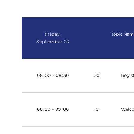
Friday,
Topic Nam
September 23
08
:
00
-
08
:
50
50'
Regis
08
:
50
-
09
:
00
10'
Welc