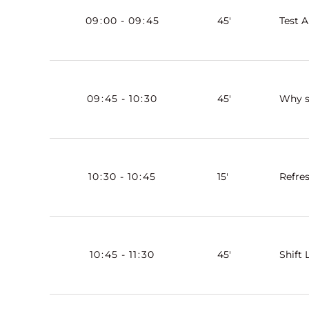
09
:
00
-
09
:
45
45'
Test A
09
:
45
-
10
:
30
45'
Why s
10
:
30
-
10
:
45
15'
Refre
10
:
45
-
11
:
30
45'
Shift