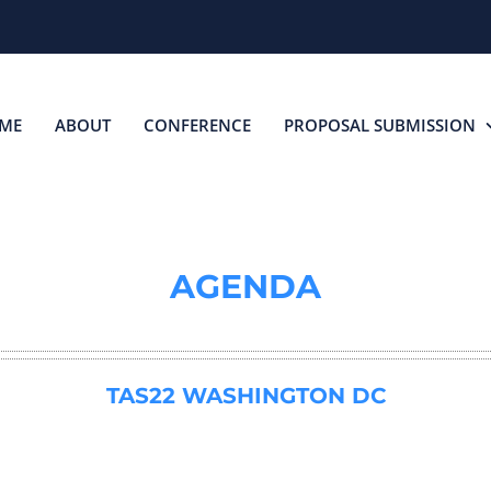
ME
ABOUT
CONFERENCE
PROPOSAL SUBMISSION
AGENDA
TAS22 WASHINGTON DC