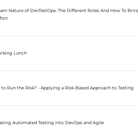
eam Nature of DevTestOps: The Different Roles And How To Bri
fort
rking Lunch
 to Run the Risk? - Applying a Risk-Based Approach to Testing
rating Automated Testing into DevOps and Agile