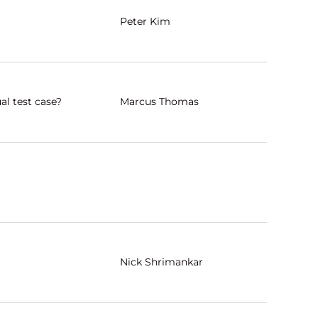
Peter Kim
al test case?
Marcus Thomas
Nick Shrimankar