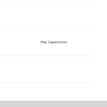
Max Saperstone