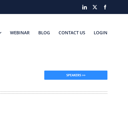
LinkedIn
X
Facebook
WEBINAR
BLOG
CONTACT US
LOGIN
SPEAKERS >>