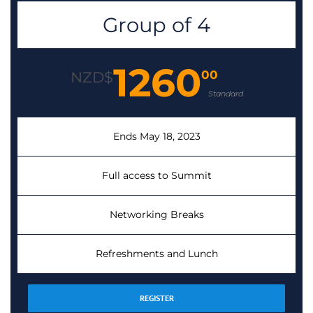
Group of 4
1260
00
NZD$
Standard
Ends May 18, 2023
Full access to Summit
Networking Breaks
Refreshments and Lunch
REGISTER