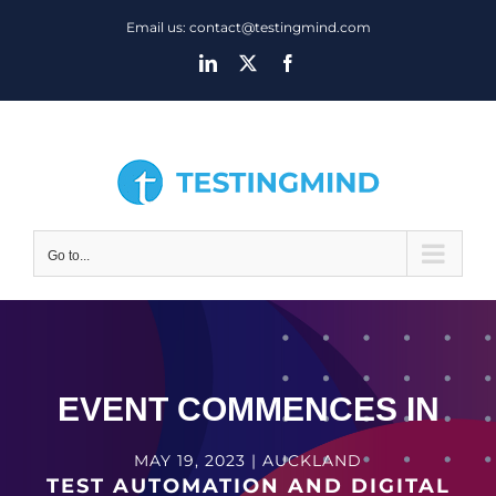
Skip
Email us: contact@testingmind.com
to
LinkedIn
X
Facebook
content
Go to...
EVENT COMMENCES IN
MAY 19, 2023 | AUCKLAND
TEST AUTOMATION AND DIGITAL