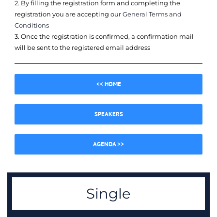
2. By filling the registration form and completing the
registration you are accepting our
General Terms and
Conditions
3. Once the registration is confirmed, a confirmation mail
will be sent to the registered email address
<< HOME
SPEAKERS
AGENDA >>
Single