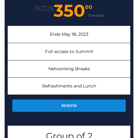
350
00
NZD$
Standard
Ends May 18, 2023
Full access to Summit
Networking Breaks
Refreshments and Lunch
REGISTER
Group of 2