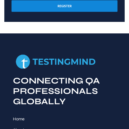
REGISTER
CONNECTING QA
PROFESSIONALS
GLOBALLY
Home