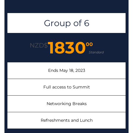
Group of 6
1830
00
NZD$
Standard
Ends May 18, 2023
Full access to Summit
Networking Breaks
Refreshments and Lunch