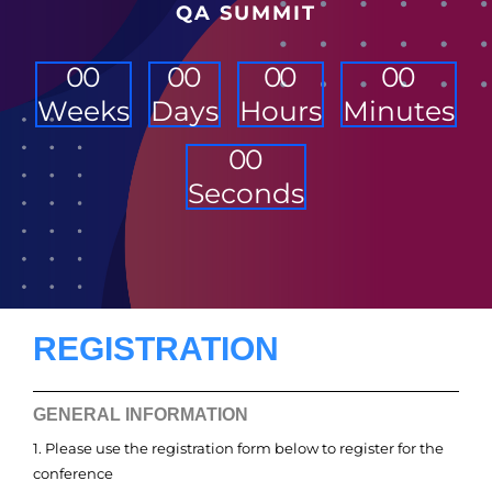
QA SUMMIT
0
0
0
0
0
0
0
0
Weeks
Days
Hours
Minutes
0
0
Seconds
REGISTRATION
GENERAL INFORMATION
1. Please use the registration form below to register for the
conference