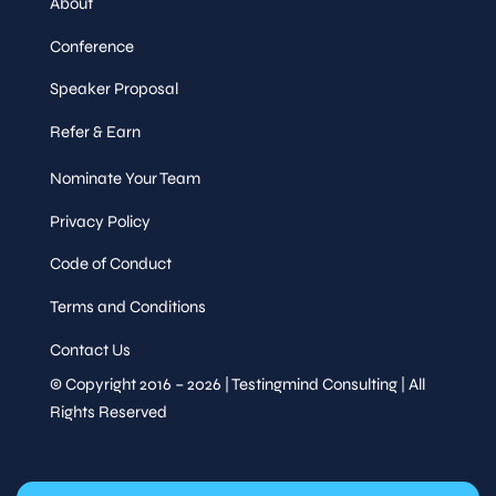
About
Conference
Speaker Proposal
Refer & Earn
Nominate Your Team
Privacy Policy
Code of Conduct
Terms and Conditions
Contact Us
© Copyright 2016 – 2026 | Testingmind Consulting | All
Rights Reserved