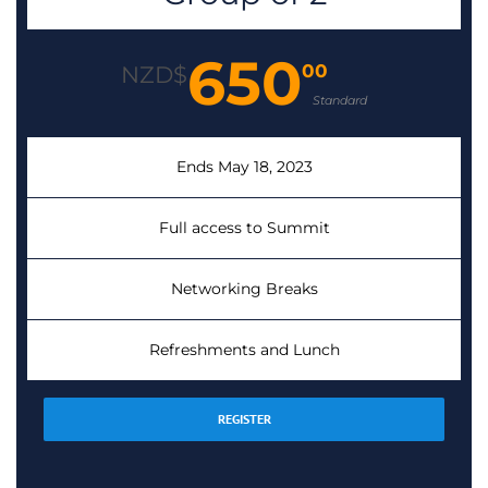
650
00
NZD$
Standard
Ends May 18, 2023
Full access to Summit
Networking Breaks
Refreshments and Lunch
REGISTER