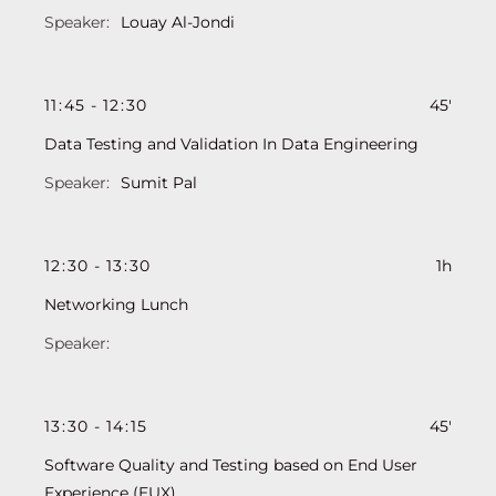
Louay Al-Jondi
11
:
45
-
12
:
30
45'
Data Testing and Validation In Data Engineering
Sumit Pal
12
:
30
-
13
:
30
1h
Networking Lunch
13
:
30
-
14
:
15
45'
Software Quality and Testing based on End User
Experience (EUX)