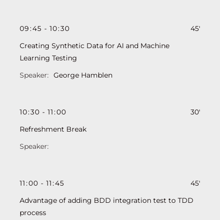
09
:
45
-
10
:
30
45'
Creating Synthetic Data for AI and Machine
Learning Testing
George Hamblen
10
:
30
-
11
:
00
30'
Refreshment Break
11
:
00
-
11
:
45
45'
Advantage of adding BDD integration test to TDD
process