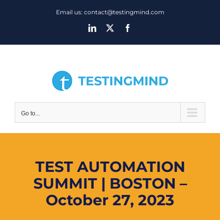
Skip
Email us: contact@testingmind.com
to
LinkedIn
X
Facebook
content
Go to...
TEST AUTOMATION
SUMMIT | BOSTON –
October 27, 2023