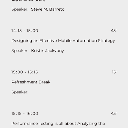
Steve M. Barreto
14
:
15
-
15
:
00
45'
Designing an Effective Mobile Automation Strategy
Kristin Jackvony
15
:
00
-
15
:
15
15'
Refreshment Break
15
:
15
-
16
:
00
45'
Performance Testing is all about Analyzing the