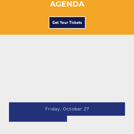
AGENDA
Get Your Tickets
Friday, October 27