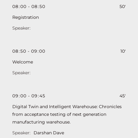
08
:
00
-
08
:
50
50'
Registration
08
:
50
-
09
:
00
10'
Welcome
09
:
00
-
09
:
45
45'
Digital Twin and Intelligent Warehouse: Chronicles
from acceptance testing of next generation
manufacturing warehouse.
Darshan Dave