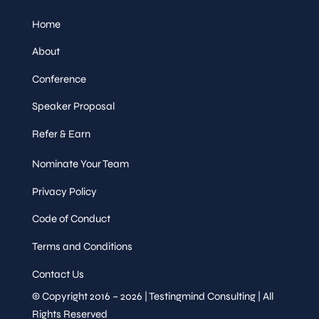
Home
About
Conference
Speaker Proposal
Refer & Earn
Nominate Your Team
Privacy Policy
Code of Conduct
Terms and Conditions
Contact Us
© Copyright 2016 – 2026 | Testingmind Consulting | All
Rights Reserved