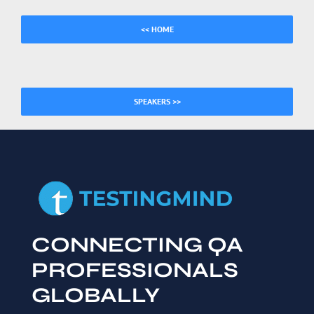
<< HOME
SPEAKERS >>
CONNECTING QA
PROFESSIONALS
GLOBALLY