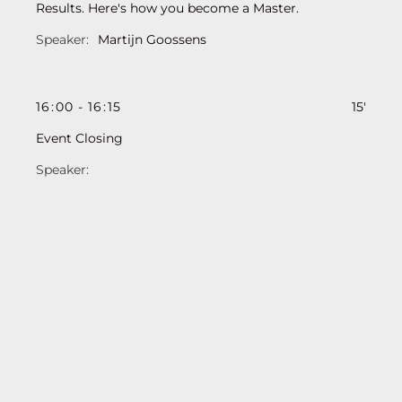
Results. Here's how you become a Master.
Martijn Goossens
16
:
00
-
16
:
15
15'
Event Closing