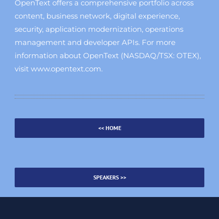
OpenText offers a comprehensive portfolio across
content, business network, digital experience,
security, application modernization, operations
management and developer APIs. For more
information about OpenText (NASDAQ/TSX: OTEX),
visit www.opentext.com.
<< HOME
SPEAKERS >>