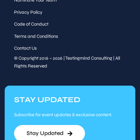
Nominate Your Team
Privacy Policy
Code of Conduct
Terms and Conditions
Contact Us
© Copyright 2016 – 2026 | Testingmind Consulting | All
Rights Reserved
STAY UPDATED
Subscribe for event updates & exclusive content.
Stay Updated