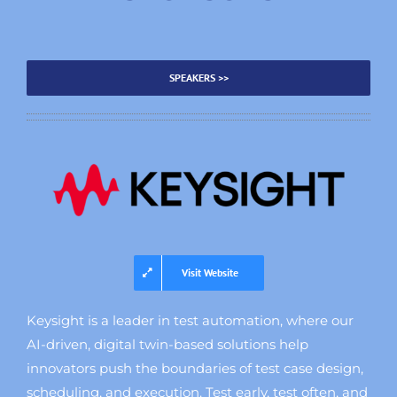
SPEAKERS >>
Visit Website
Keysight is a leader in test automation, where our
AI-driven, digital twin-based solutions help
innovators push the boundaries of test case design,
scheduling, and execution. Test early, test often, and