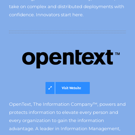
take on complex and distributed deployments with
confidence. Innovators start here.
Visit Website
OpenText, The Information Company™, powers and
protects information to elevate every person and
every organization to gain the information
advantage. A leader in Information Management,