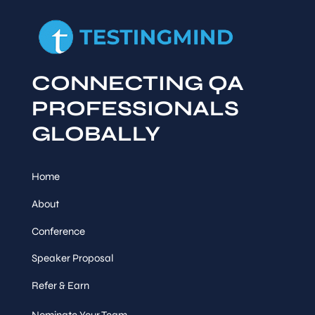
CONNECTING QA
PROFESSIONALS
GLOBALLY
Home
About
Conference
Speaker Proposal
Refer & Earn