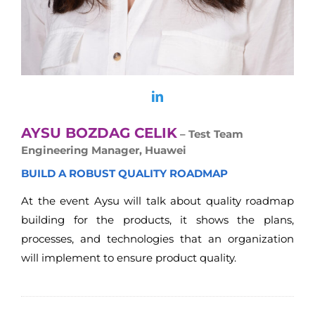
AYSU BOZDAG CELIK
– Test Team
Engineering Manager, Huawei
BUILD A ROBUST QUALITY ROADMAP
At the event Aysu will talk about quality roadmap
building for the products, it shows the plans,
processes, and technologies that an organization
will implement to ensure product quality.