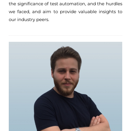
the significance of test automation, and the hurdles
we faced, and aim to provide valuable insights to
our industry peers.