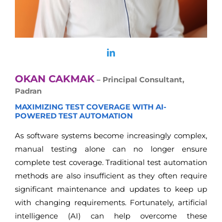
OKAN CAKMAK
– Principal Consultant,
Padran
MAXIMIZING TEST COVERAGE WITH AI-
POWERED TEST AUTOMATION
As software systems become increasingly complex,
manual testing alone can no longer ensure
complete test coverage. Traditional test automation
methods are also insufficient as they often require
significant maintenance and updates to keep up
with changing requirements. Fortunately, artificial
intelligence (AI) can help overcome these