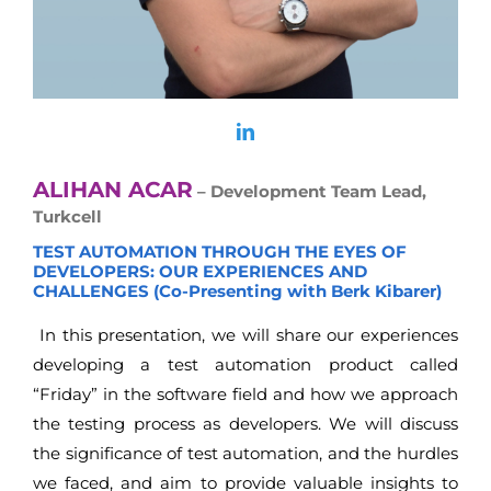
ALIHAN ACAR
– Development Team Lead,
Turkcell
TEST AUTOMATION THROUGH THE EYES OF
DEVELOPERS: OUR EXPERIENCES AND
CHALLENGES (Co-Presenting with Berk Kibarer)
In this presentation, we will share our experiences
developing a test automation product called
“Friday” in the software field and how we approach
the testing process as developers. We will discuss
the significance of test automation, and the hurdles
we faced, and aim to provide valuable insights to