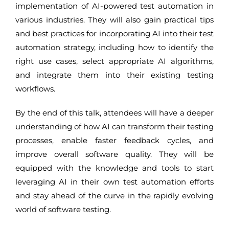
implementation of AI-powered test automation in
various industries. They will also gain practical tips
and best practices for incorporating AI into their test
automation strategy, including how to identify the
right use cases, select appropriate AI algorithms,
and integrate them into their existing testing
workflows.
By the end of this talk, attendees will have a deeper
understanding of how AI can transform their testing
processes, enable faster feedback cycles, and
improve overall software quality. They will be
equipped with the knowledge and tools to start
leveraging AI in their own test automation efforts
and stay ahead of the curve in the rapidly evolving
world of software testing.