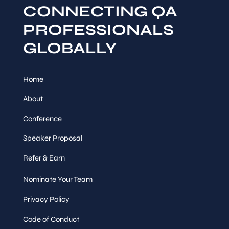
CONNECTING QA
PROFESSIONALS
GLOBALLY
Home
About
Conference
Speaker Proposal
Refer & Earn
Nominate Your Team
Privacy Policy
Code of Conduct