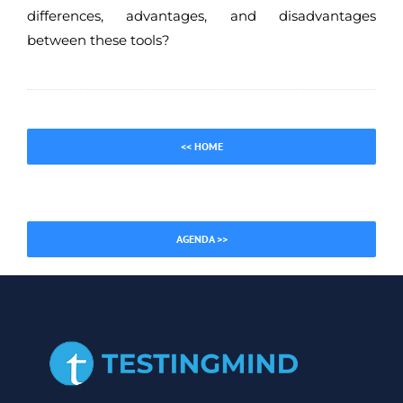
differences, advantages, and disadvantages
between these tools?
<< HOME
AGENDA >>