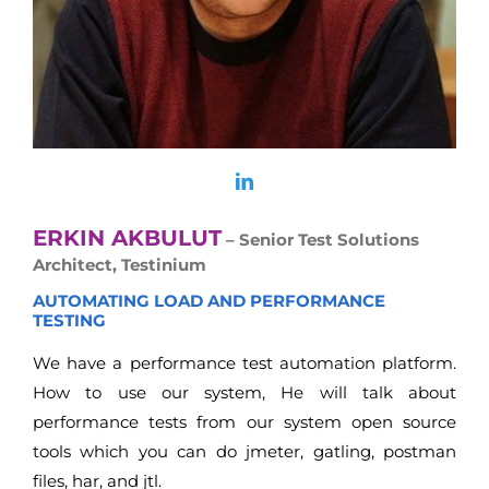
ERKIN AKBULUT
– Senior Test Solutions
Architect, Testinium
AUTOMATING LOAD AND PERFORMANCE
TESTING
We have a performance test automation platform.
How to use our system, He will talk about
performance tests from our system open source
tools which you can do jmeter, gatling, postman
files, har, and jtl.