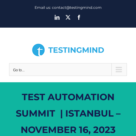
Skip
Email us: contact@testingmind.com
to
LinkedIn
X
Facebook
content
Go to...
TEST AUTOMATION
SUMMIT | ISTANBUL –
NOVEMBER 16, 2023