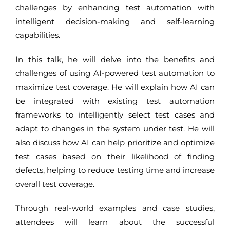
challenges by enhancing test automation with
intelligent decision-making and self-learning
capabilities.
In this talk, he will delve into the benefits and
challenges of using AI-powered test automation to
maximize test coverage. He will explain how AI can
be integrated with existing test automation
frameworks to intelligently select test cases and
adapt to changes in the system under test. He will
also discuss how AI can help prioritize and optimize
test cases based on their likelihood of finding
defects, helping to reduce testing time and increase
overall test coverage.
Through real-world examples and case studies,
attendees will learn about the successful