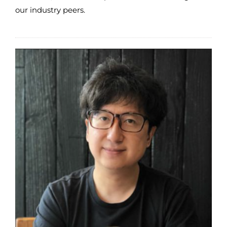
our industry peers.