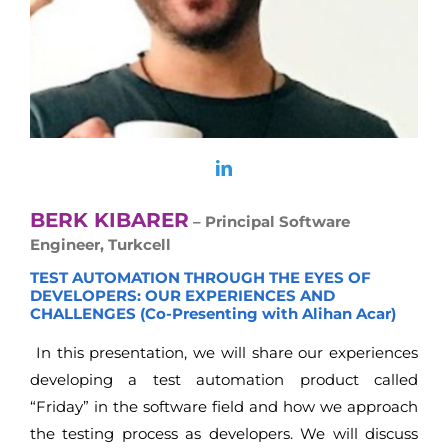
BERK KIBARER
– Principal Software
Engineer, Turkcell
TEST AUTOMATION THROUGH THE EYES OF
DEVELOPERS: OUR EXPERIENCES AND
CHALLENGES (Co-Presenting with Alihan Acar)
In this presentation, we will share our experiences
developing a test automation product called
“Friday” in the software field and how we approach
the testing process as developers. We will discuss