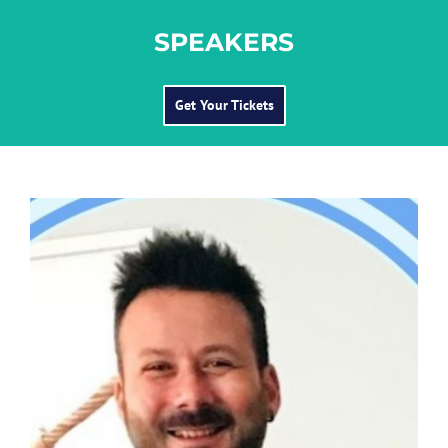
SPEAKERS
Get Your Tickets