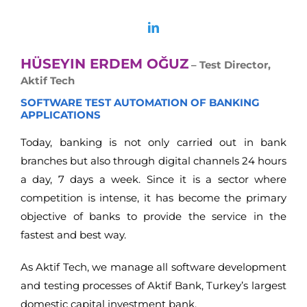
HÜSEYIN ERDEM OĞUZ
– Test Director,
Aktif Tech
SOFTWARE TEST AUTOMATION OF BANKING
APPLICATIONS
Today, banking is not only carried out in bank
branches but also through digital channels 24 hours
a day, 7 days a week. Since it is a sector where
competition is intense, it has become the primary
objective of banks to provide the service in the
fastest and best way.
As Aktif Tech, we manage all software development
and testing processes of Aktif Bank, Turkey’s largest
domestic capital investment bank.