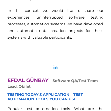
In this context, we would like to share our
experiences, uninterrupted software testing
processes, automation systems we have developed,
and automatic data creation projects for these
systems with valuable participants.
EFDAL GÜNBAY
– Software QA/Test Team
Lead, Obilet
TESTING TODAY’S APPLICATION – TEST
AUTOMATION TOOLS YOU CAN USE
Popular test automation tools. What are the