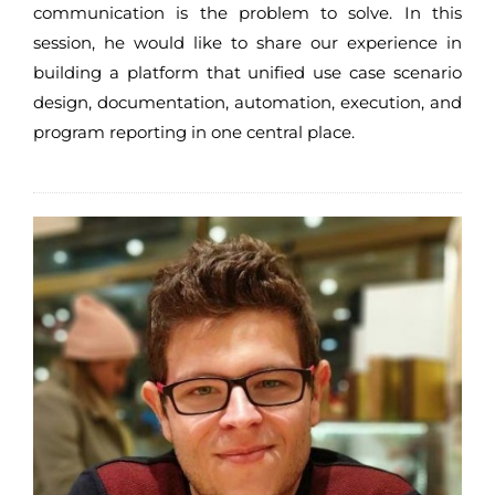
communication is the problem to solve. In this
session, he would like to share our experience in
building a platform that unified use case scenario
design, documentation, automation, execution, and
program reporting in one central place.