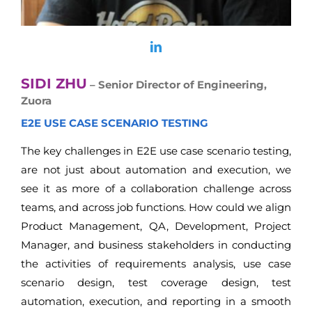
SIDI ZHU
– Senior Director of Engineering,
Zuora
E2E USE CASE SCENARIO TESTING
The key challenges in E2E use case scenario testing,
are not just about automation and execution, we
see it as more of a collaboration challenge across
teams, and across job functions. How could we align
Product Management, QA, Development, Project
Manager, and business stakeholders in conducting
the activities of requirements analysis, use case
scenario design, test coverage design, test
automation, execution, and reporting in a smooth