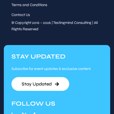
Terms and Conditions
Contact Us
© Copyright 2016 – 2026 | Testingmind Consulting | All
Rights Reserved
STAY UPDATED
Subscribe for event updates & exclusive content.
Stay Updated
FOLLOW US