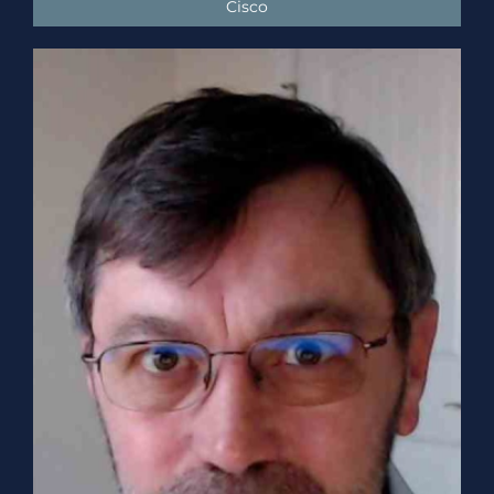
Cisco