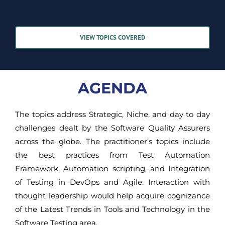
VIEW TOPICS COVERED
AGENDA
The topics address Strategic, Niche, and day to day
challenges dealt by the Software Quality Assurers
across the globe. The practitioner’s topics include
the best practices from Test Automation
Framework, Automation scripting, and Integration
of Testing in DevOps and Agile. Interaction with
thought leadership would help acquire cognizance
of the Latest Trends in Tools and Technology in the
Software Testing area.