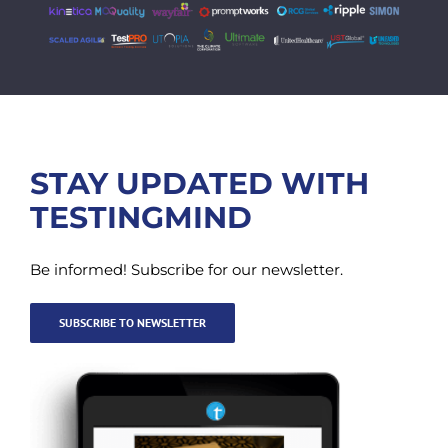
STAY UPDATED WITH
TESTINGMIND
Be informed! Subscribe for our newsletter.
SUBSCRIBE TO NEWSLETTER