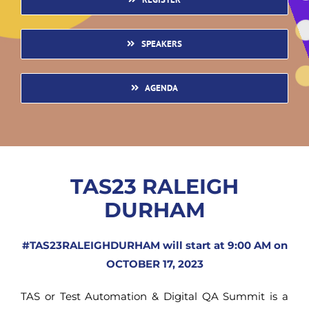
SPEAKERS
AGENDA
TAS23 RALEIGH
DURHAM
#TAS23RALEIGHDURHAM will start at 9:00 AM on
OCTOBER 17, 2023
TAS or Test Automation & Digital QA Summit is a