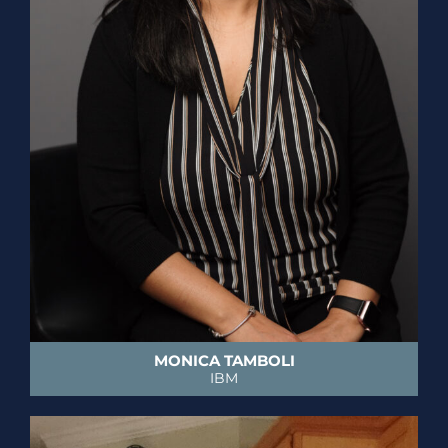
MONICA TAMBOLI
IBM