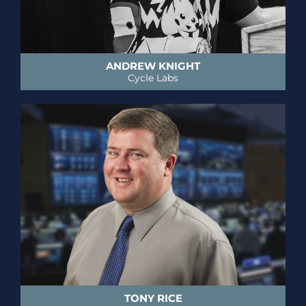
ANDREW KNIGHT
Cycle Labs
TONY RICE