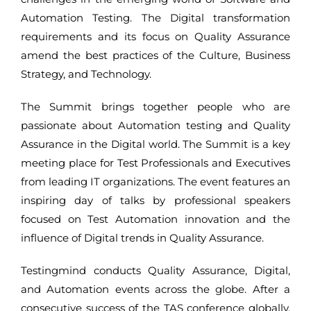
Automation Testing. The Digital transformation
requirements and its focus on Quality Assurance
amend the best practices of the Culture, Business
Strategy, and Technology.
The Summit brings together people who are
passionate about Automation testing and Quality
Assurance in the Digital world. The Summit is a key
meeting place for Test Professionals and Executives
from leading IT organizations. The event features an
inspiring day of talks by professional speakers
focused on Test Automation innovation and the
influence of Digital trends in Quality Assurance.
Testingmind conducts Quality Assurance, Digital,
and Automation events across the globe. After a
consecutive success of the TAS conference globally,