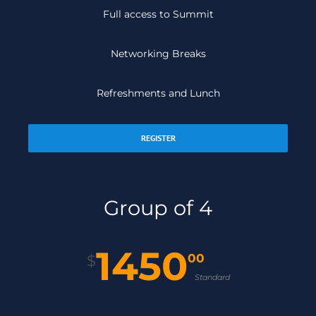
Full access to Summit
Networking Breaks
Refreshments and Lunch
REGISTER
Group of 4
1450
00
$
Standard