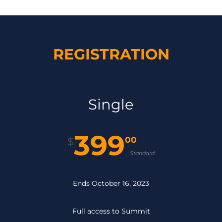
REGISTRATION
Single
399
00
$
Standard
Ends October 16, 2023
Full access to Summit