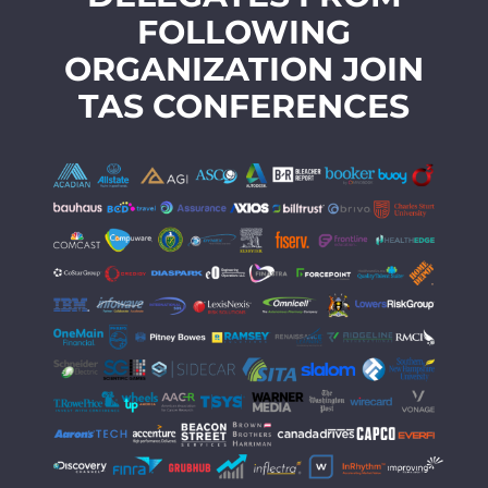
FOLLOWING
ORGANIZATION JOIN
TAS CONFERENCES