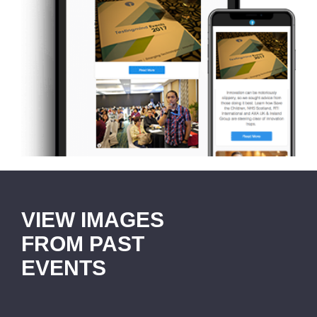
VIEW IMAGES
FROM PAST
EVENTS