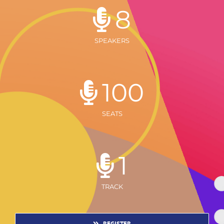
8
SPEAKERS
100
SEATS
1
TRACK
REGISTER