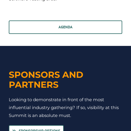
AGENDA
SPONSORS AND
PARTNERS
Looking to demonstrate in front of the most
influential industry gathering? If so, visibility at this
Summit is an absolute must.
SPONSORSHIP OPTIONS