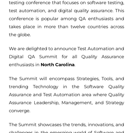
testing conference that focuses on software testing,
test automation, and digital quality assurance. This
conference is popular among QA enthusiasts and
takes place in more than twelve countries across
the globe.
We are delighted to announce Test Automation and
Digital QA Summit for all Quality Assurance
enthusiasts in
North Carolina
.
The Summit will encompass Strategies, Tools, and
trending Technology in the Software Quality
Assurance and Test Automation area where Quality
Assurance Leadership, Management, and Strategy
converge.
The Summit showcases the trends, innovations, and
challenges in the emerging world of Software and