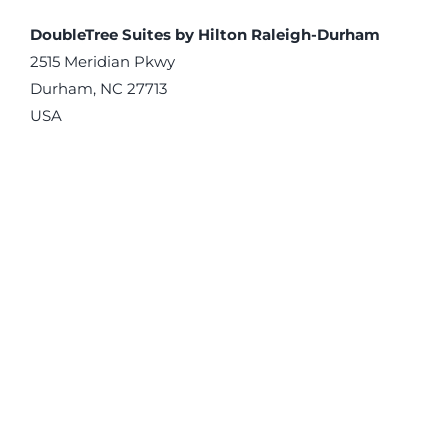
DoubleTree Suites by Hilton Raleigh-Durham
2515 Meridian Pkwy
Durham, NC 27713
USA