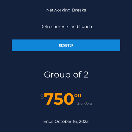
Networking Breaks
Refreshments and Lunch
REGISTER
Group of 2
750
00
$
Standard
Ends October 16, 2023