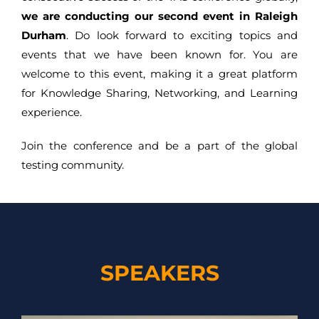
we are conducting our second event in Raleigh
Durham
. Do look forward to exciting topics and
events that we have been known for. You are
welcome to this event, making it a great platform
for Knowledge Sharing, Networking, and Learning
experience.
Join the conference and be a part of the global
testing community.
SPEAKERS