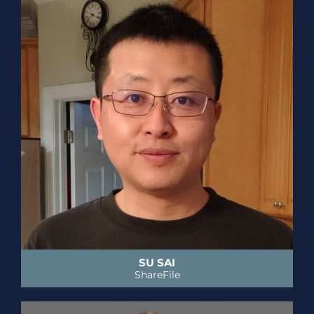
SU SAI
ShareFile