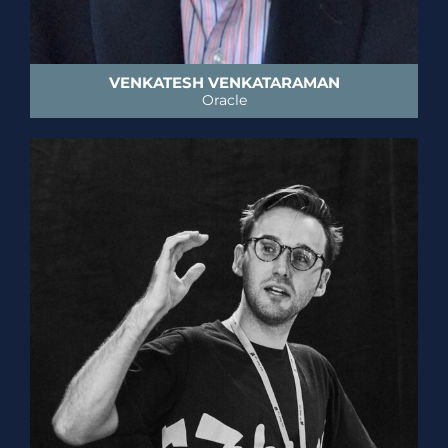
VENKATESH VENKATARAMAN
Oracle