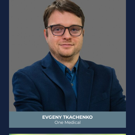
EVGENY TKACHENKO
One Medical