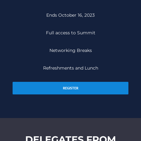
Ends October 16, 2023
Full access to Summit
Networking Breaks
Refreshments and Lunch
REGISTER
DELEGATES FROM