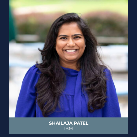
SHAILAJA PATEL
IBM