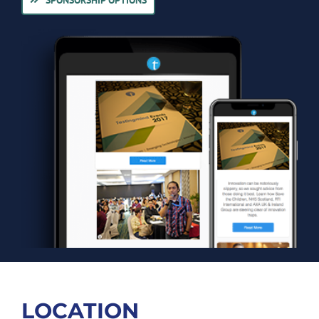
LOCATION