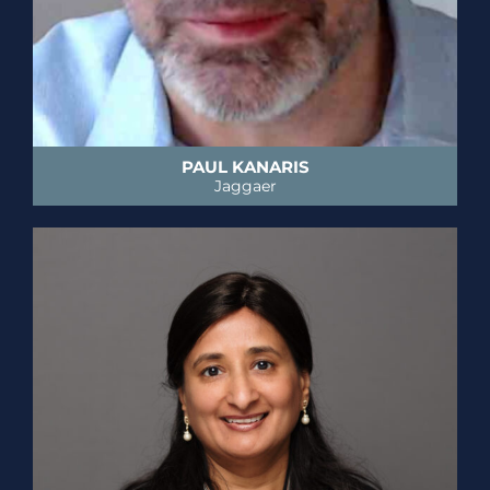
PAUL KANARIS
Jaggaer