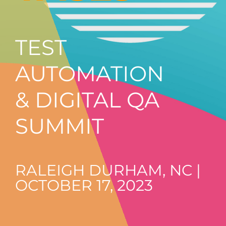
TEST
AUTOMATION
& DIGITAL QA
SUMMIT
RALEIGH DURHAM, NC |
OCTOBER 17, 2023