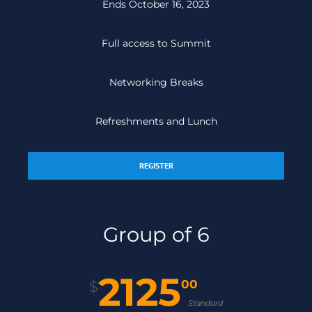
Ends October 16, 2023
Full access to Summit
Networking Breaks
Refreshments and Lunch
REGISTER
Group of 6
2125
00
$
Standard