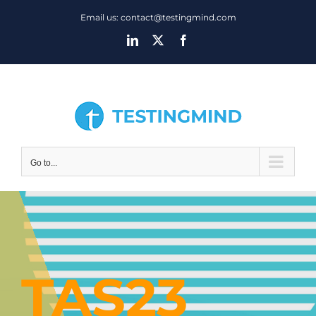
Skip
Email us: contact@testingmind.com
to
LinkedIn
X
Facebook
content
Go to...
TAS23