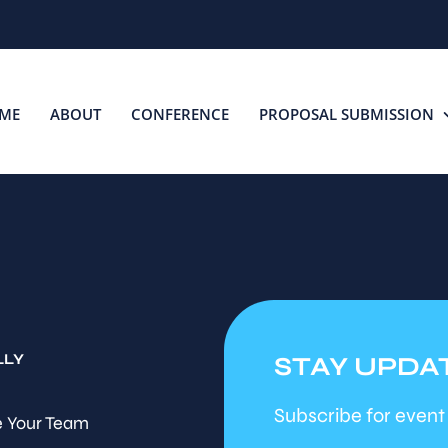
ME
ABOUT
CONFERENCE
PROPOSAL SUBMISSION
LLY
STAY UPDA
Subscribe for event
 Your Team