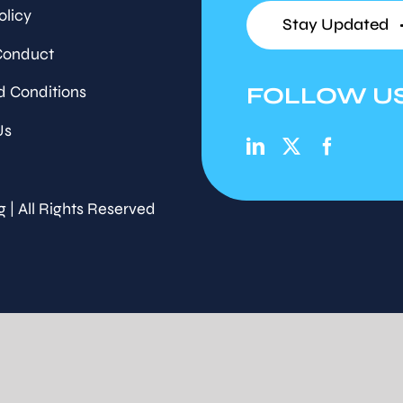
olicy
Stay Updated
Conduct
FOLLOW U
d Conditions
Us
g | All Rights Reserved