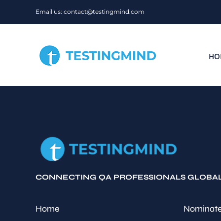
Skip
Email us: contact@testingmind.com
to
content
HO
CONNECTING QA PROFESSIONALS GLOBA
Home
Nominate