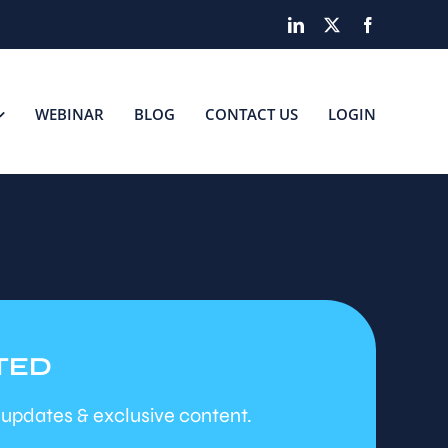
LinkedIn
X
Facebook
WEBINAR
BLOG
CONTACT US
LOGIN
TED
 updates & exclusive content.