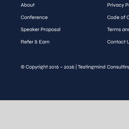
About
Privacy P
Conference
Code of 
Speaker Proposal
Terms an
Refer & Earn
Contact 
© Copyright 2016 – 2026 | Testingmind Consultin