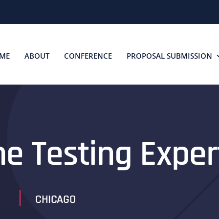
ME
ABOUT
CONFERENCE
PROPOSAL SUBMISSION
he Testing Exper
CHICAGO