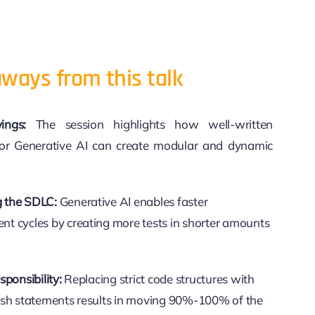
ways from this talk
ings:
The session highlights how well-written
or Generative AI can create modular and dynamic
 the SDLC:
Generative AI enables faster
t cycles by creating more tests in shorter amounts
sponsibility:
Replacing strict code structures with
lish statements results in moving 90%-100% of the