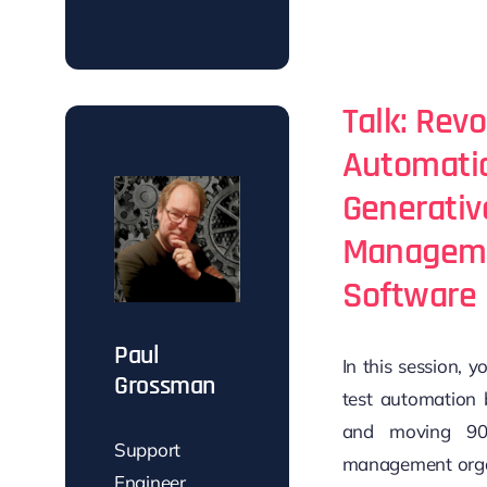
Talk: Revo
Automatio
Generativ
Manageme
Software 
Paul
In this session, 
Grossman
test automation 
and moving 90
Support
management organ
Engineer