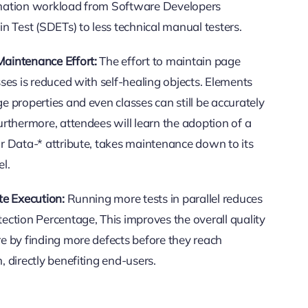
mation workload from Software Developers
in Test (SDETs) to less technical manual testers.
aintenance Effort:
The effort to maintain page
sses is reduced with self-healing objects. Elements
e properties and even classes can still be accurately
urthermore, attendees will learn the adoption of a
r Data-* attribute, takes maintenance down to its
el.
te Execution:
Running more tests in parallel reduces
ection Percentage, This improves the overall quality
e by finding more defects before they reach
, directly benefiting end-users.