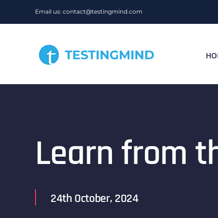
Skip
Email us: contact@testingmind.com
to
content
HO
Learn from t
24th October, 2024