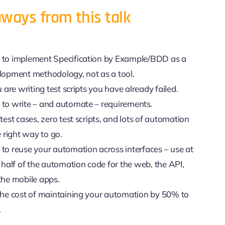
ways from this talk
to implement Specification by Example/BDD as a
lopment methodology, not as a tool.
u are writing test scripts you have already failed.
to write – and automate – requirements.
test cases, zero test scripts, and lots of automation
e right way to go.
to reuse your automation across interfaces – use at
 half of the automation code for the web, the API,
the mobile apps.
the cost of maintaining your automation by 50% to
.