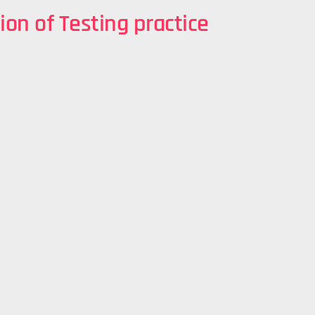
ion of Testing practice