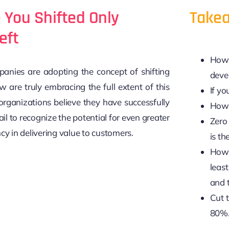
e You Shifted Only
Takea
eft
How 
nies are adopting the concept of shifting
deve
w are truly embracing the full extent of this
If yo
rganizations believe they have successfully
How 
fail to recognize the potential for even greater
Zero 
cy in delivering value to customers.
is th
How 
least
and 
Cut 
80%