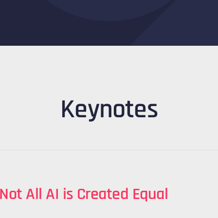
Keynotes
 Not All AI is Created Equal