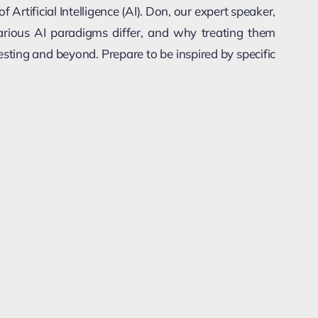
 Artificial Intelligence (AI). Don, our expert speaker,
various AI paradigms differ, and why treating them
testing and beyond. Prepare to be inspired by specific