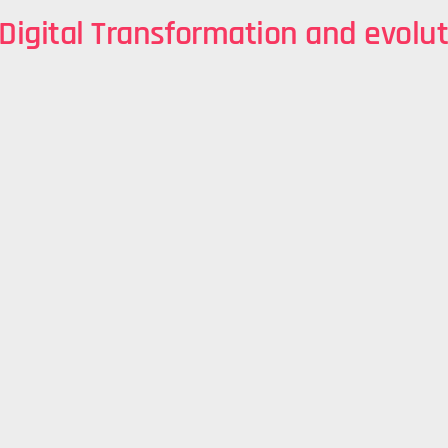
 Digital Transformation and evolut