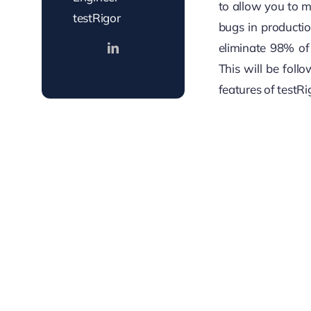
to allow you to 
testRigor
bugs in producti
eliminate 98% of 
This will be foll
features of testRi