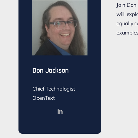
Join Don 
will exp
equally c
examples
Don Jackson
Chief Technologist
OpenText