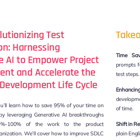
lutionizing Test
Takea
n: Harnessing
Time Sav
e AI to Empower Project
prompts f
nt and Accelerate the
test steps.
Development Life Cycle
Enhancing
developmen
you’ll learn how to save 95% of your time on
of time.
by leveraging Generative AI breakthroughs
%-100% of the work to the product
Shift in Re
ization. We’ll cover how to improve SDLC
plain Eng