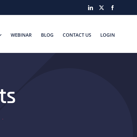
LinkedIn
X
Facebook
WEBINAR
BLOG
CONTACT US
LOGIN
ts