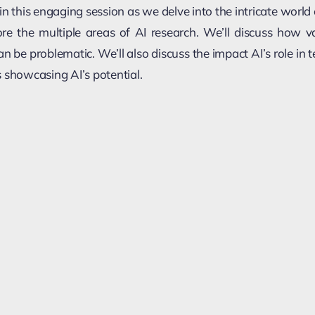
in this engaging session as we delve into the intricate world of
lore the multiple areas of AI research. We’ll discuss how 
an be problematic. We’ll also discuss the impact AI’s role in 
 showcasing AI’s potential.