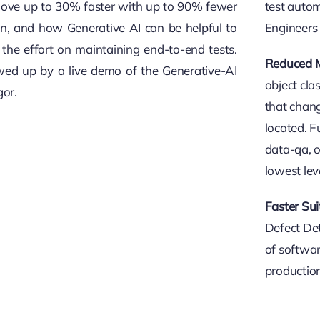
move up to 30% faster with up to 90% fewer
test auto
on, and how Generative AI can be helpful to
Engineers 
the effort on maintaining end-to-end tests.
Reduced M
owed up by a live demo of the Generative-AI
object cla
gor.
that chang
located. F
data-qa, o
lowest lev
Faster Sui
Defect Det
of softwar
production