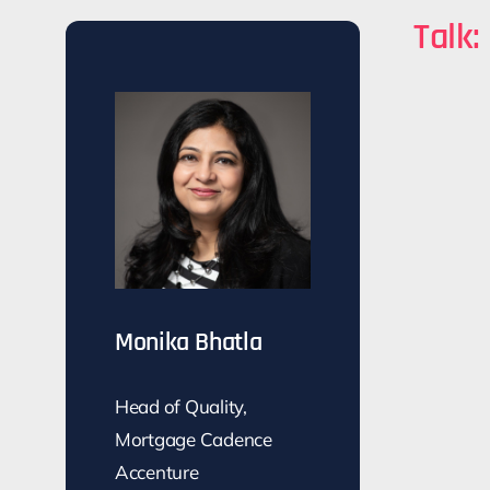
Talk:
Monika Bhatla
Head of Quality,
Mortgage Cadence
Accenture