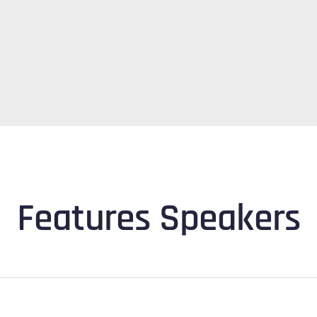
Features Speakers