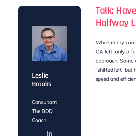
Talk: Hav
Halfway L
While many compa
QA left, only a fe
approach. Some o
“shifted left” but 
Leslie
speed and efficien
Brooks
Consultant
The BDD
Coach