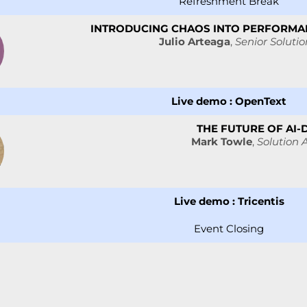
Refreshment Break
INTRODUCING CHAOS INTO PERFORMAN
Julio Arteaga
,
Senior Solutio
Live demo :
OpenText
THE FUTURE OF AI-
Mark Towle
,
Solution A
Live demo :
Tricentis
Event Closing