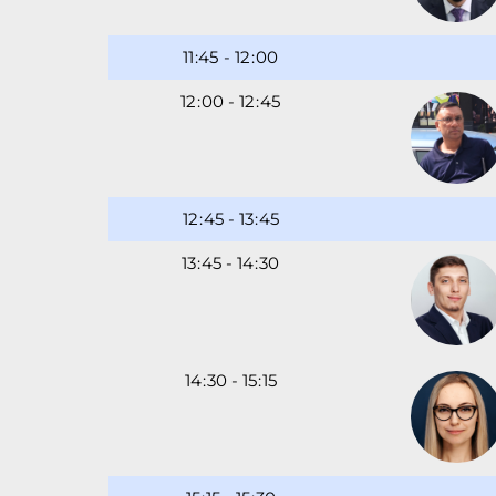
11
-
12
00
12
00
-
12
45
12
45
-
13
45
13
45
-
14
30
14
30
-
15
15