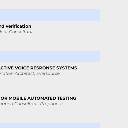
d Verification
ent Consultant
ACTIVE VOICE RESPONSE SYSTEMS
ation Architect,
Eversource
FOR MOBILE AUTOMATED TESTING
mation Consultant,
Prephouse