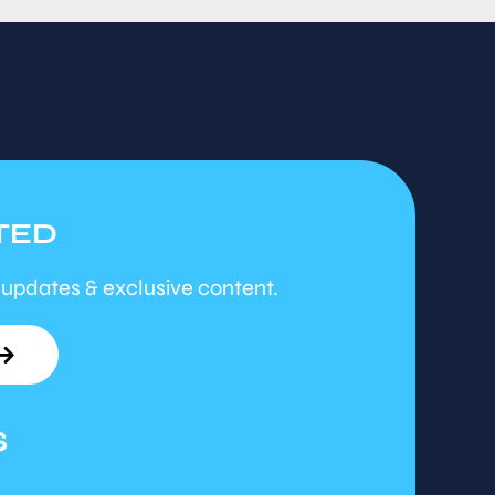
TED
 updates & exclusive content.
S