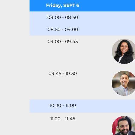
Friday, SEPT 6
08
00
-
08
50
08
50
-
09
00
09
00
-
09
45
09
45
-
10
30
10
30
-
11
00
11
-
11
45