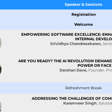
Speaker &
Sessions
Registration
Welcome
EMPOWERING SOFTWARE EXCELLENCE: ENH
INTERNAL DEVEL
Srividhya Chandrasekaran,
Seni
ARE YOU READY? THE AI REVOLUTION DEMAND
POWER OR FACE
Darshan Dave,
Founder, Pri
Refreshment Break
ADDRESSING THE CHALLENGES OF COMP
Karamveer Singh
,
Solutio