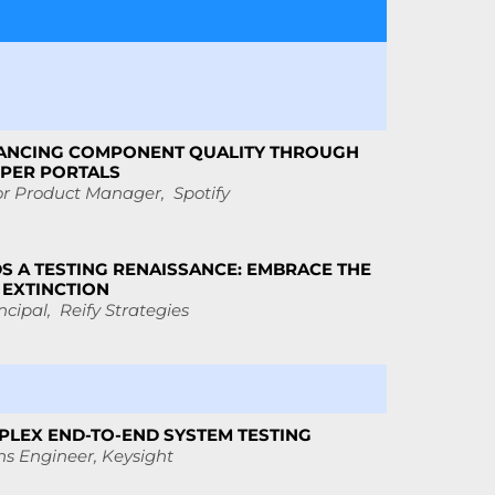
ANCING COMPONENT QUALITY THROUGH
OPER PORTALS
or Product Manager, Spotify
S A TESTING RENAISSANCE: EMBRACE THE
 EXTINCTION
ncipal, Reify Strategies
LEX END-TO-END SYSTEM TESTING
ns Engineer,
Keysight