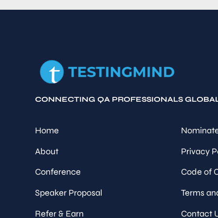
CONNECTING QA PROFESSIONALS GLOBA
Home
Nominate
About
Privacy P
Conference
Code of 
Speaker Proposal
Terms an
Refer & Earn
Contact 