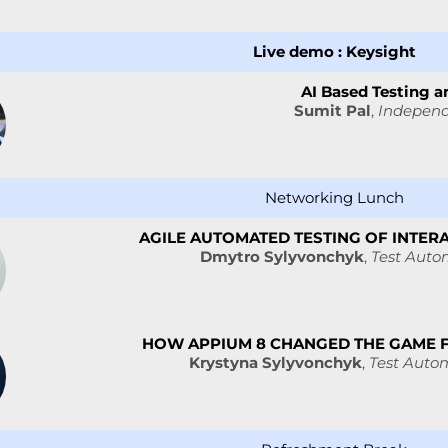
Live demo : Keysight
AI Based Testing an
Sumit Pal
,
Independ
Networking Lunch
AGILE AUTOMATED TESTING OF INTER
Dmytro Sylyvonchyk
,
Test Autom
HOW APPIUM 8 CHANGED THE GAME 
Krystyna Sylyvonchyk
,
Test Auto