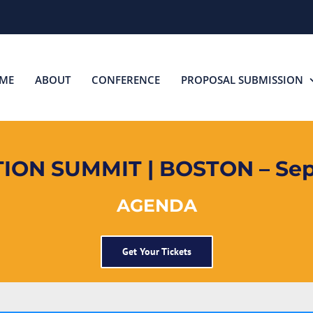
ME
ABOUT
CONFERENCE
PROPOSAL SUBMISSION
ON SUMMIT | BOSTON – Sep
AGENDA
Get Your Tickets