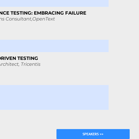
CE TESTING: EMBRACING FAILURE
ns Consultant,
OpenText
DRIVEN TESTING
rchitect, Tricentis
SPEAKERS >>