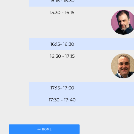
15
15
-
15
30
15
-
16
16
-
16
30
16
30
-
17
17
-
17
30
17
-
17
40
<< HOME