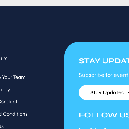
LLY
STAY UPDA
Subscribe for event
 Your Team
olicy
Stay Updated
Conduct
FOLLOW U
d Conditions
Us