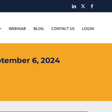
LinkedIn
X
Facebook
WEBINAR
BLOG
CONTACT US
LOGIN
tember 6, 2024