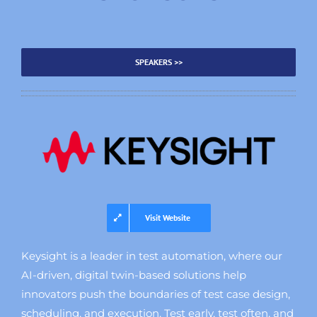
SPEAKERS >>
Visit Website
Keysight is a leader in test automation, where our
AI-driven, digital twin-based solutions help
innovators push the boundaries of test case design,
scheduling, and execution. Test early, test often, and