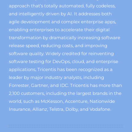
approach that’s totally automated, fully codeless,
and intelligently driven by AI. It addresses both
agile development and complex enterprise apps,
enabling enterprises to accelerate their digital
transformation by dramatically increasing software
release speed, reducing costs, and improving
software quality. Widely credited for reinventing
software testing for DevOps, cloud, and enterprise
applications, Tricentis has been recognized as a
leader by major industry analysts, including
Forrester, Gartner, and IDC. Tricentis has more than
2,100 customers, including the largest brands in the
world, such as McKesson, Accenture, Nationwide
Insurance, Allianz, Telstra, Dolby, and Vodafone.