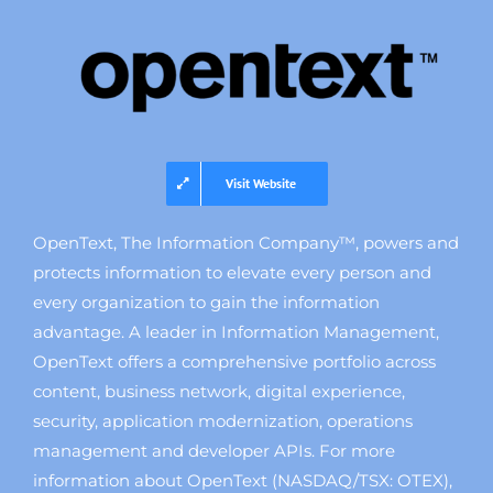
Visit Website
OpenText, The Information Company™, powers and
protects information to elevate every person and
every organization to gain the information
advantage. A leader in Information Management,
OpenText offers a comprehensive portfolio across
content, business network, digital experience,
security, application modernization, operations
management and developer APIs. For more
information about OpenText (NASDAQ/TSX: OTEX),