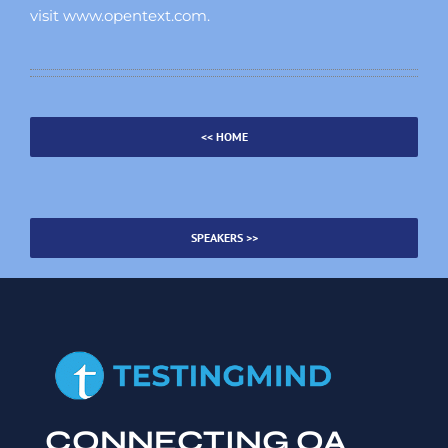
visit www.opentext.com.
<< HOME
SPEAKERS >>
CONNECTING QA