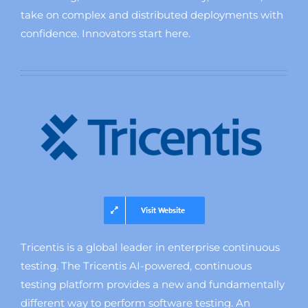
take on complex and distributed deployments with
confidence. Innovators start here.
Visit Website
Tricentis is a global leader in enterprise continuous
testing. The Tricentis AI-powered, continuous
testing platform provides a new and fundamentally
different way to perform software testing. An