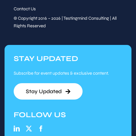
Contact Us
© Copyright 2016 – 2026 | Testingmind Consulting | All
Rights Reserved
STAY UPDATED
Subscribe for event updates & exclusive content.
Stay Updated
FOLLOW US