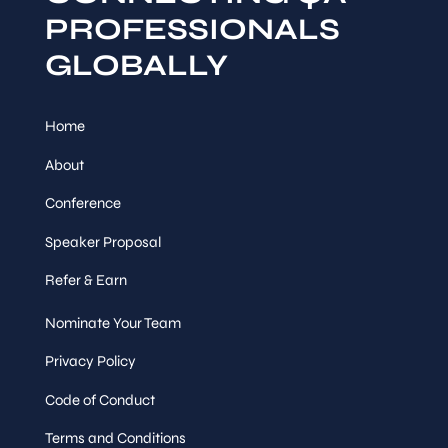
PROFESSIONALS
GLOBALLY
Home
About
Conference
Speaker Proposal
Refer & Earn
Nominate Your Team
Privacy Policy
Code of Conduct
Terms and Conditions