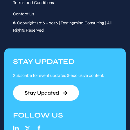
Terms and Conditions
Contact Us
© Copyright 2016 – 2026 | Testingmind Consulting | All
Rights Reserved
STAY UPDATED
Subscribe for event updates & exclusive content.
Stay Updated
FOLLOW US