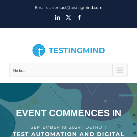
Skip
Email us: contact@testingmind.com
to
LinkedIn
X
Facebook
content
Go to...
EVENT COMMENCES IN
SEPTEMBER 18, 2024 | DETROIT
TEST AUTOMATION AND DIGITAL