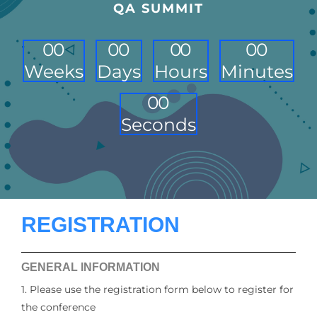
QA SUMMIT
0
0
0
0
0
0
0
0
Weeks
Days
Hours
Minutes
0
0
Seconds
REGISTRATION
GENERAL INFORMATION
1. Please use the registration form below to register for
the conference