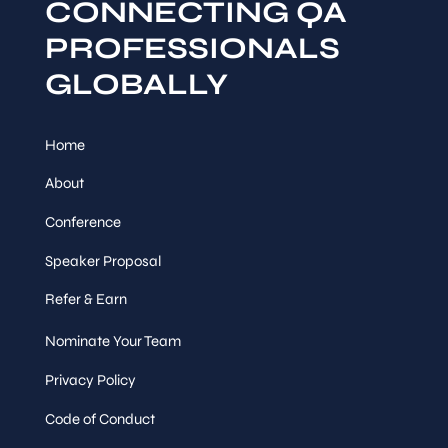
CONNECTING QA
PROFESSIONALS
GLOBALLY
Home
About
Conference
Speaker Proposal
Refer & Earn
Nominate Your Team
Privacy Policy
Code of Conduct