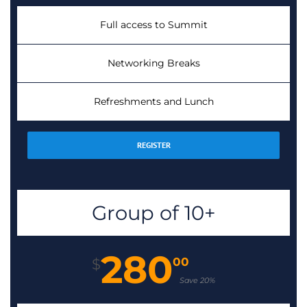
Full access to Summit
Networking Breaks
Refreshments and Lunch
REGISTER
Group of 10+
280
00
$
Save 20%