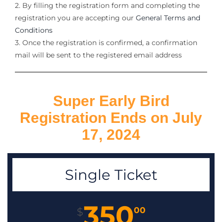
2. By filling the registration form and completing the
registration you are accepting our
General Terms and
Conditions
3. Once the registration is confirmed, a confirmation
mail will be sent to the registered email address
Super Early Bird
Registration Ends on July
17, 2024
Single Ticket
350
00
$