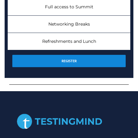
Full access to Summit
Networking Breaks
Refreshments and Lunch
REGISTER