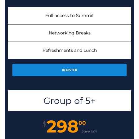
Full access to Summit
Networking Breaks
Refreshments and Lunch
REGISTER
Group of 5+
298
00
$
Save 15%