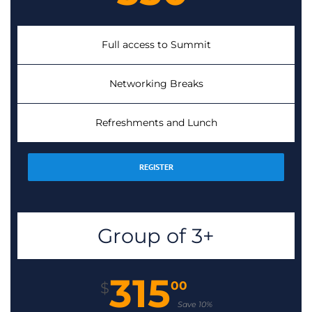
Full access to Summit
Networking Breaks
Refreshments and Lunch
REGISTER
Group of 3+
315
00
$
Save 10%