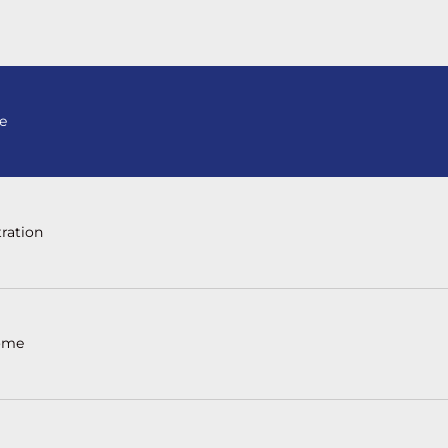
e
ration
ome