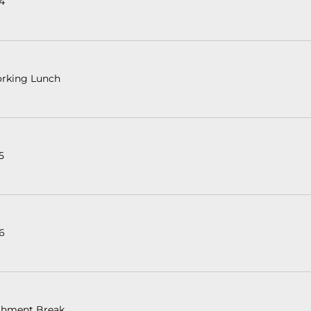
 4
rking Lunch
5
 6
shment Break