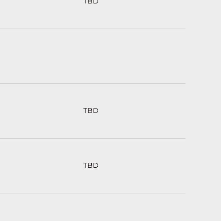
TBD
TBD
TBD