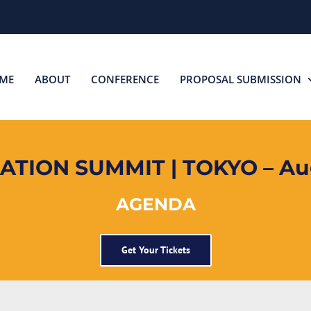
ME
ABOUT
CONFERENCE
PROPOSAL SUBMISSION
TION SUMMIT | TOKYO – Aug
AGENDA
Get Your Tickets