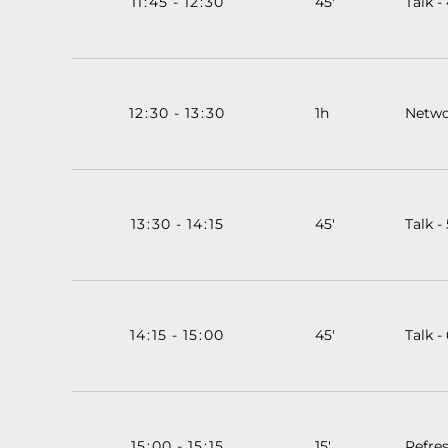
11
:
45
-
12
:
30
45'
Talk -
12
:
30
-
13
:
30
1h
Netwo
13
:
30
-
14
:
15
45'
Talk - 
14
:
15
-
15
:
00
45'
Talk -
15
:
00
-
15
:
15
15'
Refre