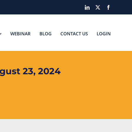
LinkedIn
X
Facebook
WEBINAR
BLOG
CONTACT US
LOGIN
ust 23, 2024