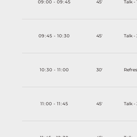
09
:
00
-
09
:
45
45'
Talk - 
09
:
45
-
10
:
30
45'
Talk - 
10
:
30
-
11
:
00
30'
Refre
11
:
00
-
11
:
45
45'
Talk - 