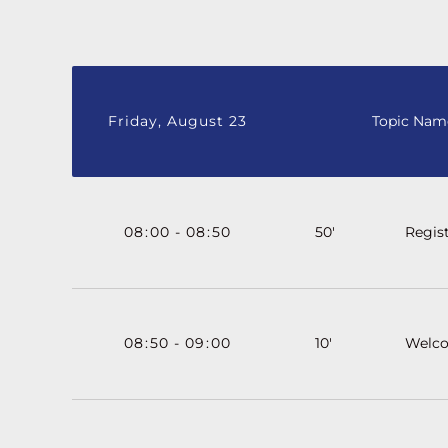
Friday, August 23
Topic Nam
08
:
00
-
08
:
50
50'
Regist
08
:
50
-
09
:
00
10'
Welc