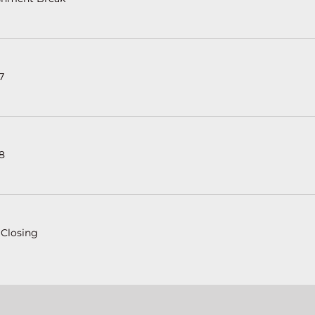
7
 8
 Closing