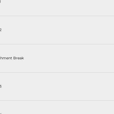
1
2
shment Break
3