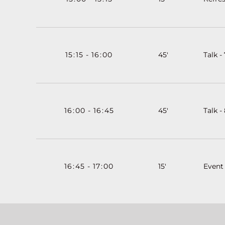
15
:
15
-
16
:
00
45'
Talk - 
16
:
00
-
16
:
45
45'
Talk -
16
:
45
-
17
:
00
15'
Event