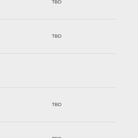
TBD
TBD
TBD