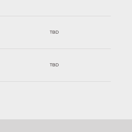
TBD
TBD