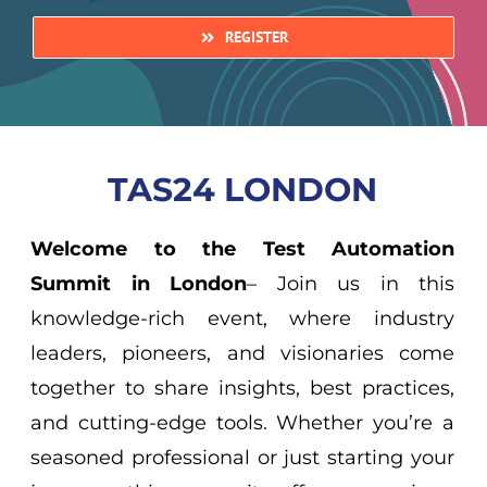
REGISTER
TAS24 LONDON
Welcome to the Test Automation
Summit in London
– Join us in this
knowledge-rich event, where industry
leaders, pioneers, and visionaries come
together to share insights, best practices,
and cutting-edge tools. Whether you’re a
seasoned professional or just starting your