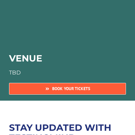
VENUE
TBD
BOOK YOUR TICKETS
STAY UPDATED WITH