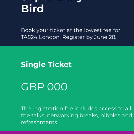
Bird
Book your ticket at the lowest fee for
TAS24 London. Register by June 28.
Single Ticket
GBP 000
The registration fee includes access to all
the talks, networking breaks, nibbles and
refreshments