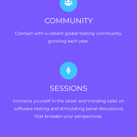
COMMUNITY
Connect with a vibrant global testing community,
growing each year.
SESSIONS
Immerse yourself in the latest and trending talks on
software testing and stimulating panel discussions
that broaden your perspectives.