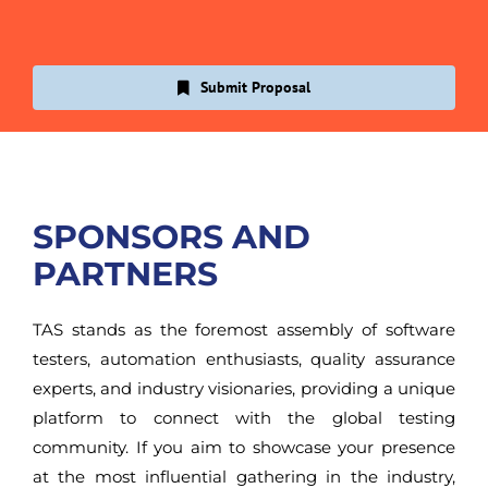
Submit Proposal
SPONSORS AND
PARTNERS
TAS stands as the foremost assembly of software
testers, automation enthusiasts, quality assurance
experts, and industry visionaries, providing a unique
platform to connect with the global testing
community. If you aim to showcase your presence
at the most influential gathering in the industry,