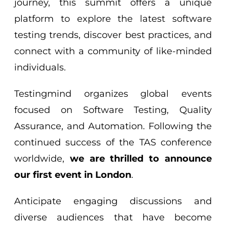
journey, this summit offers a unique
platform to explore the latest software
testing trends, discover best practices, and
connect with a community of like-minded
individuals.
Testingmind organizes global events
focused on Software Testing, Quality
Assurance, and Automation. Following the
continued success of the TAS conference
worldwide,
we are thrilled to announce
our first event in London
.
Anticipate engaging discussions and
diverse audiences that have become