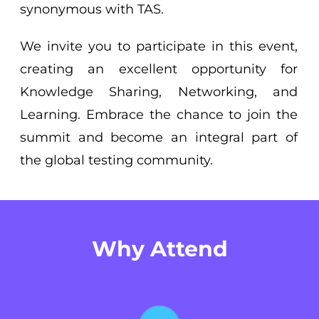
synonymous with TAS.
We invite you to participate in this event,
creating an excellent opportunity for
Knowledge Sharing, Networking, and
Learning. Embrace the chance to join the
summit and become an integral part of
the global testing community.
Why Attend