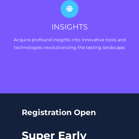
INSIGHTS
Acquire profound insights into innovative tools and
technologies revolutionizing the testing landscape.
Registration Open
Super Early