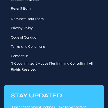
Refer & Earn
Nominate Your Team
Privacy Policy
Code of Conduct
Terms and Conditions
Contact Us
© Copyright 2016 – 2026 | Testingmind Consulting | All
Rights Reserved
STAY UPDATED
Subscribe for event updates & exclusive content.