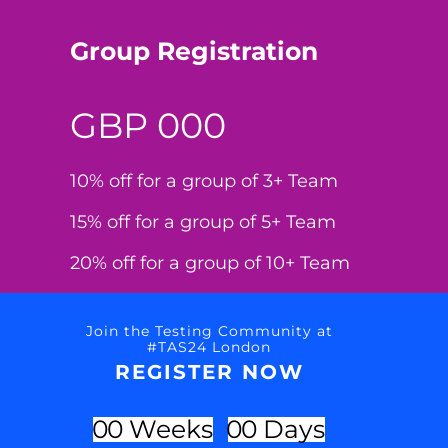
Group Registration
GBP 000
10% off for a group of 3+ Team
15% off for a group of 5+ Team
20% off for a group of 10+ Team
Join the Testing Community at
#TAS24 London
REGISTER NOW
0
0
Weeks
0
0
Days