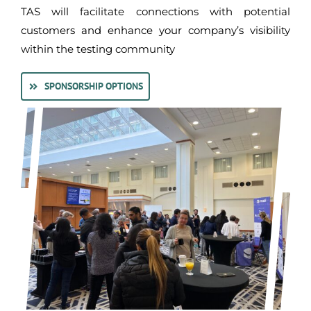
TAS will facilitate connections with potential
customers and enhance your company’s visibility
within the testing community
SPONSORSHIP OPTIONS