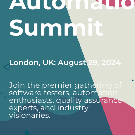
Automati
Summit
London, UK: August 29, 2024
Join the premier gathering of
software testers, automation
enthusiasts, quality assurance
experts, and industry
visionaries.