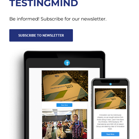
TESTINGMIND
Be informed! Subscribe for our newsletter.
SUBSCRIBE TO NEWSLETTER