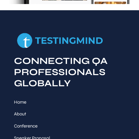
CONNECTING QA
PROFESSIONALS
GLOBALLY
Home
About
Conference
Speaker Proposal