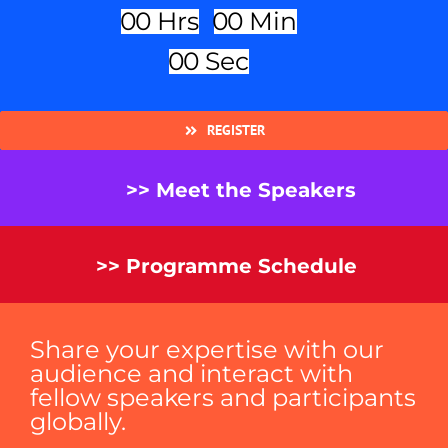
0
0
Hrs
0
0
Min
0
0
Sec
REGISTER
>> Meet the Speakers
>> Programme Schedule
Share your expertise with our
audience and interact with
fellow speakers and participants
globally.