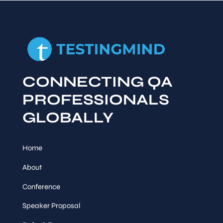
CONNECTING QA
PROFESSIONALS
GLOBALLY
Home
About
Conference
Speaker Proposal