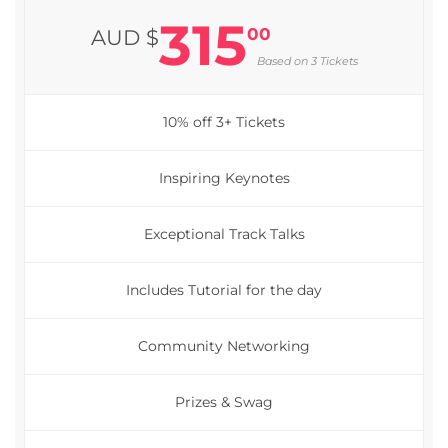
315
00
AUD $
Based on 3 Tickets
10% off 3+ Tickets
Inspiring Keynotes
Exceptional Track Talks
Includes Tutorial for the day
Community Networking
Prizes & Swag