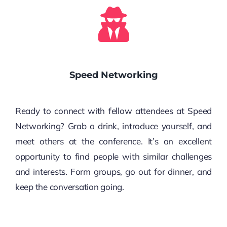
Speed Networking
Ready to connect with fellow attendees at Speed
Networking? Grab a drink, introduce yourself, and
meet others at the conference. It’s an excellent
opportunity to find people with similar challenges
and interests. Form groups, go out for dinner, and
keep the conversation going.