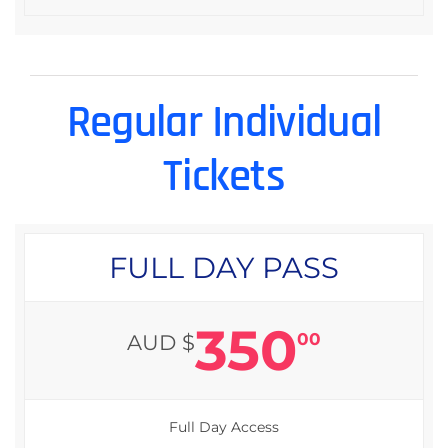
Regular Individual
Tickets
FULL DAY PASS
350
00
AUD $
Full Day Access