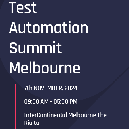
Test
Automation
Summit
Melbourne
7th NOVEMBER, 2024
09:00 AM – 05:00 PM
InterContinental Melbourne The
Rialto