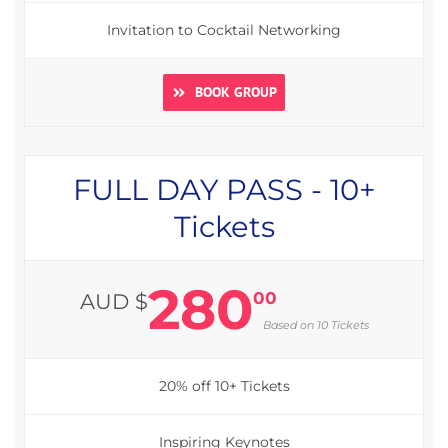
Invitation to Cocktail Networking
BOOK GROUP
FULL DAY PASS - 10+
Tickets
280
00
AUD $
Based on 10 Tickets
20% off 10+ Tickets
Inspiring Keynotes