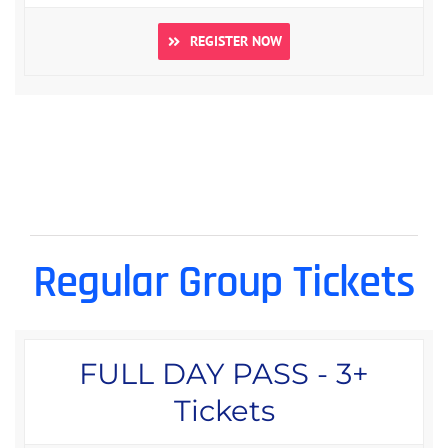
REGISTER NOW
Regular Group Tickets
FULL DAY PASS - 3+
Tickets