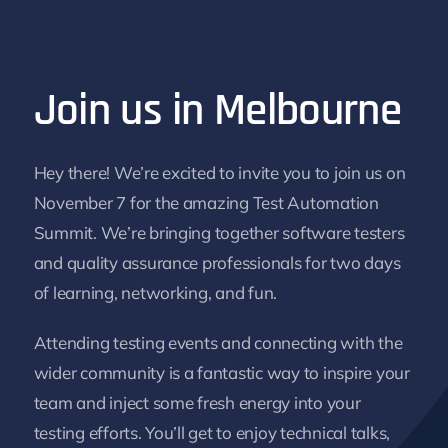
Join us in Melbourne
Hey there! We’re excited to invite you to join us on
November 7 for the amazing Test Automation
Summit. We’re bringing together software testers
and quality assurance professionals for two days
of learning, networking, and fun.
Attending testing events and connecting with the
wider community is a fantastic way to inspire your
team and inject some fresh energy into your
testing efforts. You’ll get to enjoy technical talks,