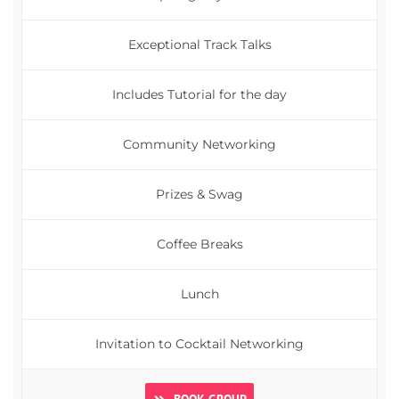
Exceptional Track Talks
Includes Tutorial for the day
Community Networking
Prizes & Swag
Coffee Breaks
Lunch
Invitation to Cocktail Networking