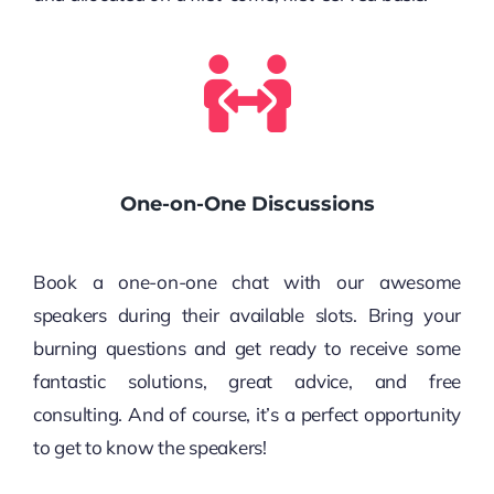
One-on-One Discussions
Book a one-on-one chat with our awesome
speakers during their available slots. Bring your
burning questions and get ready to receive some
fantastic solutions, great advice, and free
consulting. And of course, it’s a perfect opportunity
to get to know the speakers!