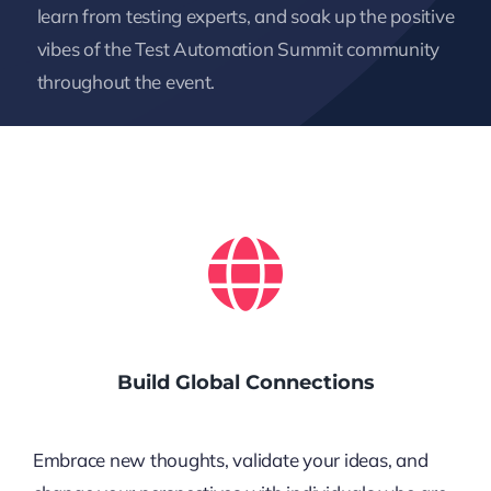
learn from testing experts, and soak up the positive
vibes of the Test Automation Summit community
throughout the event.
Build Global Connections
Embrace new thoughts, validate your ideas, and