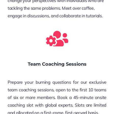
change your perspectives with individuals who are
tackling the same problems. Meet over coffee,
engage in discussions, and collaborate in tutorials.
Team Coaching Sessions
Prepare your burning questions for our exclusive
team coaching sessions, open to the first 10 teams
of six or more members. Book a 45-minute onsite
coaching slot with global experts. Slots are limited
and allocated on a first-come, first-served basis.