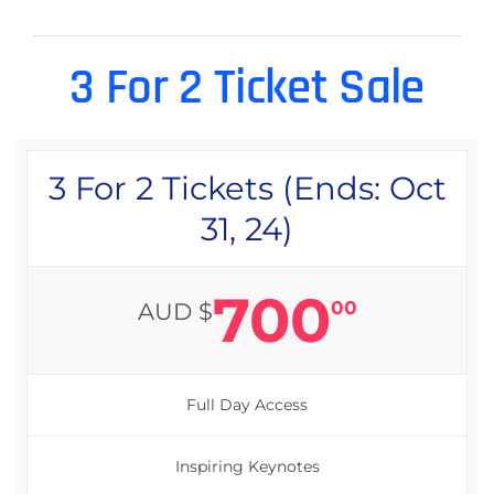
3 For 2 Ticket Sale
3 For 2 Tickets (Ends: Oct
31, 24)
700
00
AUD $
Full Day Access
Inspiring Keynotes