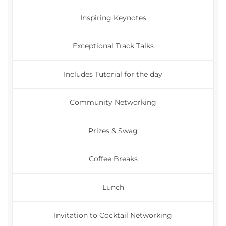
Inspiring Keynotes
Exceptional Track Talks
Includes Tutorial for the day
Community Networking
Prizes & Swag
Coffee Breaks
Lunch
Invitation to Cocktail Networking