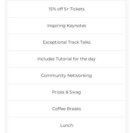
15% off 5+ Tickets
Inspiring Keynotes
Exceptional Track Talks
Includes Tutorial for the day
Community Networking
Prizes & Swag
Coffee Breaks
Lunch