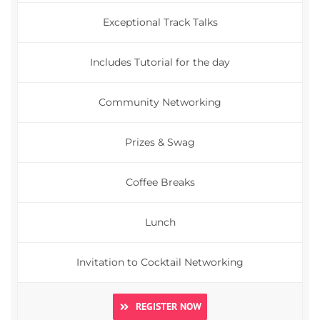
Exceptional Track Talks
Includes Tutorial for the day
Community Networking
Prizes & Swag
Coffee Breaks
Lunch
Invitation to Cocktail Networking
REGISTER NOW