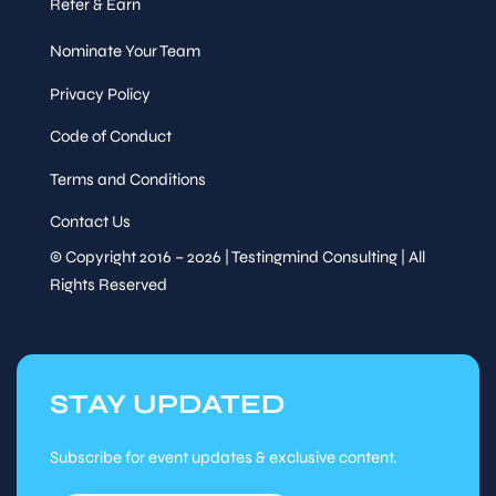
Refer & Earn
Nominate Your Team
Privacy Policy
Code of Conduct
Terms and Conditions
Contact Us
© Copyright 2016 – 2026 | Testingmind Consulting | All
Rights Reserved
STAY UPDATED
Subscribe for event updates & exclusive content.