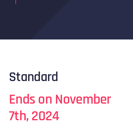
Standard
Ends on November
7th, 2024