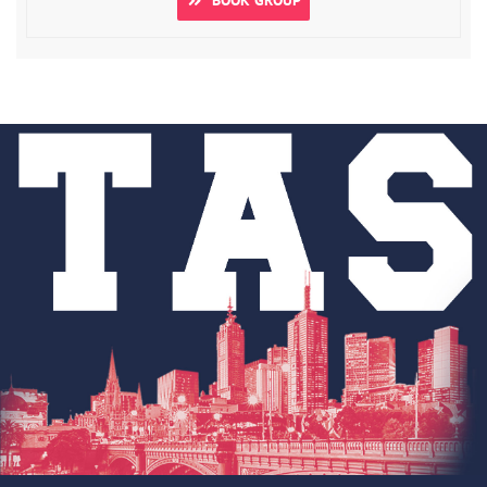
BOOK GROUP