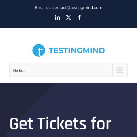
Skip
Email us: contact@testingmind.com
to
LinkedIn
X
Facebook
content
Go to...
Get Tickets for