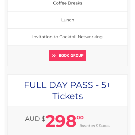
Coffee Breaks
Lunch
Invitation to Cocktail Networking
BOOK GROUP
FULL DAY PASS - 5+
Tickets
298
00
AUD $
Based on 5 Tickets