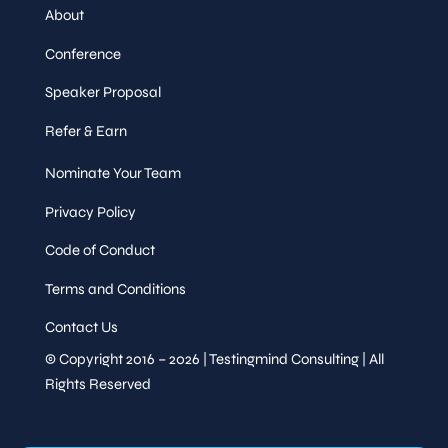
About
Conference
Speaker Proposal
Refer & Earn
Nominate Your Team
Privacy Policy
Code of Conduct
Terms and Conditions
Contact Us
© Copyright 2016 – 2026 | Testingmind Consulting | All
Rights Reserved