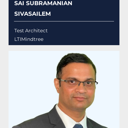
SAI SUBRAMANIAN
SIVASAILEM
Test Architect
LTIMindtree