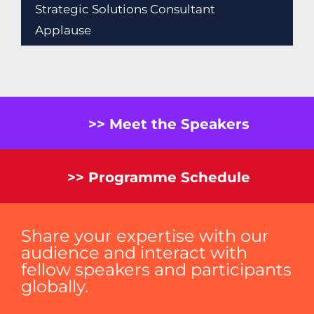
Strategic Solutions Consultant
Applause
>> Meet the Speakers
>> Programme Schedule
Share your expertise with our
audience and interact with
fellow speakers and participants
globally.