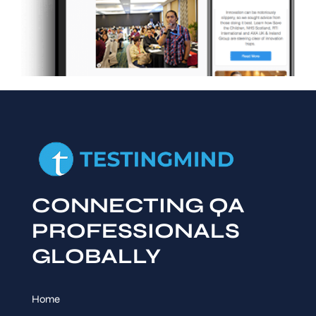
CONNECTING QA
PROFESSIONALS
GLOBALLY
Home