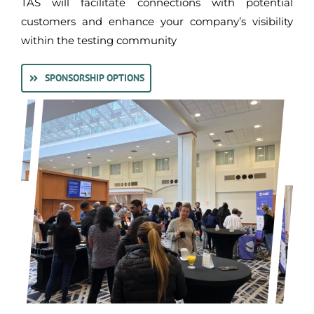
TAS will facilitate connections with potential
customers and enhance your company’s visibility
within the testing community
SPONSORSHIP OPTIONS