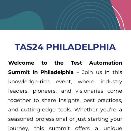
TAS24 PHILADELPHIA
Welcome to the Test Automation
Summit in Philadelphia
– Join us in this
knowledge-rich event, where industry
leaders, pioneers, and visionaries come
together to share insights, best practices,
and cutting-edge tools. Whether you’re a
seasoned professional or just starting your
journey, this summit offers a unique