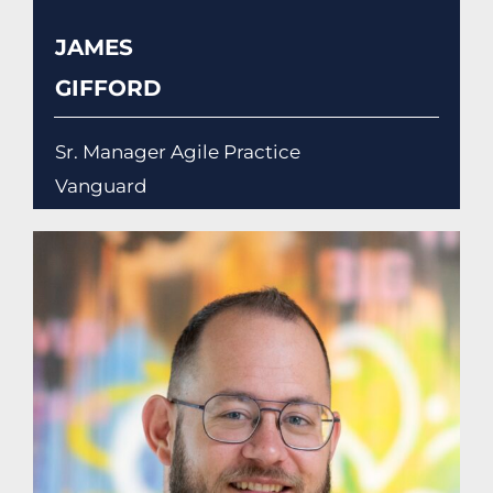
JAMES
GIFFORD
Sr. Manager Agile Practice
Vanguard