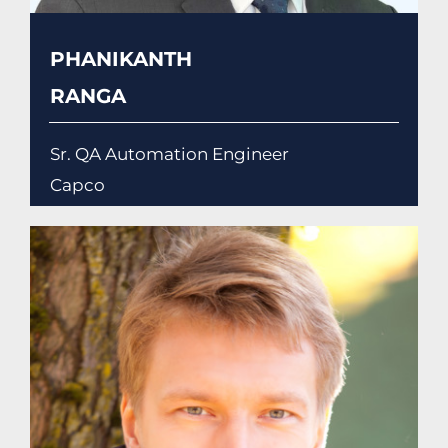
PHANIKANTH
RANGA
Sr. QA Automation Engineer
Capco