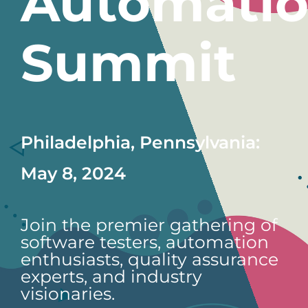
Automati
Summit
Philadelphia, Pennsylvania:
May 8, 2024
Join the premier gathering of
software testers, automation
enthusiasts, quality assurance
experts, and industry
visionaries.