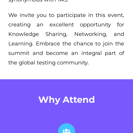
We invite you to participate in this event,
creating an excellent opportunity for
Knowledge Sharing, Networking, and
Learning. Embrace the chance to join the
summit and become an integral part of
the global testing community.
Why Attend