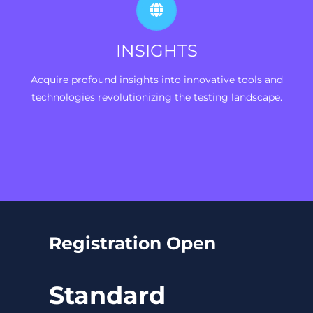
INSIGHTS
Acquire profound insights into innovative tools and
technologies revolutionizing the testing landscape.
Registration Open
Standard