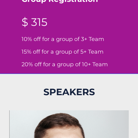
$ 315
10% off for a group of 3+ Team
15% off for a group of 5+ Team
20% off for a group of 10+ Team
SPEAKERS