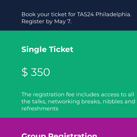
Book your ticket for TAS24 Philadelphia.
Register by May 7.
Single Ticket
$ 350
The registration fee includes access to all
the talks, networking breaks, nibbles and
refreshments
Group Registration