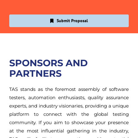
Submit Proposal
SPONSORS AND
PARTNERS
TAS stands as the foremost assembly of software
testers, automation enthusiasts, quality assurance
experts, and industry visionaries, providing a unique
platform to connect with the global testing
community. If you aim to showcase your presence
at the most influential gathering in the industry,