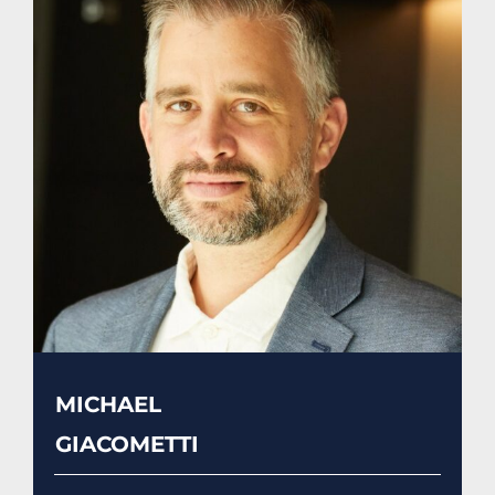
MICHAEL
GIACOMETTI