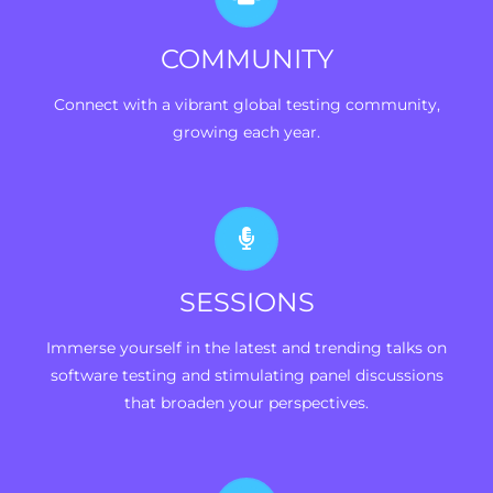
COMMUNITY
Connect with a vibrant global testing community,
growing each year.
SESSIONS
Immerse yourself in the latest and trending talks on
software testing and stimulating panel discussions
that broaden your perspectives.