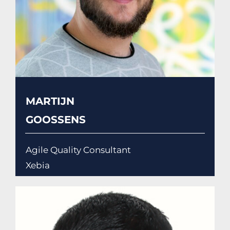
MARTIJN
GOOSSENS
Agile Quality Consultant
Xebia