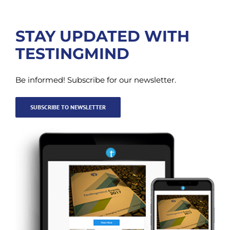
STAY UPDATED WITH
TESTINGMIND
Be informed! Subscribe for our newsletter.
SUBSCRIBE TO NEWSLETTER