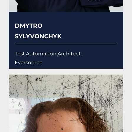
DMYTRO
SYLYVONCHYK
Test Automation Architect
Eversource