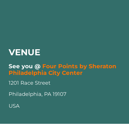
VENUE
See you @
Four Points by Sheraton
Philadelphia City Center
1201 Race Street
Philadelphia, PA 19107
USA