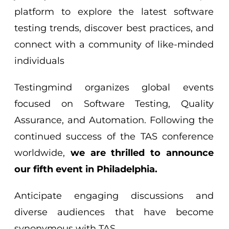
platform to explore the latest software
testing trends, discover best practices, and
connect with a community of like-minded
individuals
Testingmind organizes global events
focused on Software Testing, Quality
Assurance, and Automation. Following the
continued success of the TAS conference
worldwide,
we are thrilled to announce
our fifth event in Philadelphia.
Anticipate engaging discussions and
diverse audiences that have become
synonymous with TAS.