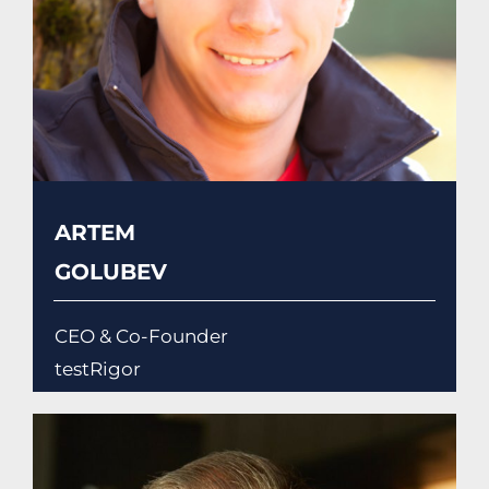
ARTEM
GOLUBEV
CEO & Co-Founder
testRigor