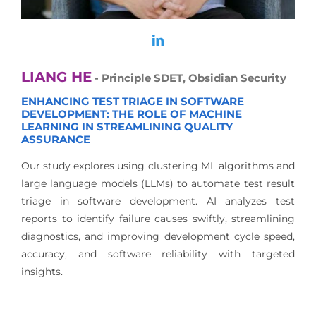
LIANG HE
- Principle SDET, Obsidian Security
ENHANCING TEST TRIAGE IN SOFTWARE
DEVELOPMENT: THE ROLE OF MACHINE
LEARNING IN STREAMLINING QUALITY
ASSURANCE
Our study explores using clustering ML algorithms and
large language models (LLMs) to automate test result
triage in software development. AI analyzes test
reports to identify failure causes swiftly, streamlining
diagnostics, and improving development cycle speed,
accuracy, and software reliability with targeted
insights.