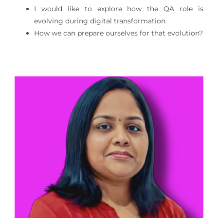
I would like to explore how the QA role is
evolving during digital transformation.
How we can prepare ourselves for that evolution?