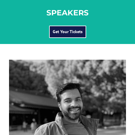
SPEAKERS
Get Your Tickets