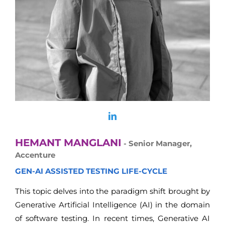
HEMANT MANGLANI
- Senior Manager,
Accenture
GEN-AI ASSISTED TESTING LIFE-CYCLE
This topic delves into the paradigm shift brought by
Generative Artificial Intelligence (AI) in the domain
of software testing. In recent times, Generative AI