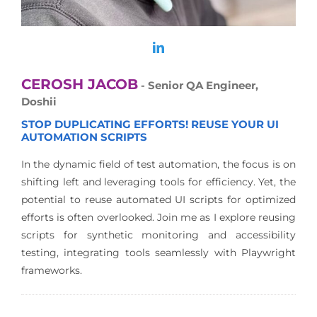
CEROSH JACOB
- Senior QA Engineer,
Doshii
STOP DUPLICATING EFFORTS! REUSE YOUR UI
AUTOMATION SCRIPTS
In the dynamic field of test automation, the focus is on
shifting left and leveraging tools for efficiency. Yet, the
potential to reuse automated UI scripts for optimized
efforts is often overlooked. Join me as I explore reusing
scripts for synthetic monitoring and accessibility
testing, integrating tools seamlessly with Playwright
frameworks.