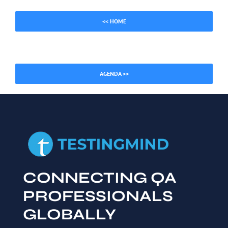
<< HOME
AGENDA >>
CONNECTING QA
PROFESSIONALS
GLOBALLY