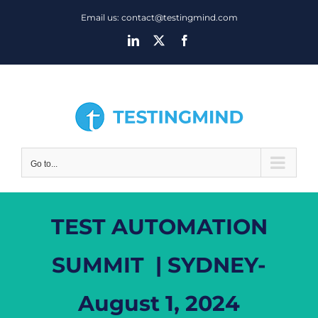
Skip
Email us: contact@testingmind.com
to
LinkedIn
X
Facebook
content
Go to...
TEST AUTOMATION
SUMMIT | SYDNEY-
August 1, 2024