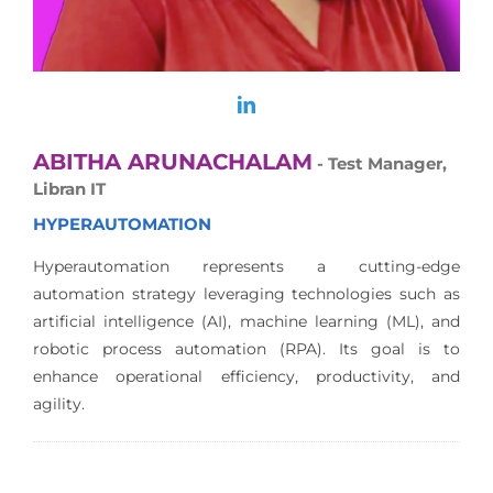
ABITHA ARUNACHALAM
- Test Manager,
Libran IT
HYPERAUTOMATION
Hyperautomation represents a cutting-edge
automation strategy leveraging technologies such as
artificial intelligence (AI), machine learning (ML), and
robotic process automation (RPA). Its goal is to
enhance operational efficiency, productivity, and
agility.