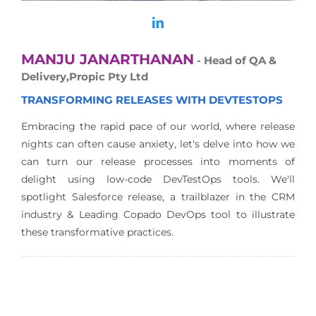
MANJU JANARTHANAN
- Head of QA &
Delivery,Propic Pty Ltd
TRANSFORMING RELEASES WITH DEVTESTOPS
Embracing the rapid pace of our world, where release
nights can often cause anxiety, let's delve into how we
can turn our release processes into moments of
delight using low-code DevTestOps tools. We'll
spotlight Salesforce release, a trailblazer in the CRM
industry & Leading Copado DevOps tool to illustrate
these transformative practices.