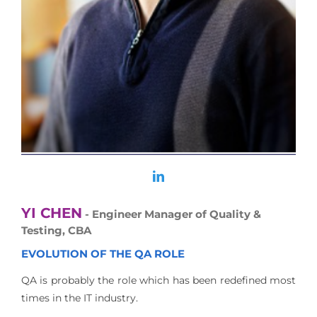
YI CHEN
- Engineer Manager of Quality &
Testing, CBA
EVOLUTION OF THE QA ROLE
QA is probably the role which has been redefined most
times in the IT industry.