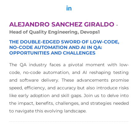
ALEJANDRO SANCHEZ GIRALDO
-
Head of Quality Engineering, Devops1
THE DOUBLE-EDGED SWORD OF LOW-CODE,
NO-CODE AUTOMATION AND AI IN QA:
OPPORTUNITIES AND CHALLENGES
The QA industry faces a pivotal moment with low-
code, no-code automation, and AI reshaping testing
and software delivery. These advancements promise
speed, efficiency, and accuracy but also introduce risks
like early adoption and skill gaps. Join us to delve into
the impact, benefits, challenges, and strategies needed
to navigate this evolving landscape.