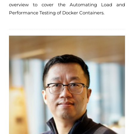
overview to cover the Automating Load and
Performance Testing of Docker Containers.