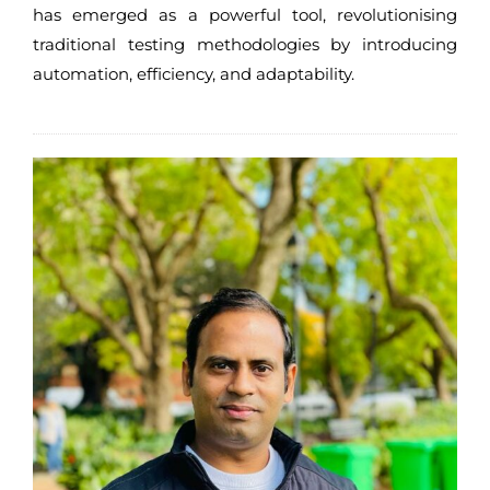
has emerged as a powerful tool, revolutionising
traditional testing methodologies by introducing
automation, efficiency, and adaptability.