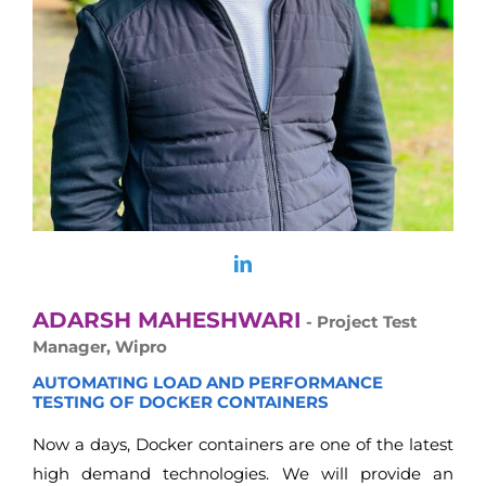
ADARSH MAHESHWARI
- Project Test
Manager, Wipro
AUTOMATING LOAD AND PERFORMANCE
TESTING OF DOCKER CONTAINERS
Now a days, Docker containers are one of the latest
high demand technologies. We will provide an