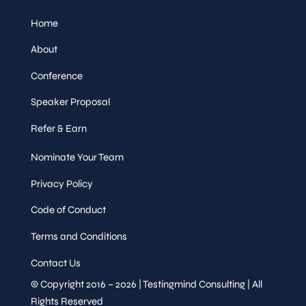
Home
About
Conference
Speaker Proposal
Refer & Earn
Nominate Your Team
Privacy Policy
Code of Conduct
Terms and Conditions
Contact Us
© Copyright 2016 – 2026 | Testingmind Consulting | All
Rights Reserved