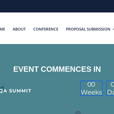
ME
ABOUT
CONFERENCE
PROPOSAL SUBMISSION
EVENT COMMENCES IN
0
0
 QA SUMMIT
Weeks
D