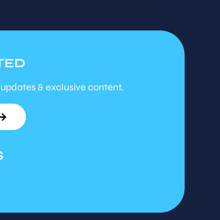
TED
 updates & exclusive content.
S