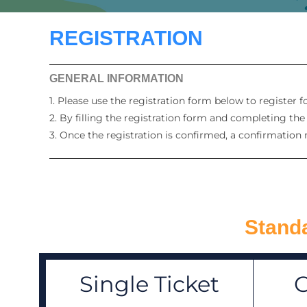
REGISTRATION
GENERAL INFORMATION
1. Please use the registration form below to register 
2. By filling the registration form and completing th
3. Once the registration is confirmed, a confirmation 
Standa
Single Ticket
G