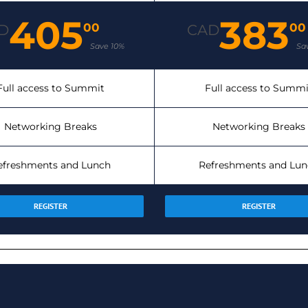
405
383
00
00
D
CAD
Save 10%
Sa
Full access to Summit
Full access to Summi
Networking Breaks
Networking Breaks
efreshments and Lunch
Refreshments and Lun
REGISTER
REGISTER