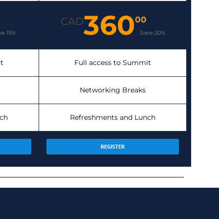
360
00
CAD
ve 15%
Save 20%
t
Full access to Summit
Networking Breaks
ch
Refreshments and Lunch
REGISTER