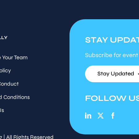
LLY
STAY UPDA
Subscribe for event
 Your Team
olicy
Stay Updated
Conduct
FOLLOW U
d Conditions
Us
g | All Rights Reserved