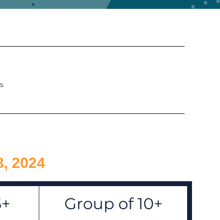
s
8, 2024
5+
Group of 10+