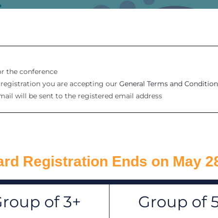
for the conference
e registration you are accepting our
General Terms and Condition
mail will be sent to the registered email address
rd Registration Ends on May 2
roup of 3+
Group of 