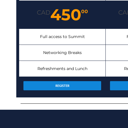
450
00
CAD
CA
Full access to Summit
Networking Breaks
Refreshments and Lunch
R
REGISTER