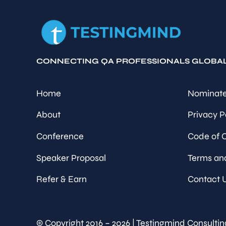
CONNECTING QA PROFESSIONALS GLOBA
Home
Nominate
About
Privacy P
Conference
Code of 
Speaker Proposal
Terms an
Refer & Earn
Contact 
© Copyright 2016 – 2026 | Testingmind Consultin