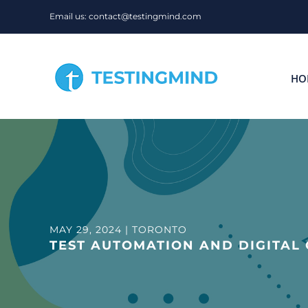
Skip
Email us: contact@testingmind.com
to
content
HO
MAY 29, 2024 | TORONTO
TEST AUTOMATION AND DIGITAL