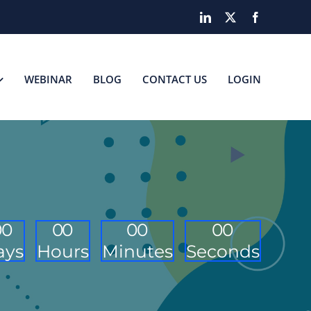
LinkedIn
X
Facebook
WEBINAR
BLOG
CONTACT US
LOGIN
0
0
0
0
0
0
0
0
ays
Hours
Minutes
Seconds