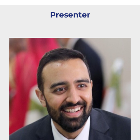
Presenter