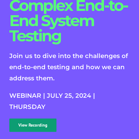
Complex End-to-
End System
Testing
Join us to dive into the challenges of
end-to-end testing and how we can
address them.
WEBINAR | JULY 25, 2024 |
THURSDAY
View Recording