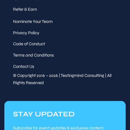
Refer & Earn
Nominate Your Team
Privacy Policy
Code of Conduct
Terms and Conditions
Contact Us
© Copyright 2016 – 2026 | Testingmind Consulting | All
Rights Reserved
STAY UPDATED
Subscribe for event updates & exclusive content.