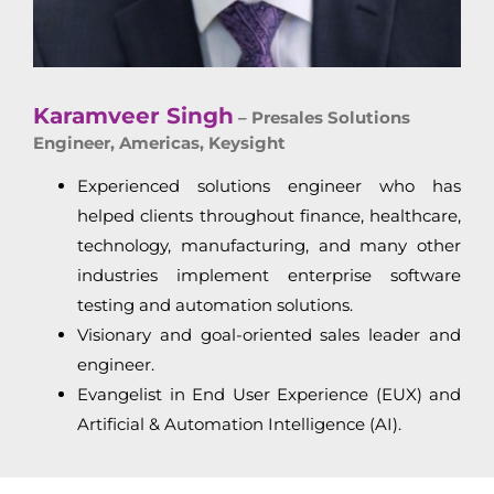
Karamveer Singh
– Presales Solutions
Engineer, Americas, Keysight
Experienced solutions engineer who has
helped clients throughout finance, healthcare,
technology, manufacturing, and many other
industries implement enterprise software
testing and automation solutions.
Visionary and goal-oriented sales leader and
engineer.
Evangelist in End User Experience (EUX) and
Artificial & Automation Intelligence (AI).