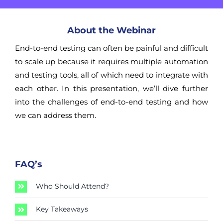
About the Webinar
End-to-end testing can often be painful and difficult
to scale up because it requires multiple automation
and testing tools, all of which need to integrate with
each other. In this presentation, we’ll dive further
into the challenges of end-to-end testing and how
we can address them.
FAQ’s
Who Should Attend?
Key Takeaways