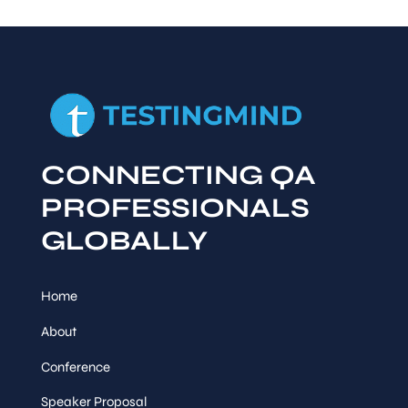
CONNECTING QA
PROFESSIONALS
GLOBALLY
Home
About
Conference
Speaker Proposal