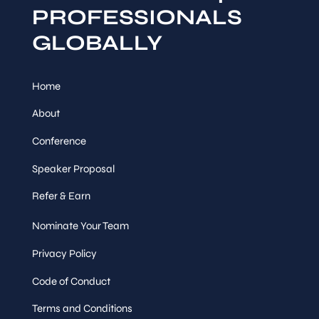
PROFESSIONALS
GLOBALLY
Home
About
Conference
Speaker Proposal
Refer & Earn
Nominate Your Team
Privacy Policy
Code of Conduct
Terms and Conditions