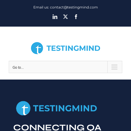
Skip
Email us: contact@testingmind.com
to
LinkedIn
X
Facebook
content
Go to...
CONNECTING QA