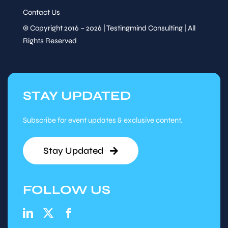
Contact Us
© Copyright 2016 – 2026 | Testingmind Consulting | All
Rights Reserved
STAY UPDATED
Subscribe for event updates & exclusive content.
Stay Updated
FOLLOW US