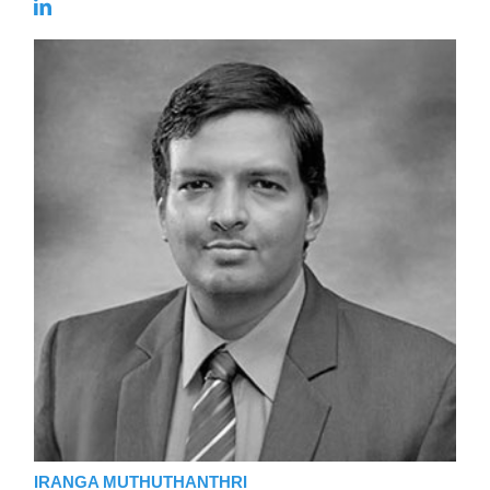
IRANGA MUTHUTHANTHRI