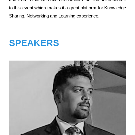
to this event which makes it a great platform for Knowledge
Sharing, Networking and Learning experience.
SPEAKERS