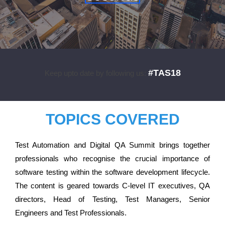
#TAS18
Keep upto date by following us:
TOPICS COVERED
Test Automation and Digital QA Summit brings together
professionals who recognise the crucial importance of
software testing within the software development lifecycle.
The content is geared towards C-level IT executives, QA
directors, Head of Testing, Test Managers, Senior
Engineers and Test Professionals.