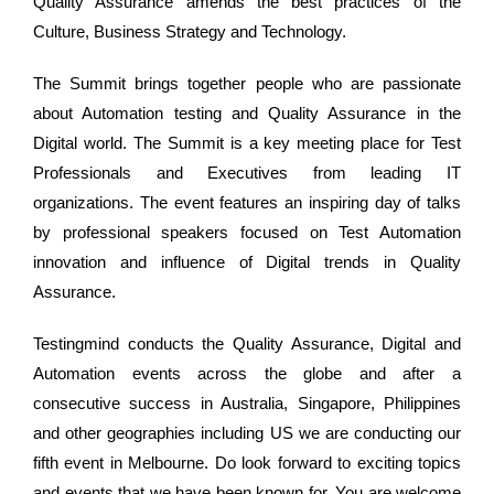
Quality Assurance amends the best practices of the
Culture, Business Strategy and Technology.
The Summit brings together people who are passionate
about Automation testing and Quality Assurance in the
Digital world. The Summit is a key meeting place for Test
Professionals and Executives from leading IT
organizations. The event features an inspiring day of talks
by professional speakers focused on Test Automation
innovation and influence of Digital trends in Quality
Assurance.
Testingmind conducts the Quality Assurance, Digital and
Automation events across the globe and after a
consecutive success in Australia, Singapore, Philippines
and other geographies including US we are conducting our
fifth event in Melbourne. Do look forward to exciting topics
and events that we have been known for. You are welcome