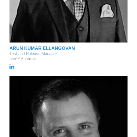
ARUN KUMAR ELLANGOVAN
Test and Release Manager
nbn™ Australia