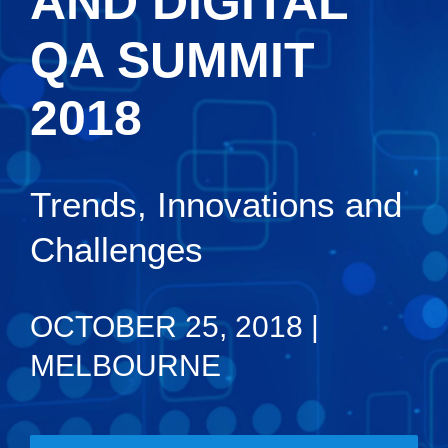
AND DIGITAL
QA SUMMIT
2018
Trends, Innovations and
Challenges
OCTOBER 25, 2018 |
MELBOURNE