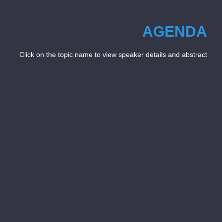
AGENDA
Click on the topic name to view speaker details and abstract