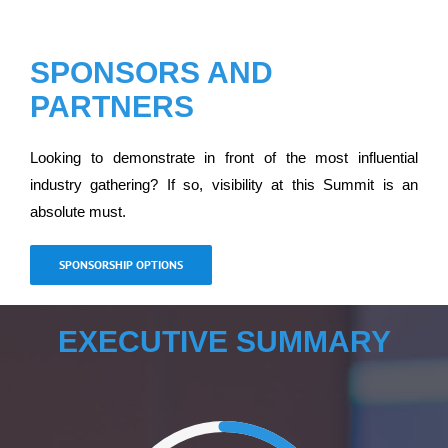
SPONSORS AND
PARTNERS
Looking to demonstrate in front of the most influential
industry gathering? If so, visibility at this Summit is an
absolute must.
SPONSORSHIP OPTIONS
EXECUTIVE SUMMARY