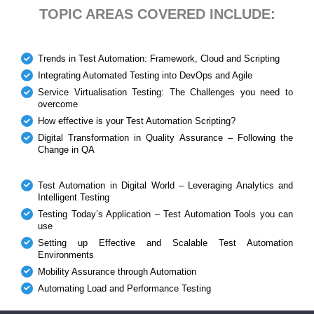
TOPIC AREAS COVERED INCLUDE:
Trends in Test Automation: Framework, Cloud and Scripting
Integrating Automated Testing into DevOps and Agile
Service Virtualisation Testing: The Challenges you need to
overcome
How effective is your Test Automation Scripting?
Digital Transformation in Quality Assurance – Following the
Change in QA
Test Automation in Digital World – Leveraging Analytics and
Intelligent Testing
Testing Today’s Application – Test Automation Tools you can
use
Setting up Effective and Scalable Test Automation
Environments
Mobility Assurance through Automation
Automating Load and Performance Testing