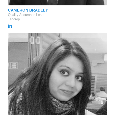
CAMERON BRADLEY
Quality Assurance Lead
Tabcrop