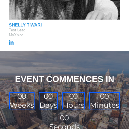
SHELLY TIWARI
Test Lead
MyXplor
EVENT COMMENCES IN
0
0
0
0
0
0
0
0
Weeks
Days
Hours
Minutes
0
0
Seconds