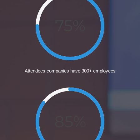
75%
Attendees companies have 300+ employees
85%