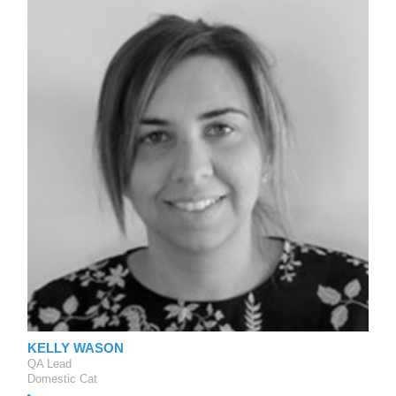
KELLY WASON
QA Lead
Domestic Cat