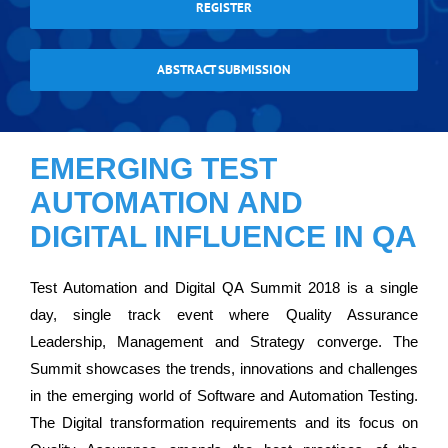
REGISTER
ABSTRACT SUBMISSION
EMERGING TEST
AUTOMATION AND
DIGITAL INFLUENCE IN QA
Test Automation and Digital QA Summit 2018 is a single
day, single track event where Quality Assurance
Leadership, Management and Strategy converge. The
Summit showcases the trends, innovations and challenges
in the emerging world of Software and Automation Testing.
The Digital transformation requirements and its focus on