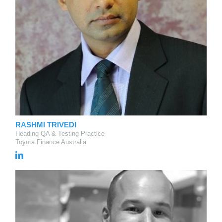
RASHMI TRIVEDI
Heading QA & Testing Practice
Toyota Finance Australia