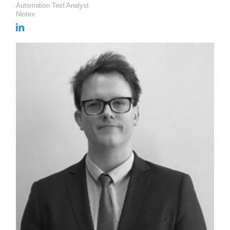
Automation Test Analyst
Nintex