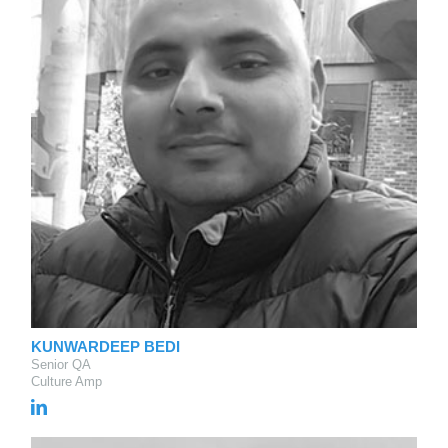
KUNWARDEEP BEDI
Senior QA
Culture Amp