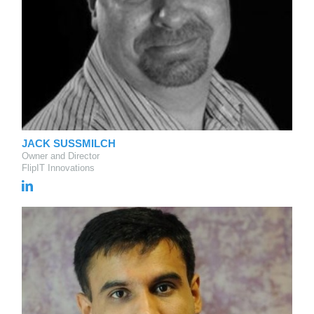
JACK SUSSMILCH
Owner and Director
FlipIT Innovations