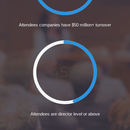
Attendees companies have $50 million+ turnover
45%
Attendees are director level or above