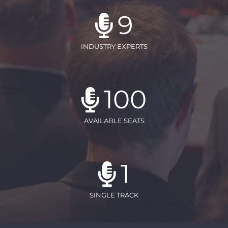
9
INDUSTRY EXPERTS
100
AVAILABLE SEATS
1
SINGLE TRACK