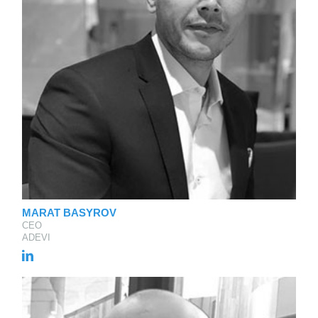
MARAT BASYROV
CEO
ADEVI