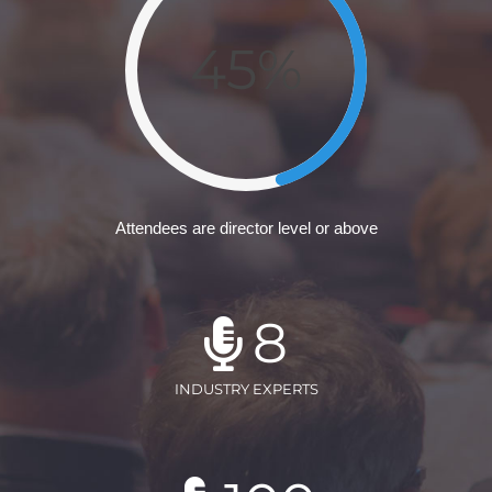
45%
Attendees are director level or above
8
INDUSTRY EXPERTS