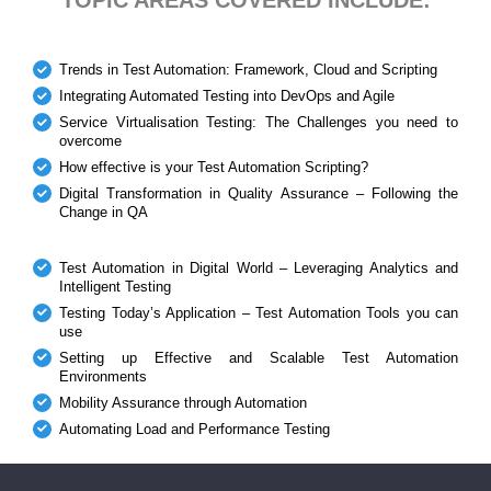
Trends in Test Automation: Framework, Cloud and Scripting
Integrating Automated Testing into DevOps and Agile
Service Virtualisation Testing: The Challenges you need to
overcome
How effective is your Test Automation Scripting?
Digital Transformation in Quality Assurance – Following the
Change in QA
Test Automation in Digital World – Leveraging Analytics and
Intelligent Testing
Testing Today’s Application – Test Automation Tools you can
use
Setting up Effective and Scalable Test Automation
Environments
Mobility Assurance through Automation
Automating Load and Performance Testing