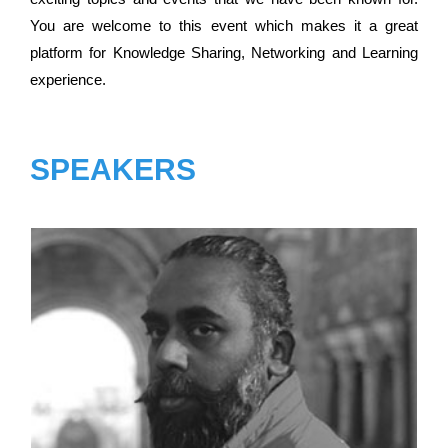
You are welcome to this event which makes it a great
platform for Knowledge Sharing, Networking and Learning
experience.
SPEAKERS