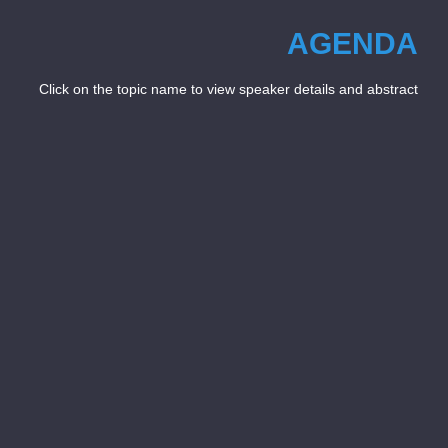
AGENDA
Click on the topic name to view speaker details and abstract