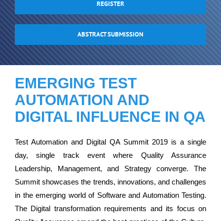
REGISTER
ABSTRACT SUBMISSION
EMERGING TEST
AUTOMATION AND
DIGITAL INFLUENCE IN QA
Test Automation and Digital QA Summit 2019 is a single
day, single track event where Quality Assurance
Leadership, Management, and Strategy converge. The
Summit showcases the trends, innovations, and challenges
in the emerging world of Software and Automation Testing.
The Digital transformation requirements and its focus on