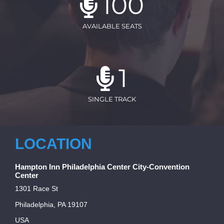
100
AVAILABLE SEATS
1
SINGLE TRACK
LOCATION
Hampton Inn Philadelphia Center City-Convention
Center
1301 Race St
Philadelphia, PA 19107
USA