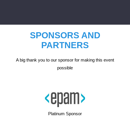
SPONSORS AND
PARTNERS
A big thank you to our sponsor for making this event
possible
Platinum Sponsor