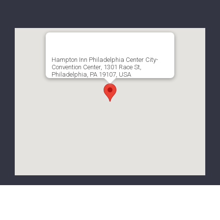
Hampton Inn Philadelphia Center City-
Convention Center, 1301 Race St,
Philadelphia, PA 19107, USA