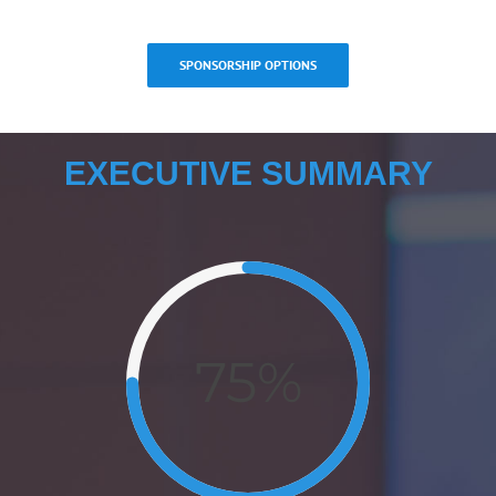
SPONSORSHIP OPTIONS
EXECUTIVE SUMMARY
75%