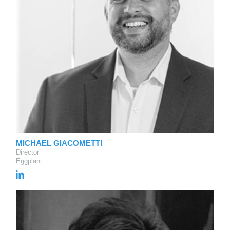
MICHAEL GIACOMETTI
Director
Eggplant