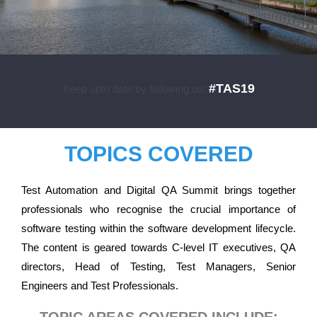
#TAS19
Keep upto date by following us:
TOPICS COVERED
Test Automation and Digital QA Summit brings together
professionals who recognise the crucial importance of
software testing within the software development lifecycle.
The content is geared towards C-level IT executives, QA
directors, Head of Testing, Test Managers, Senior
Engineers and Test Professionals.
TOPIC AREAS COVERED INCLUDE: