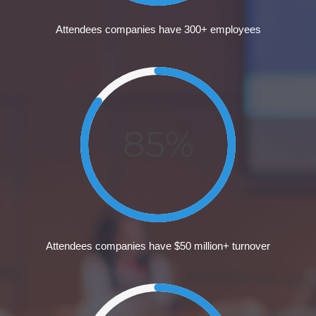
Attendees companies have 300+ employees
85%
Attendees companies have $50 million+ turnover