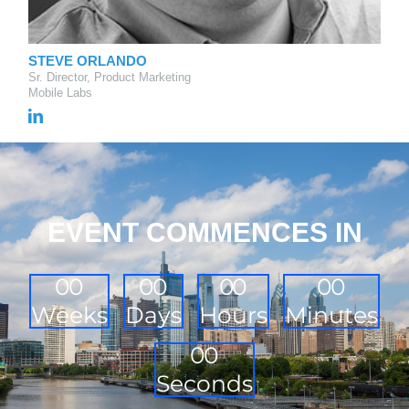
STEVE ORLANDO
Sr. Director, Product Marketing
Mobile Labs
EVENT COMMENCES IN
0
0
0
0
0
0
0
0
Weeks
Days
Hours
Minutes
0
0
Seconds