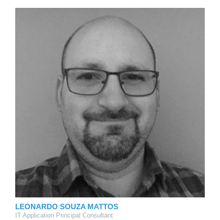
LEONARDO SOUZA MATTOS
IT Application Principal Consultant