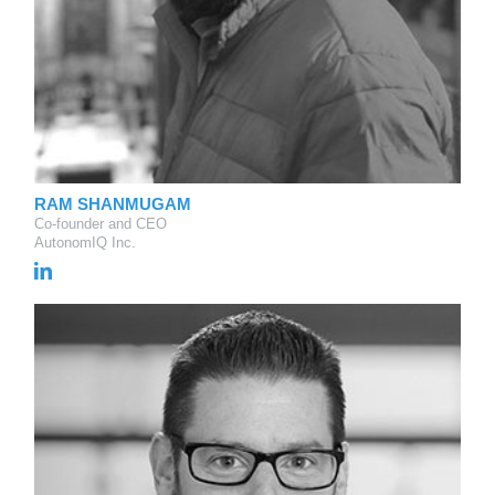
RAM SHANMUGAM
Co-founder and CEO
AutonomIQ Inc.