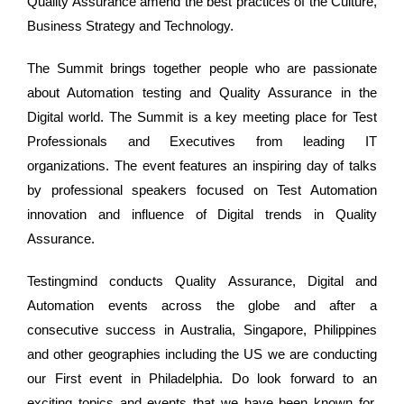
Quality Assurance amend the best practices of the Culture,
Business Strategy and Technology.
The Summit brings together people who are passionate
about Automation testing and Quality Assurance in the
Digital world. The Summit is a key meeting place for Test
Professionals and Executives from leading IT
organizations. The event features an inspiring day of talks
by professional speakers focused on Test Automation
innovation and influence of Digital trends in Quality
Assurance.
Testingmind conducts Quality Assurance, Digital and
Automation events across the globe and after a
consecutive success in Australia, Singapore, Philippines
and other geographies including the US we are conducting
our First event in Philadelphia. Do look forward to an
exciting topics and events that we have been known for.