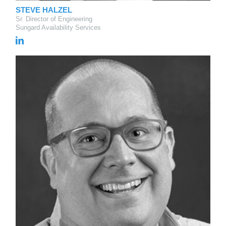
STEVE HALZEL
Sr. Director of Engineering
Sungard Availability Services