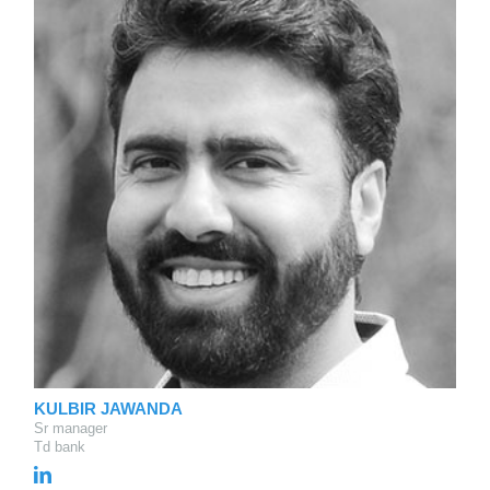
KULBIR JAWANDA
Sr manager
Td bank