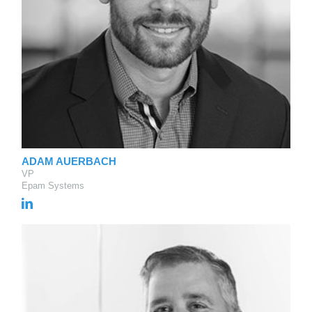
ADAM AUERBACH
VP
Epam Systems