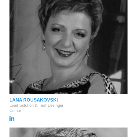
LANA ROUSAKOVSKI
Lead Solution & Test Desinger
Cerner