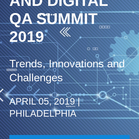
AND DIGITAL
QA SUMMIT
2019
Trends, Innovations and
Challenges
APRIL 05, 2019 |
PHILADELPHIA