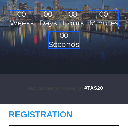
0
0
0
0
0
0
0
0
Weeks
Days
Hours
Minutes
0
0
Seconds
#TAS20
Keep upto date by following us:
REGISTRATION