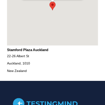
Stamford Plaza Auckland
22-26 Albert St
Auckland, 1010
New Zealand