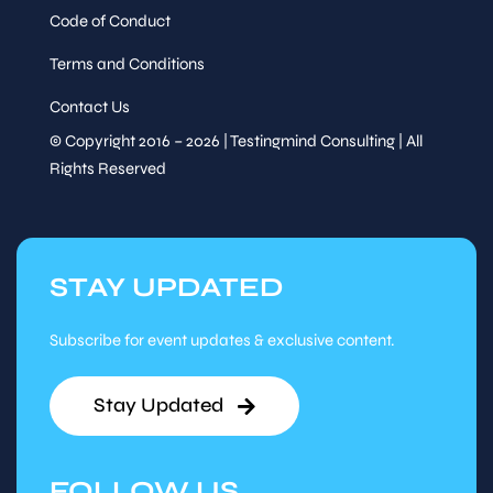
Code of Conduct
Terms and Conditions
Contact Us
© Copyright 2016 – 2026 | Testingmind Consulting | All
Rights Reserved
STAY UPDATED
Subscribe for event updates & exclusive content.
Stay Updated
FOLLOW US