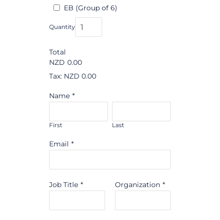
EB (Group of 6)
Quantity
Total
NZD
0.00
Tax: NZD 0.00
Name
*
First
Last
Email
*
Job Title
*
Organization
*