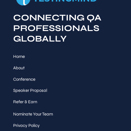
CONNECTING QA
PROFESSIONALS
GLOBALLY
Home
About
Conference
Speaker Proposal
Refer & Earn
Nominate Your Team
Privacy Policy