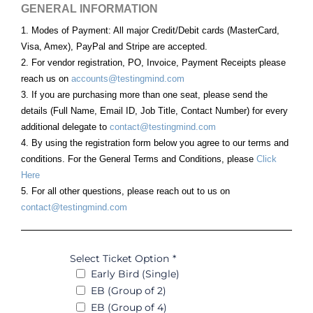
GENERAL INFORMATION
1. Modes of Payment: All major Credit/Debit cards (MasterCard,
Visa, Amex), PayPal and Stripe are accepted.
2. For vendor registration, PO, Invoice, Payment Receipts please
reach us on
accounts@testingmind.com
3. If you are purchasing more than one seat, please send the
details (Full Name, Email ID, Job Title, Contact Number) for every
additional delegate to
contact@testingmind.com
4. By using the registration form below you agree to our terms and
conditions. For the General Terms and Conditions, please
Click
Here
5. For all other questions, please reach out to us on
contact@testingmind.com
Select Ticket Option
*
Early Bird (Single)
EB (Group of 2)
EB (Group of 4)