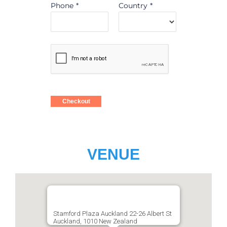
Phone
*
Country
*
Checkout
VENUE
Stamford Plaza Auckland 22-26 Albert St
Auckland, 1010 New Zealand