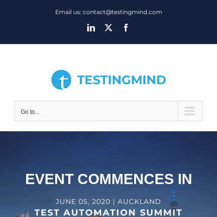
Skip
Email us: contact@testingmind.com
to
LinkedIn
X
Facebook
content
Go to...
EVENT COMMENCES IN
JUNE 05, 2020 | AUCKLAND
TEST AUTOMATION SUMMIT