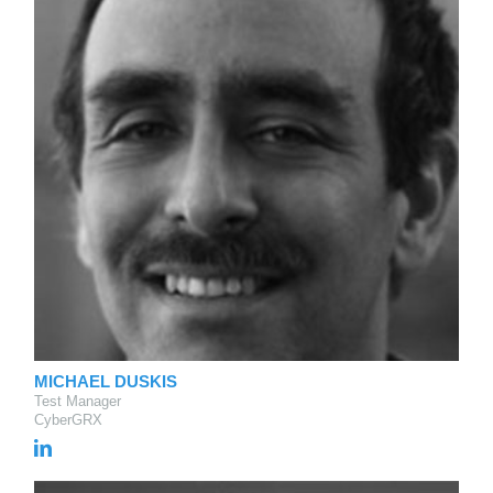
MICHAEL DUSKIS
Test Manager
CyberGRX