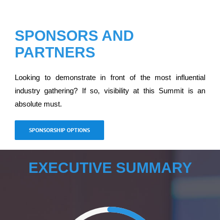
SPONSORS AND
PARTNERS
Looking to demonstrate in front of the most influential
industry gathering? If so, visibility at this Summit is an
absolute must.
SPONSORSHIP OPTIONS
EXECUTIVE SUMMARY