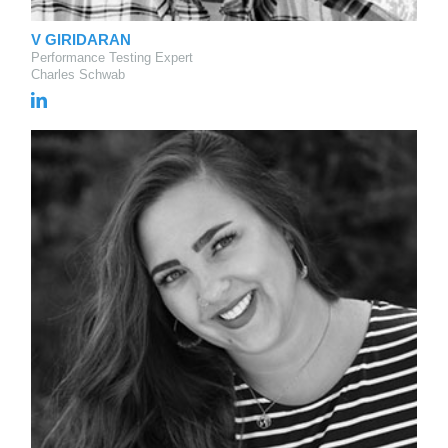
V GIRIDARAN
Performance Testing Expert
Charles Schwab