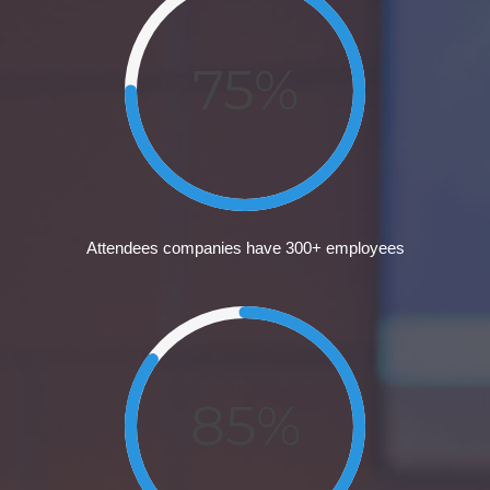
75%
Attendees companies have 300+ employees
85%