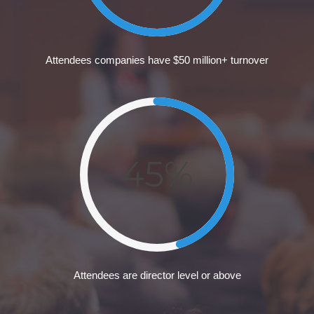
Attendees companies have $50 million+ turnover
45%
Attendees are director level or above