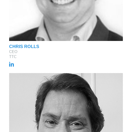
CHRIS ROLLS
CEO
TTC