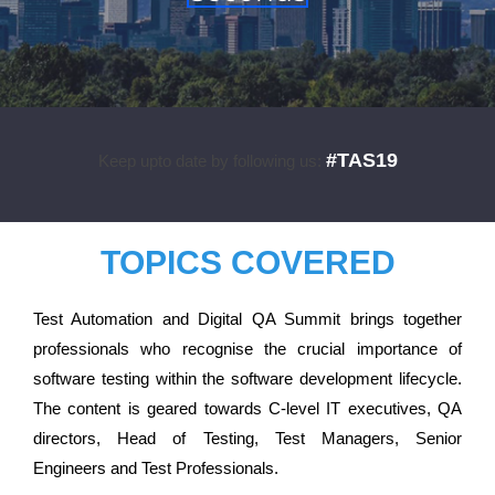
#TAS19
Keep upto date by following us:
TOPICS COVERED
Test Automation and Digital QA Summit brings together
professionals who recognise the crucial importance of
software testing within the software development lifecycle.
The content is geared towards C-level IT executives, QA
directors, Head of Testing, Test Managers, Senior
Engineers and Test Professionals.