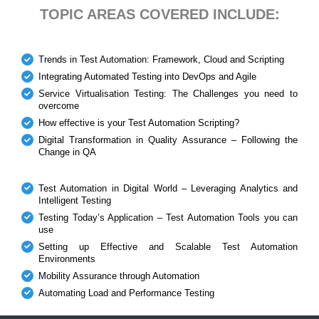
TOPIC AREAS COVERED INCLUDE:
Trends in Test Automation: Framework, Cloud and Scripting
Integrating Automated Testing into DevOps and Agile
Service Virtualisation Testing: The Challenges you need to
overcome
How effective is your Test Automation Scripting?
Digital Transformation in Quality Assurance – Following the
Change in QA
Test Automation in Digital World – Leveraging Analytics and
Intelligent Testing
Testing Today’s Application – Test Automation Tools you can
use
Setting up Effective and Scalable Test Automation
Environments
Mobility Assurance through Automation
Automating Load and Performance Testing