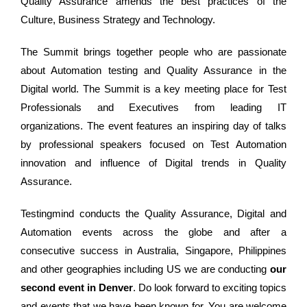
Quality Assurance amends the best practices of the
Culture, Business Strategy and Technology.
The Summit brings together people who are passionate
about Automation testing and Quality Assurance in the
Digital world. The Summit is a key meeting place for Test
Professionals and Executives from leading IT
organizations. The event features an inspiring day of talks
by professional speakers focused on Test Automation
innovation and influence of Digital trends in Quality
Assurance.
Testingmind conducts the Quality Assurance, Digital and
Automation events across the globe and after a
consecutive success in Australia, Singapore, Philippines
and other geographies including US we are conducting
our
second event in Denver
. Do look forward to exciting topics
and events that we have been known for. You are welcome