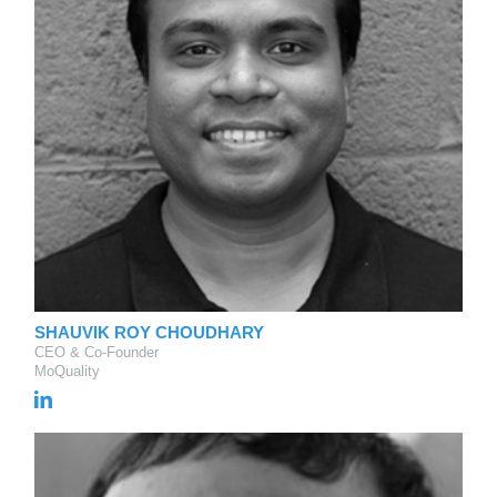
SHAUVIK ROY CHOUDHARY
CEO & Co-Founder
MoQuality