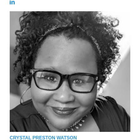
CRYSTAL PRESTON WATSON