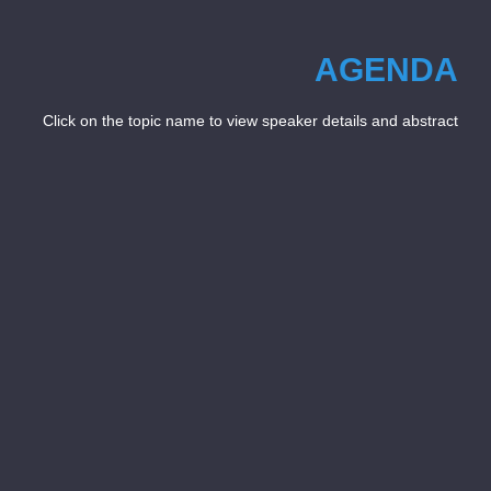
AGENDA
Click on the topic name to view speaker details and abstract