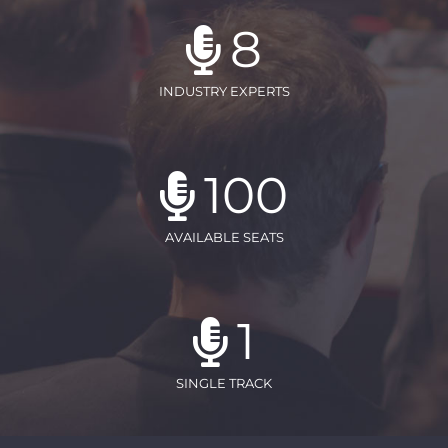
8
INDUSTRY EXPERTS
100
AVAILABLE SEATS
1
SINGLE TRACK