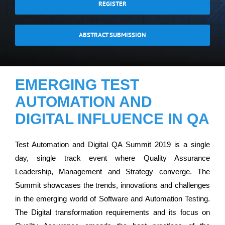
REGISTER
ABSTRACT SUBMISSION
EMERGING TEST
AUTOMATION AND
DIGITAL INFLUENCE IN QA
Test Automation and Digital QA Summit 2019 is a single
day, single track event where Quality Assurance
Leadership, Management and Strategy converge. The
Summit showcases the trends, innovations and challenges
in the emerging world of Software and Automation Testing.
The Digital transformation requirements and its focus on