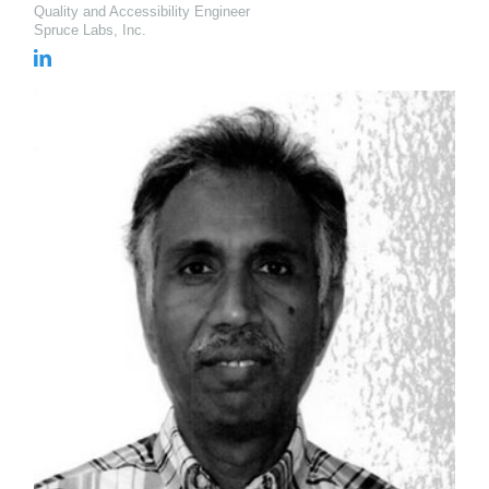
Quality and Accessibility Engineer
Spruce Labs, Inc.