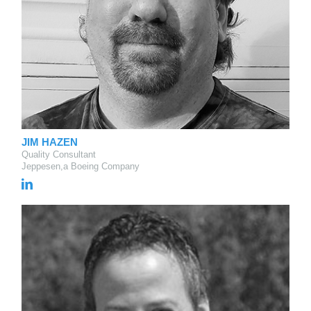
JIM HAZEN
Quality Consultant
Jeppesen,a Boeing Company