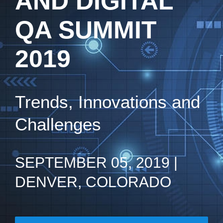
AND DIGITAL
QA SUMMIT
2019
Trends, Innovations and
Challenges
SEPTEMBER 05, 2019 |
DENVER, COLORADO