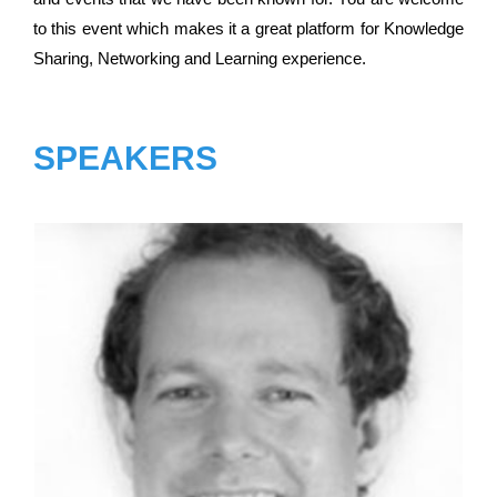
to this event which makes it a great platform for Knowledge
Sharing, Networking and Learning experience.
SPEAKERS