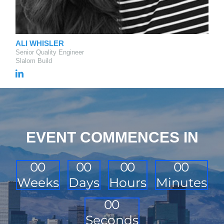
ALI WHISLER
Senior Quality Engineer
Slalom Build
EVENT COMMENCES IN
0
0
0
0
0
0
0
0
Weeks
Days
Hours
Minutes
0
0
Seconds