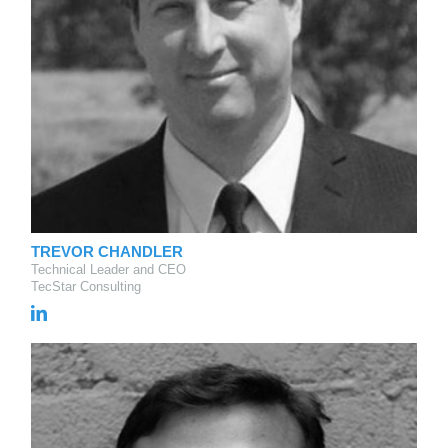
TREVOR CHANDLER
Technical Leader and CEO
TecStar Consulting