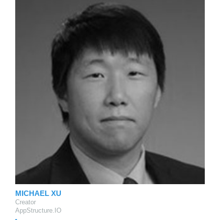
MICHAEL XU
Creator
AppStructure.IO