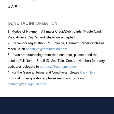
U.A.E
GENERAL INFORMATION
1. Modes of Payment: All major Credit/Debit cards (MasterCard,
Visa, Amex), PayPal and Stripe are accepted.
2. For vendor registration, PO, Invoice, Payment Receipts please
reach us on
accounts@testingmind.com
3. If you are purchasing more than one seat, please send the
details (Full Name, Email ID, Job Title, Contact Number) for every
additional delegate to
contact@testingmind.com
4. For the General Terms and Conditions, please
Click Here
5. For all other questions, please reach out to us on
contact@testingmind.com