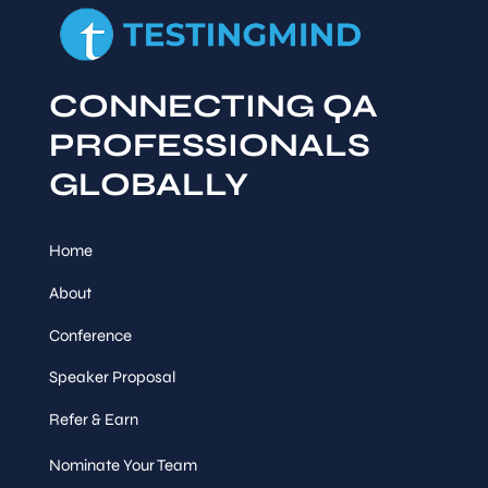
CONNECTING QA
PROFESSIONALS
GLOBALLY
Home
About
Conference
Speaker Proposal
Refer & Earn
Nominate Your Team