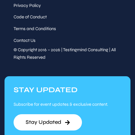
Privacy Policy
Code of Conduct
Terms and Conditions
Contact Us
© Copyright 2016 – 2026 | Testingmind Consulting | All
Rights Reserved
STAY UPDATED
Subscribe for event updates & exclusive content.
Stay Updated