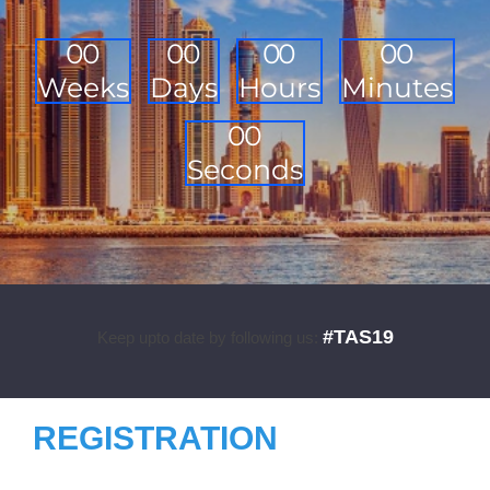
0
0
0
0
0
0
0
0
Weeks
Days
Hours
Minutes
0
0
Seconds
#TAS19
Keep upto date by following us:
REGISTRATION