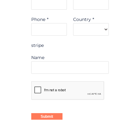
Phone
*
Country
*
stripe
Name
Submit