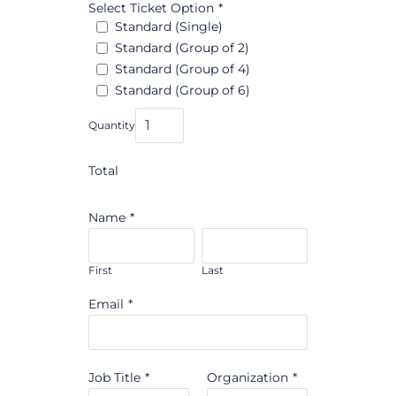
Select Ticket Option
*
Standard (Single)
Standard (Group of 2)
Standard (Group of 4)
Standard (Group of 6)
Quantity
Total
Name
*
First
Last
Email
*
Job Title
*
Organization
*