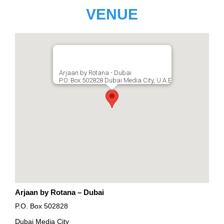
VENUE
Arjaan by Rotana - Dubai
P.O. Box 502828 Dubai Media City, U.A.E
Arjaan by Rotana – Dubai
P.O. Box 502828
Dubai Media City