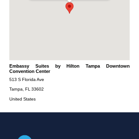
Embassy Suites by Hilton Tampa Downtown
Convention Center
513 S Florida Ave
Tampa, FL 33602
United States