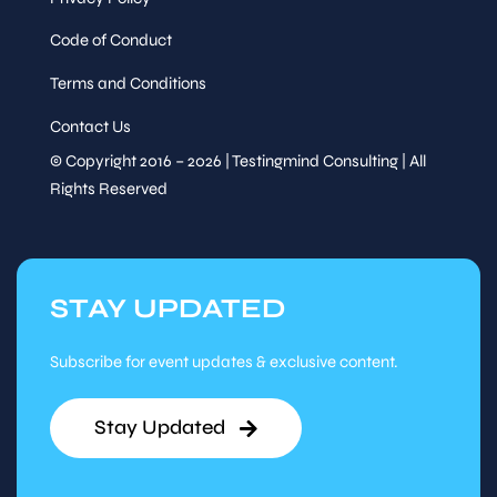
Code of Conduct
Terms and Conditions
Contact Us
© Copyright 2016 – 2026 | Testingmind Consulting | All
Rights Reserved
STAY UPDATED
Subscribe for event updates & exclusive content.
Stay Updated