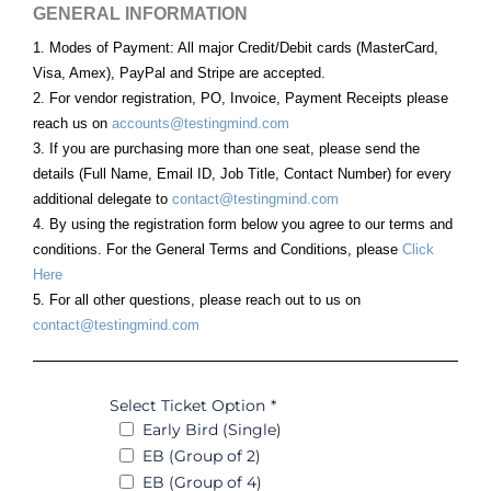
GENERAL INFORMATION
1. Modes of Payment: All major Credit/Debit cards (MasterCard,
Visa, Amex), PayPal and Stripe are accepted.
2. For vendor registration, PO, Invoice, Payment Receipts please
reach us on
accounts@testingmind.com
3. If you are purchasing more than one seat, please send the
details (Full Name, Email ID, Job Title, Contact Number) for every
additional delegate to
contact@testingmind.com
4. By using the registration form below you agree to our terms and
conditions. For the General Terms and Conditions, please
Click
Here
5. For all other questions, please reach out to us on
contact@testingmind.com
Select Ticket Option
*
Early Bird (Single)
EB (Group of 2)
EB (Group of 4)