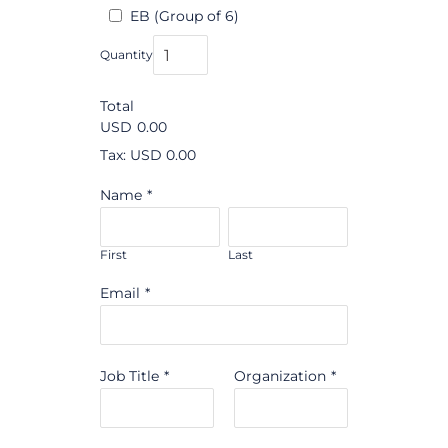
EB (Group of 6)
Quantity
Total
USD
0.00
Tax: USD 0.00
Name
*
First
Last
Email
*
Job Title
*
Organization
*