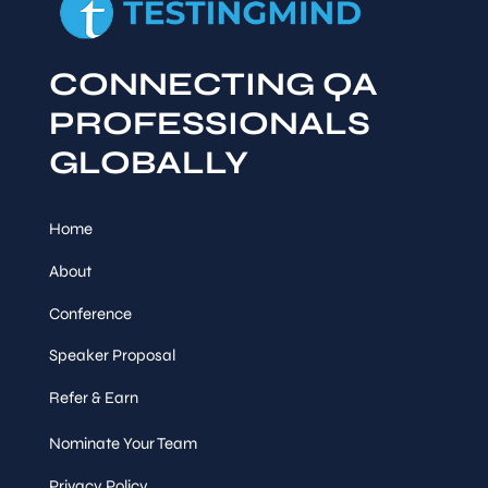
CONNECTING QA
PROFESSIONALS
GLOBALLY
Home
About
Conference
Speaker Proposal
Refer & Earn
Nominate Your Team
Privacy Policy