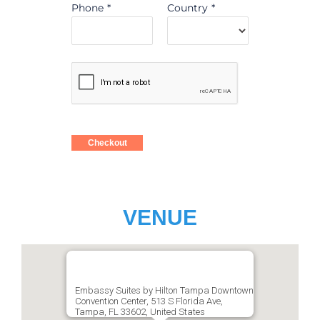
Phone
*
Country
*
Checkout
VENUE
Embassy Suites by Hilton Tampa Downtown
Convention Center, 513 S Florida Ave,
Tampa, FL 33602, United States