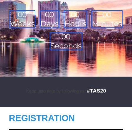
0
0
0
0
0
0
0
0
Weeks
Days
Hours
Minutes
0
0
Seconds
#TAS20
Keep upto date by following us:
REGISTRATION