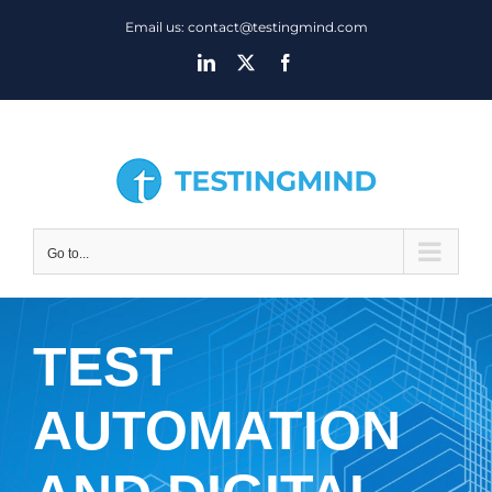
Skip
Email us: contact@testingmind.com
to
LinkedIn
X
Facebook
content
Go to...
TEST
AUTOMATION