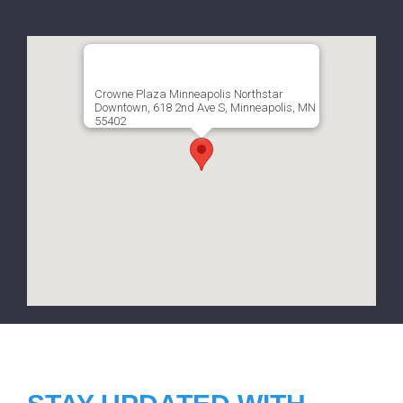
Crowne Plaza Minneapolis Northstar
Downtown, 618 2nd Ave S, Minneapolis, MN
55402