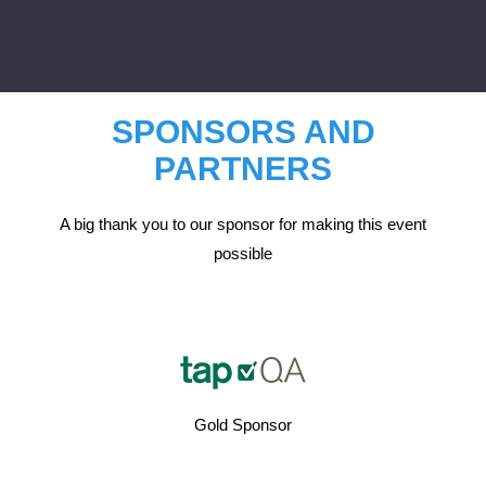
SPONSORS AND
PARTNERS
A big thank you to our sponsor for making this event
possible
Gold Sponsor