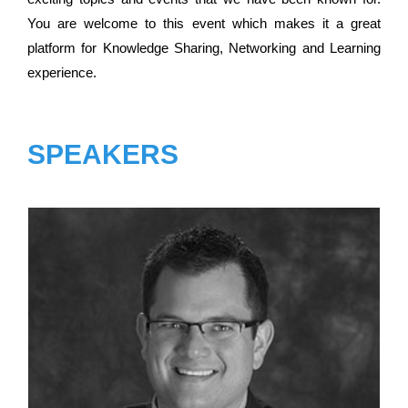
You are welcome to this event which makes it a great
platform for Knowledge Sharing, Networking and Learning
experience.
SPEAKERS