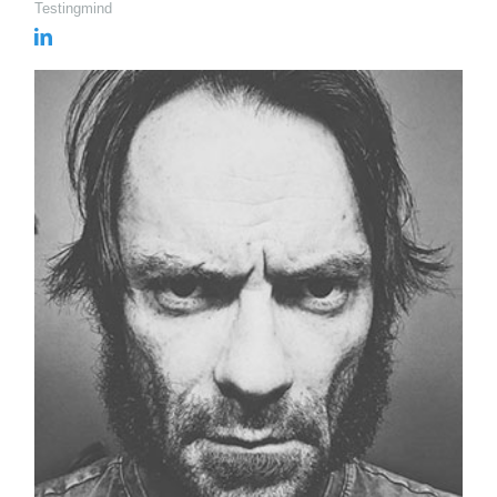
Testingmind