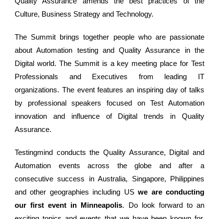
Quality Assurance amends the best practices of the
Culture, Business Strategy and Technology.
The Summit brings together people who are passionate
about Automation testing and Quality Assurance in the
Digital world. The Summit is a key meeting place for Test
Professionals and Executives from leading IT
organizations. The event features an inspiring day of talks
by professional speakers focused on Test Automation
innovation and influence of Digital trends in Quality
Assurance.
Testingmind conducts the Quality Assurance, Digital and
Automation events across the globe and after a
consecutive success in Australia, Singapore, Philippines
and other geographies including US
we are conducting
our first event in Minneapolis
. Do look forward to an
exciting topics and events that we have been known for.