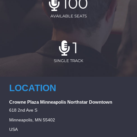
100
AVAILABLE SEATS
1
SINGLE TRACK
LOCATION
Crowne Plaza Minneapolis Northstar Downtown
618 2nd Ave S
Minneapolis, MN 55402
USA