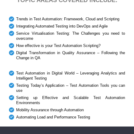
Trends in Test Automation: Framework, Cloud and Scripting
Integrating Automated Testing into DevOps and Agile
Service Virtualisation Testing: The Challenges you need to
overcome
How effective is your Test Automation Scripting?
Digital Transformation in Quality Assurance – Following the
Change in QA
Test Automation in Digital World – Leveraging Analytics and
Intelligent Testing
Testing Today’s Application – Test Automation Tools you can
use
Setting up Effective and Scalable Test Automation
Environments
Mobility Assurance through Automation
Automating Load and Performance Testing