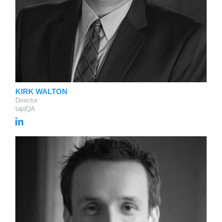
KIRK WALTON
Director
tap|QA