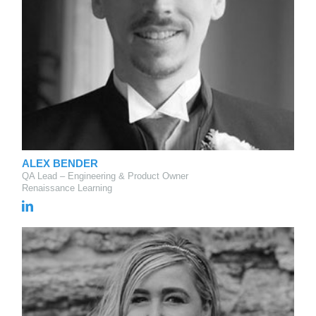
ALEX BENDER
QA Lead – Engineering & Product Owner
Renaissance Learning