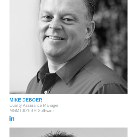
MIKE DEBOER
Quality Assurance Manager
MGMT3D/EBM Software