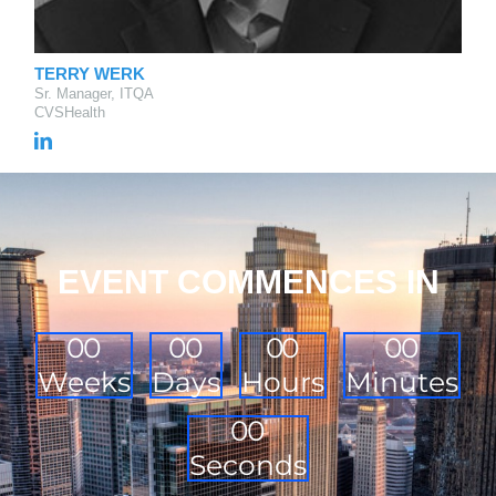
TERRY WERK
Sr. Manager, ITQA
CVSHealth
EVENT COMMENCES IN
0
0
0
0
0
0
0
0
Weeks
Days
Hours
Minutes
0
0
Seconds