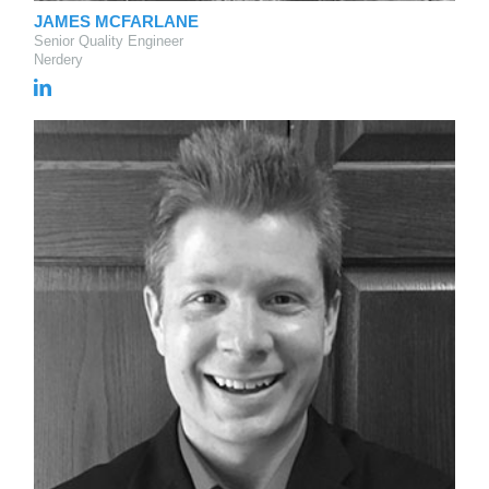
JAMES MCFARLANE
Senior Quality Engineer
Nerdery