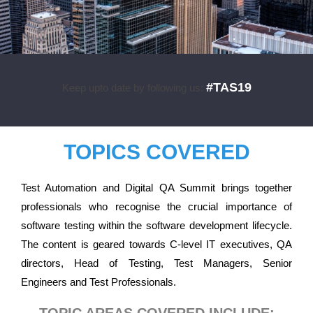
#TAS19
Keep upto date by following us:
TOPICS COVERED
Test Automation and Digital QA Summit brings together
professionals who recognise the crucial importance of
software testing within the software development lifecycle.
The content is geared towards C-level IT executives, QA
directors, Head of Testing, Test Managers, Senior
Engineers and Test Professionals.
TOPIC AREAS COVERED INCLUDE: