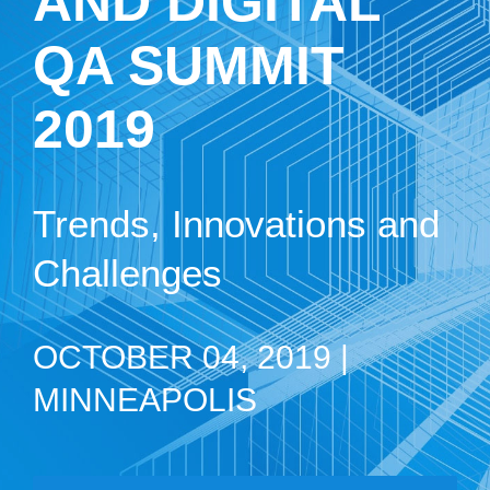
AND DIGITAL
QA SUMMIT
2019
Trends, Innovations and
Challenges
OCTOBER 04, 2019 |
MINNEAPOLIS