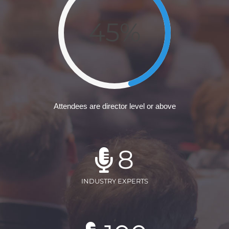
45%
Attendees are director level or above
8
INDUSTRY EXPERTS