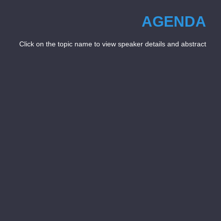
AGENDA
Click on the topic name to view speaker details and abstract