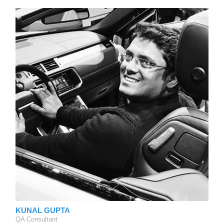
KUNAL GUPTA
QA Consultant