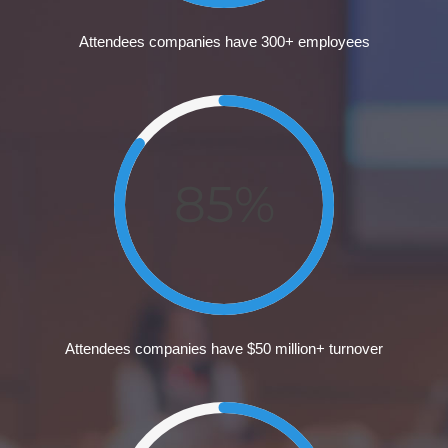
Attendees companies have 300+ employees
85%
Attendees companies have $50 million+ turnover