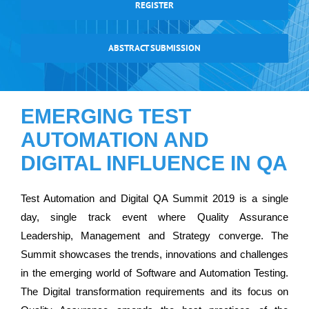
REGISTER
ABSTRACT SUBMISSION
EMERGING TEST
AUTOMATION AND
DIGITAL INFLUENCE IN QA
Test Automation and Digital QA Summit 2019 is a single
day, single track event where Quality Assurance
Leadership, Management and Strategy converge. The
Summit showcases the trends, innovations and challenges
in the emerging world of Software and Automation Testing.
The Digital transformation requirements and its focus on