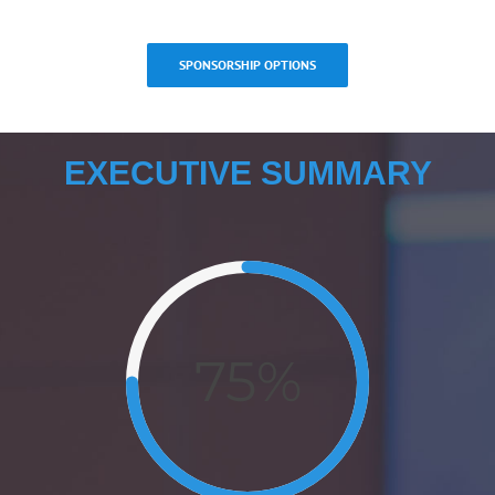
SPONSORSHIP OPTIONS
EXECUTIVE SUMMARY
75%