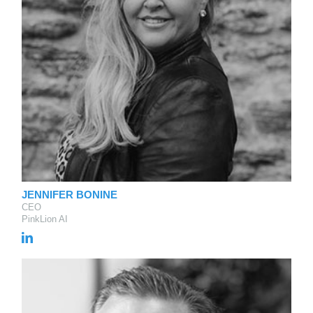
JENNIFER BONINE
CEO
PinkLion AI