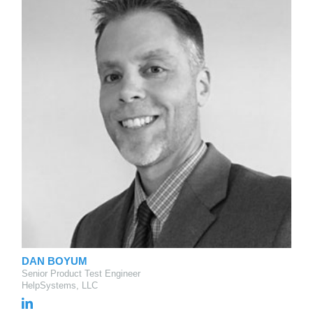
DAN BOYUM
Senior Product Test Engineer
HelpSystems, LLC