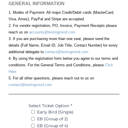
GENERAL INFORMATION
1. Modes of Payment: All major Credit/Debit cards (MasterCard,
Visa, Amex), PayPal and Stripe are accepted.
2. For vendor registration, PO, Invoice, Payment Receipts please
reach us on
accounts@testingmind.com
3. If you are purchasing more than one seat, please send the
details (Full Name, Email ID, Job Title, Contact Number) for every
additional delegate to
contact@testingmind.com
4. By using the registration form below you agree to our terms and
conditions. For the General Terms and Conditions, please
Click
Here
5. For all other questions, please reach out to us on
contact@testingmind.com
Select Ticket Option
*
Early Bird (Single)
EB (Group of 2)
EB (Group of 4)