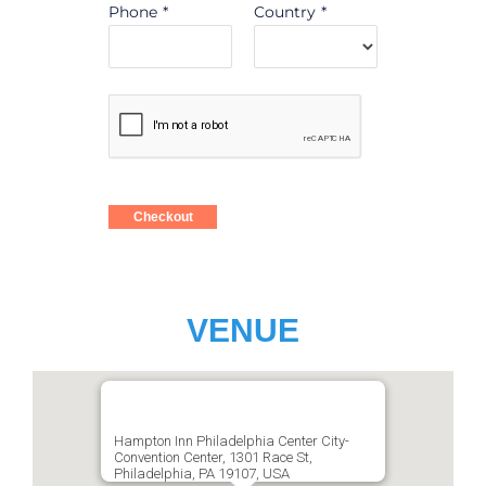
Phone
*
Country
*
Checkout
VENUE
Hampton Inn Philadelphia Center City-
Convention Center, 1301 Race St,
Philadelphia, PA 19107, USA