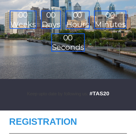
0
0
0
0
0
0
0
0
Weeks
Days
Hours
Minutes
0
0
Seconds
#TAS20
Keep upto date by following us:
REGISTRATION