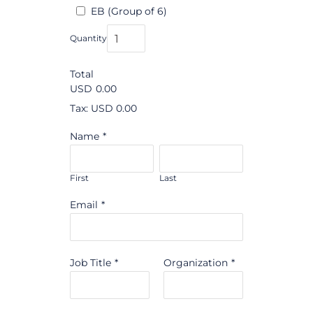
EB (Group of 6)
Quantity
Total
USD
0.00
Tax: USD 0.00
Name
*
First
Last
Email
*
Job Title
*
Organization
*