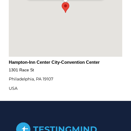
Hampton-Inn Center City-Convention Center
1301 Race St
Philadelphia, PA 19107
USA