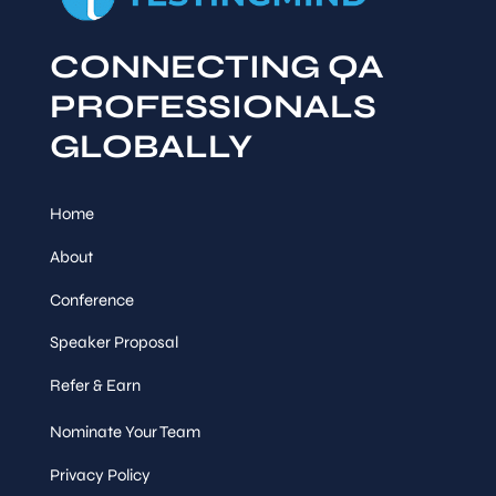
CONNECTING QA
PROFESSIONALS
GLOBALLY
Home
About
Conference
Speaker Proposal
Refer & Earn
Nominate Your Team
Privacy Policy