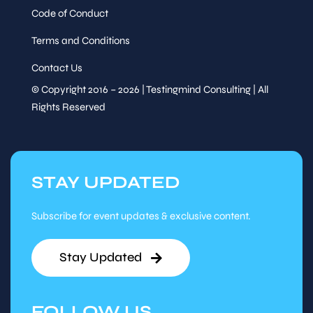
Code of Conduct
Terms and Conditions
Contact Us
© Copyright 2016 – 2026 | Testingmind Consulting | All
Rights Reserved
STAY UPDATED
Subscribe for event updates & exclusive content.
Stay Updated
FOLLOW US