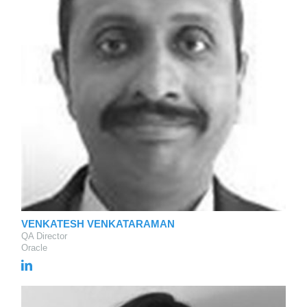
VENKATESH VENKATARAMAN
QA Director
Oracle