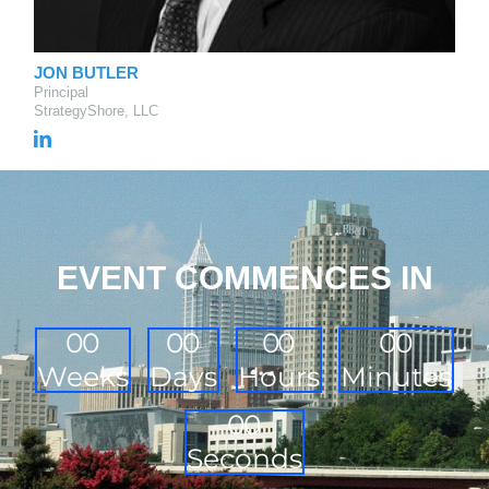
JON BUTLER
Principal
StrategyShore, LLC
EVENT COMMENCES IN
0
0
0
0
0
0
0
0
Weeks
Days
Hours
Minutes
0
0
Seconds