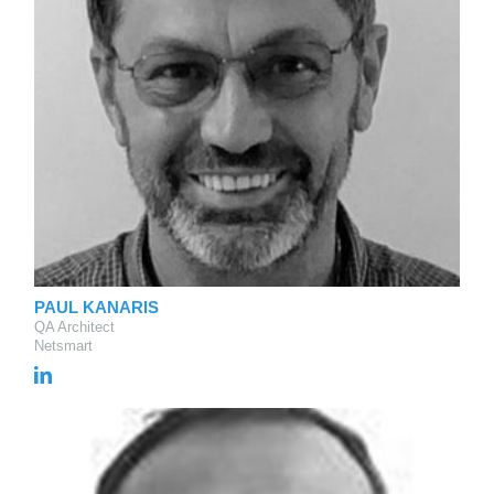
PAUL KANARIS
QA Architect
Netsmart