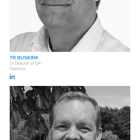
TR BUSKIRK
Sr Director of QA
Genesys