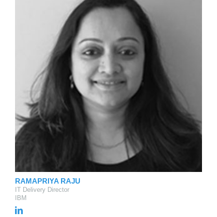
RAMAPRIYA RAJU
IT Delivery Director
IBM