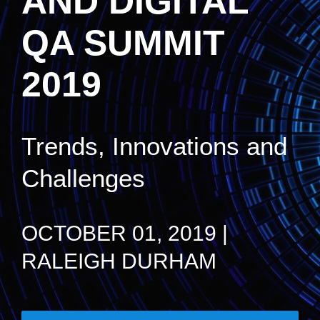
AND DIGITAL
QA SUMMIT
2019
Trends, Innovations and
Challenges
OCTOBER 01, 2019 |
RALEIGH DURHAM