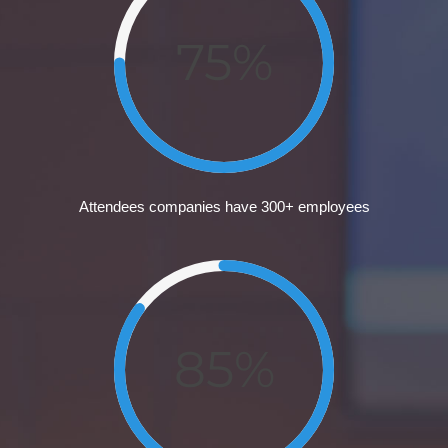
75%
Attendees companies have 300+ employees
85%