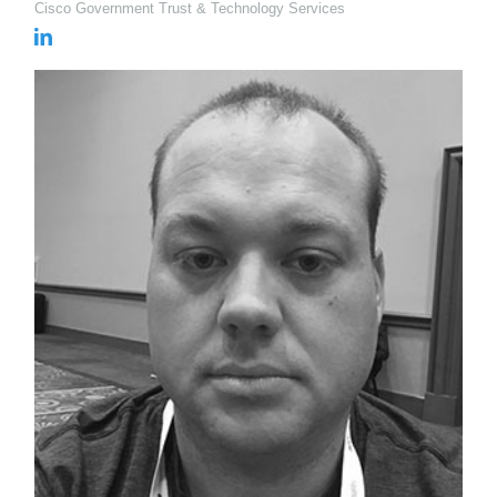
Cisco Government Trust & Technology Services