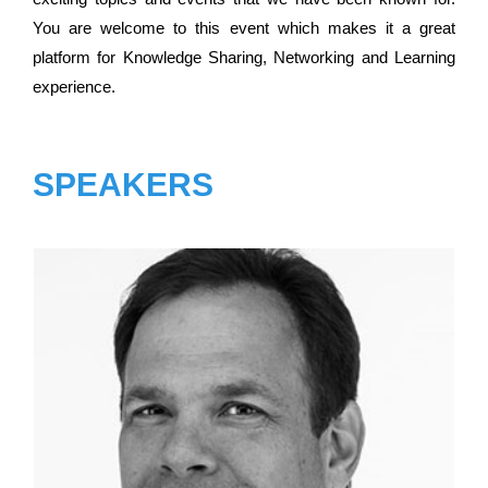
You are welcome to this event which makes it a great
platform for Knowledge Sharing, Networking and Learning
experience.
SPEAKERS