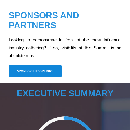
SPONSORS AND
PARTNERS
Looking to demonstrate in front of the most influential
industry gathering? If so, visibility at this Summit is an
absolute must.
SPONSORSHIP OPTIONS
EXECUTIVE SUMMARY