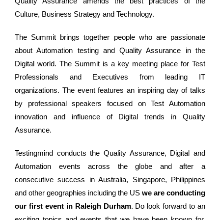
Quality Assurance amends the best practices of the
Culture, Business Strategy and Technology.
The Summit brings together people who are passionate
about Automation testing and Quality Assurance in the
Digital world. The Summit is a key meeting place for Test
Professionals and Executives from leading IT
organizations. The event features an inspiring day of talks
by professional speakers focused on Test Automation
innovation and influence of Digital trends in Quality
Assurance.
Testingmind conducts the Quality Assurance, Digital and
Automation events across the globe and after a
consecutive success in Australia, Singapore, Philippines
and other geographies including the US
we are conducting
our first event in Raleigh Durham
. Do look forward to an
exciting topics and events that we have been known for.