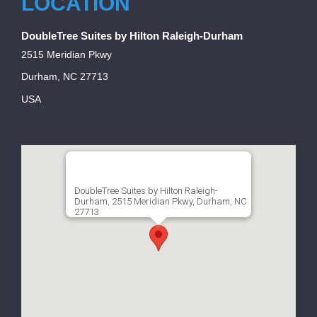
LOCATION
DoubleTree Suites by Hilton Raleigh-Durham
2515 Meridian Pkwy
Durham, NC 27713
USA
DoubleTree Suites by Hilton Raleigh-
Durham, 2515 Meridian Pkwy, Durham, NC
27713