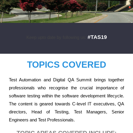
#TAS19
Keep upto date by following us:
TOPICS COVERED
Test Automation and Digital QA Summit brings together
professionals who recognise the crucial importance of
software testing within the software development lifecycle.
The content is geared towards C-level IT executives, QA
directors, Head of Testing, Test Managers, Senior
Engineers and Test Professionals.
TOPIC AREAS COVERED INCLUDE: