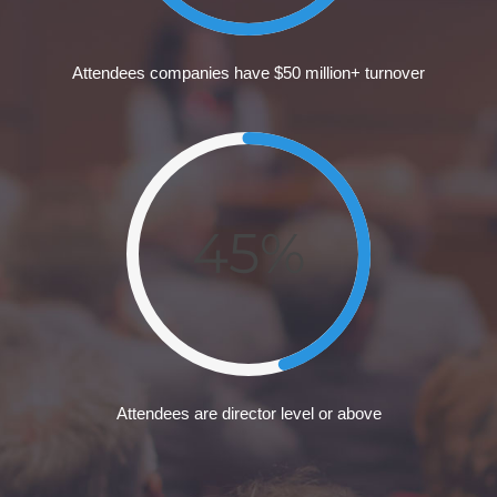
Attendees companies have $50 million+ turnover
45%
Attendees are director level or above