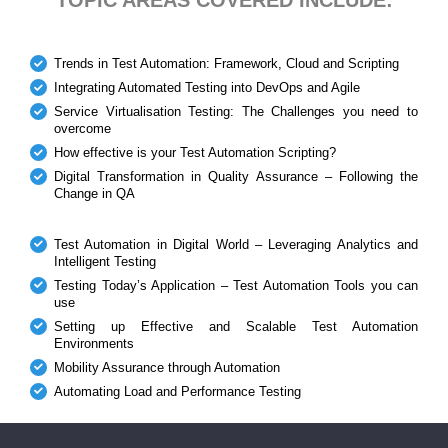
Trends in Test Automation: Framework, Cloud and Scripting
Integrating Automated Testing into DevOps and Agile
Service Virtualisation Testing: The Challenges you need to
overcome
How effective is your Test Automation Scripting?
Digital Transformation in Quality Assurance – Following the
Change in QA
Test Automation in Digital World – Leveraging Analytics and
Intelligent Testing
Testing Today’s Application – Test Automation Tools you can
use
Setting up Effective and Scalable Test Automation
Environments
Mobility Assurance through Automation
Automating Load and Performance Testing