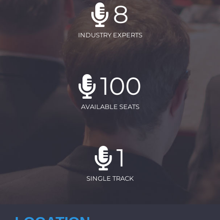
8
INDUSTRY EXPERTS
100
AVAILABLE SEATS
1
SINGLE TRACK