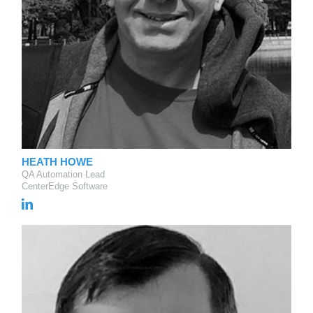
HEATH HOWE
QA Automation Lead
CenterEdge Software