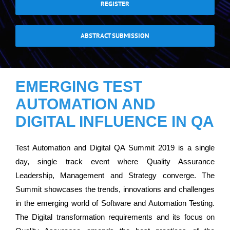
REGISTER
ABSTRACT SUBMISSION
EMERGING TEST
AUTOMATION AND
DIGITAL INFLUENCE IN QA
Test Automation and Digital QA Summit 2019 is a single
day, single track event where Quality Assurance
Leadership, Management and Strategy converge. The
Summit showcases the trends, innovations and challenges
in the emerging world of Software and Automation Testing.
The Digital transformation requirements and its focus on