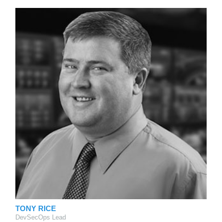
TONY RICE
DevSecOps Lead