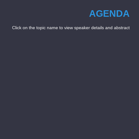
AGENDA
Click on the topic name to view speaker details and abstract