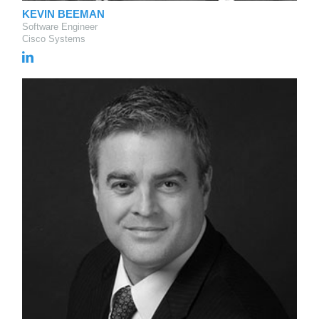
KEVIN BEEMAN
Software Engineer
Cisco Systems