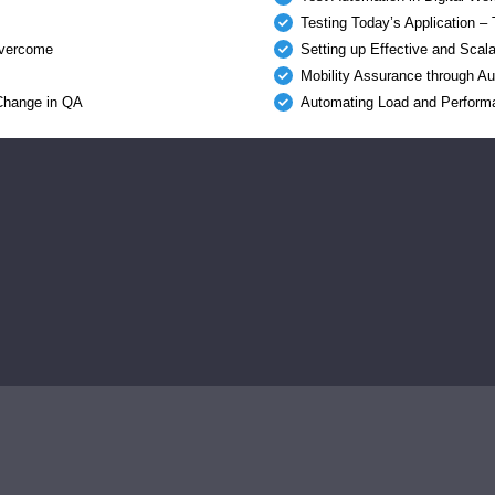
Testing Today’s Application –
 overcome
Setting up Effective and Scal
Mobility Assurance through A
 Change in QA
Automating Load and Perform