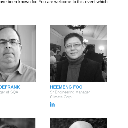
 have been known for. You are welcome to this event which
 DEFRANK
HEEMENG FOO
ger of SQA
Sr Engineering Manager
Climate Corp