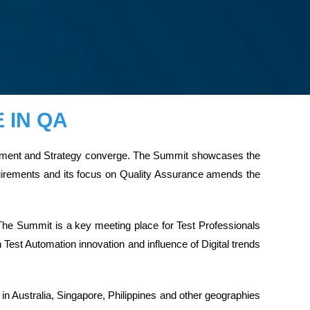
 IN QA
agement and Strategy converge. The Summit showcases the
equirements and its focus on Quality Assurance amends the
The Summit is a key meeting place for Test Professionals
Test Automation innovation and influence of Digital trends
n Australia, Singapore, Philippines and other geographies