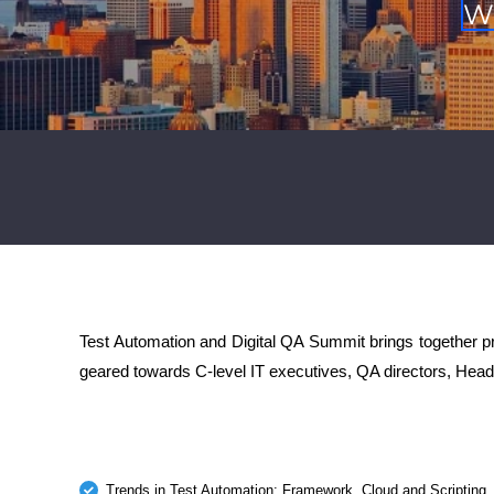
W
Test Automation and Digital QA Summit brings together pro
geared towards C-level IT executives, QA directors, Head
Trends in Test Automation: Framework, Cloud and Scripting