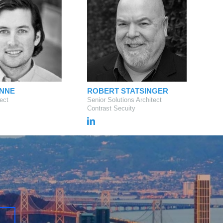
UNNE
ROBERT STATSINGER
ect
Senior Solutions Architect
Contrast Secuity