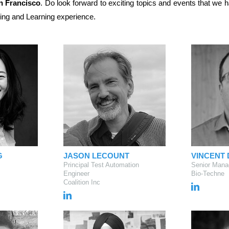
an Francisco
. Do look forward to exciting topics and events that we
ing and Learning experience.
G
JASON LECOUNT
VINCENT
Principal Test Automation
Senior Mana
Engineer
Bio-Techne
Coalition Inc