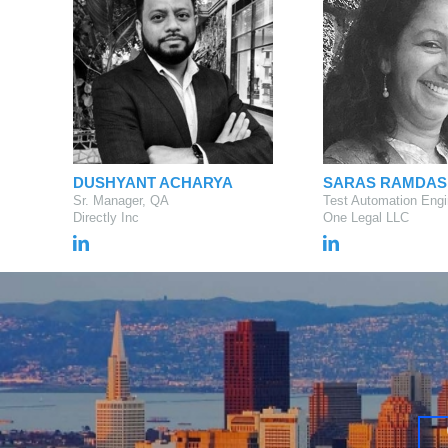
DUSHYANT ACHARYA
SARAS RAMDAS
Sr. Manager, QA
Test Automation Engi
Directly Inc
One Legal LLC