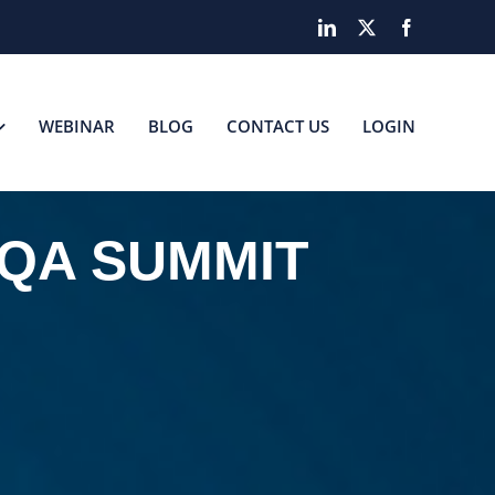
LinkedIn
X
Facebook
WEBINAR
BLOG
CONTACT US
LOGIN
 QA SUMMIT