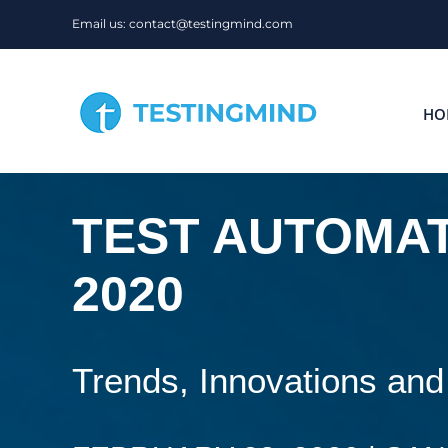
Skip
Email us: contact@testingmind.com
to
content
HO
TEST AUTOMAT
2020
Trends, Innovations and