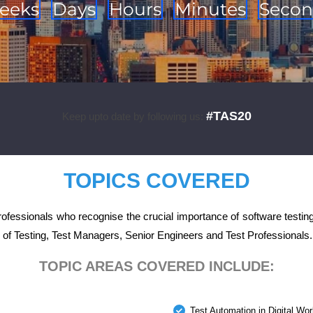
eeks
Days
Hours
Minutes
Secon
#TAS20
Keep upto date by following us:
TOPICS COVERED
fessionals who recognise the crucial importance of software testing
 of Testing, Test Managers, Senior Engineers and Test Professionals.
TOPIC AREAS COVERED INCLUDE:
Test Automation in Digital Wor