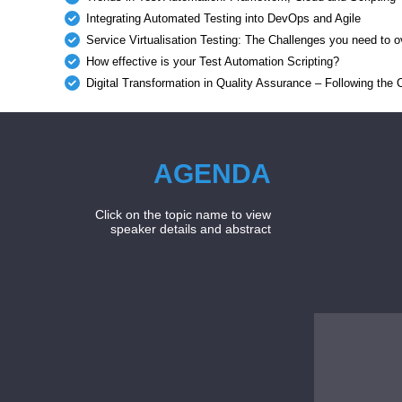
Integrating Automated Testing into DevOps and Agile
Service Virtualisation Testing: The Challenges you need to
How effective is your Test Automation Scripting?
Digital Transformation in Quality Assurance – Following the
AGENDA
Click on the topic name to view
speaker details and abstract