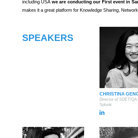
including USA
we are conducting our First event in S
makes it a great platform for Knowledge Sharing, Network
SPEAKERS
CHRISTINA GEN
Director of SDET/QA
Splunk