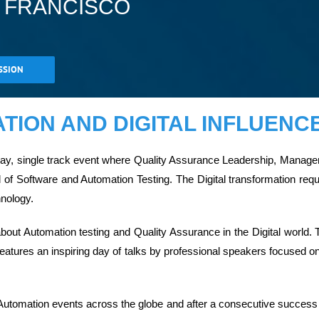
N FRANCISCO
SSION
ION AND DIGITAL INFLUENCE
 day, single track event where Quality Assurance Leadership, Man
d of Software and Automation Testing. The Digital transformation r
hnology.
out Automation testing and Quality Assurance in the Digital world. 
eatures an inspiring day of talks by professional speakers focused on 
Automation events across the globe and after a consecutive success i