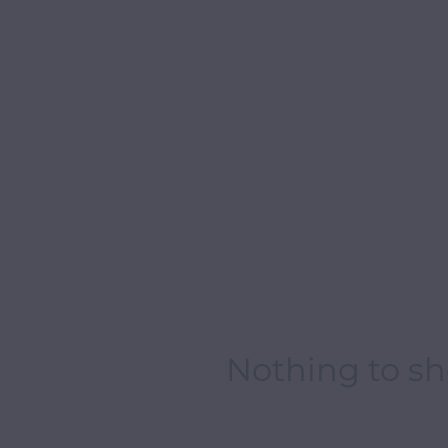
Nothing to s