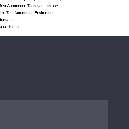
 Test Automation Tools you can use
able Test Automation Environments
utomation
ance Testing