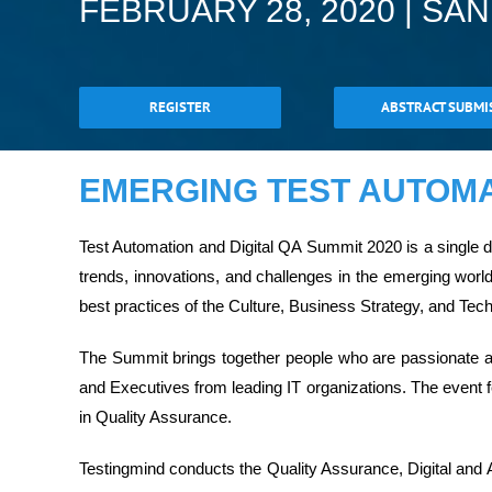
FEBRUARY 28, 2020 | SA
REGISTER
ABSTRACT SUBMI
EMERGING TEST AUTOMAT
Test Automation and Digital QA Summit 2020 is a single
trends, innovations, and challenges in the emerging worl
best practices of the Culture, Business Strategy, and Tec
The Summit brings together people who are passionate ab
and Executives from leading IT organizations. The event f
in Quality Assurance.
Testingmind conducts the Quality Assurance, Digital and 