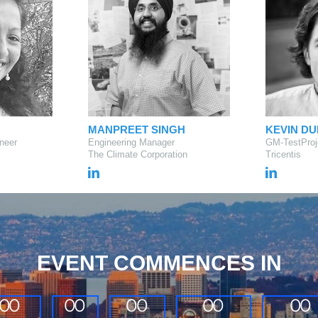
MANPREET SINGH
KEVIN D
neer
Engineering Manager
GM-TestProj
The Climate Corporation
Tricentis
EVENT COMMENCES IN
0
0
0
0
0
0
0
0
0
0