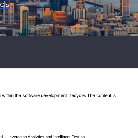
ds
 within the software development lifecycle. The content is
ld – Leveraging Analytics and Intelligent Testing