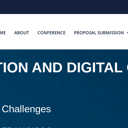
ME
ABOUT
CONFERENCE
PROPOSAL SUBMISSION
ION AND DIGITAL
 Challenges