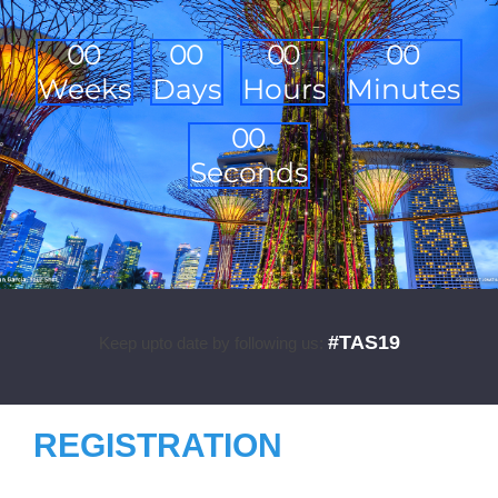
0
0
0
0
0
0
0
0
Weeks
Days
Hours
Minutes
0
0
Seconds
#TAS19
Keep upto date by following us:
REGISTRATION