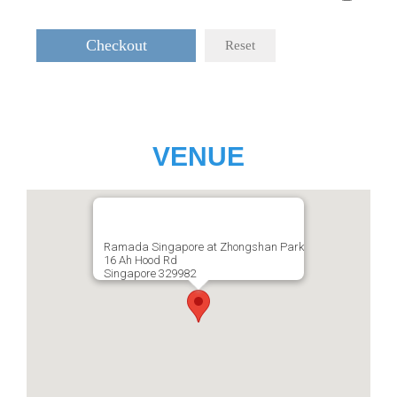
Checkout
Reset
VENUE
Ramada Singapore at Zhongshan Park
16 Ah Hood Rd
Singapore 329982