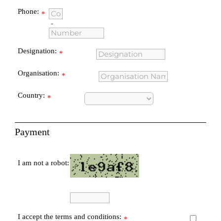
Phone:
*
-
Designation:
*
Organisation:
*
Country:
*
Payment
I am not a robot:
I accept the terms and conditions:
*