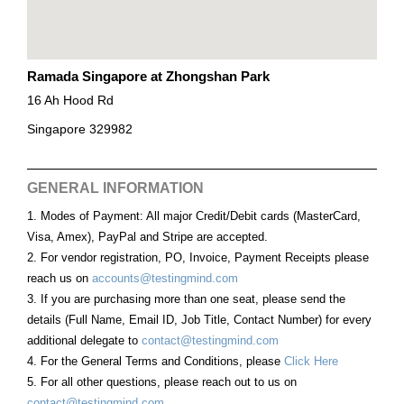
Ramada Singapore at Zhongshan Park
16 Ah Hood Rd
Singapore 329982
GENERAL INFORMATION
1. Modes of Payment: All major Credit/Debit cards (MasterCard,
Visa, Amex), PayPal and Stripe are accepted.
2. For vendor registration, PO, Invoice, Payment Receipts please
reach us on
accounts@testingmind.com
3. If you are purchasing more than one seat, please send the
details (Full Name, Email ID, Job Title, Contact Number) for every
additional delegate to
contact@testingmind.com
4. For the General Terms and Conditions, please
Click Here
5. For all other questions, please reach out to us on
contact@testingmind.com