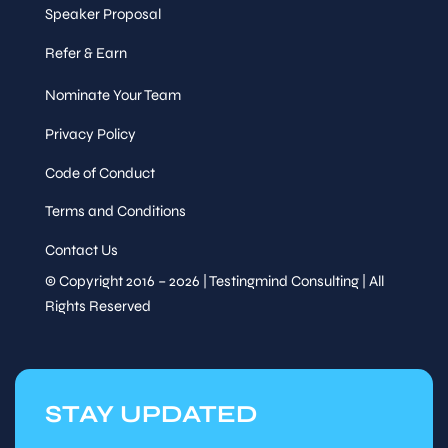
Speaker Proposal
Refer & Earn
Nominate Your Team
Privacy Policy
Code of Conduct
Terms and Conditions
Contact Us
© Copyright 2016 – 2026 | Testingmind Consulting | All
Rights Reserved
STAY UPDATED