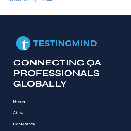
CONNECTING QA
PROFESSIONALS
GLOBALLY
Home
About
Conference