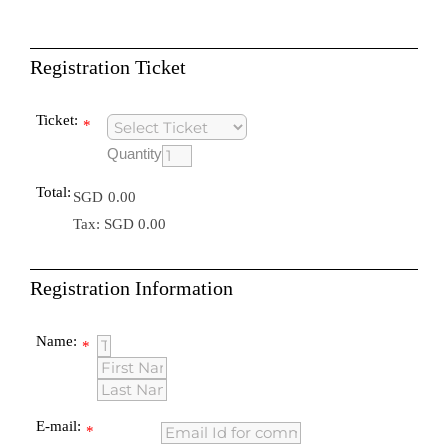
Registration Ticket
Ticket:
*
Quantity
Total:
SGD
0.00
Tax: SGD 0.00
Registration Information
Name:
*
E-mail:
*