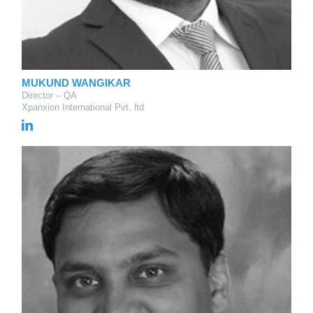
MUKUND WANGIKAR
Director – QA
Xpanxion International Pvt. ltd