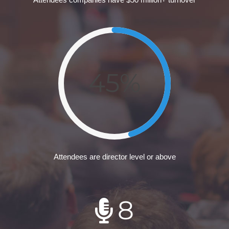
45%
Attendees are director level or above
8