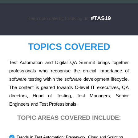
#TAS19
Keep upto date by following us:
TOPICS COVERED
Test Automation and Digital QA Summit brings together
professionals who recognise the crucial importance of
software testing within the software development lifecycle.
The content is geared towards C-level IT executives, QA
directors, Head of Testing, Test Managers, Senior
Engineers and Test Professionals.
TOPIC AREAS COVERED INCLUDE:
Trends in Test Automation: Framework, Cloud and Scripting