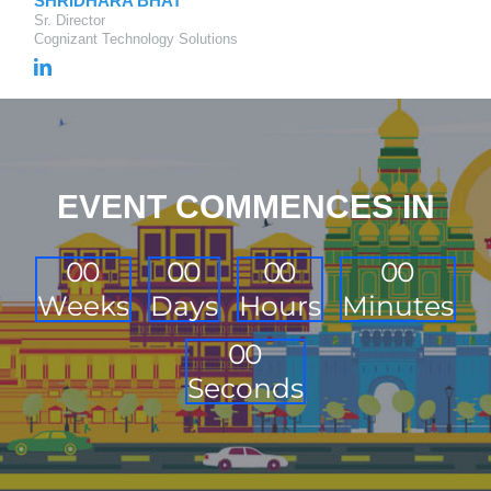
SHRIDHARA BHAT
Sr. Director
Cognizant Technology Solutions
EVENT COMMENCES IN
0
0
0
0
0
0
0
0
Weeks
Days
Hours
Minutes
0
0
Seconds