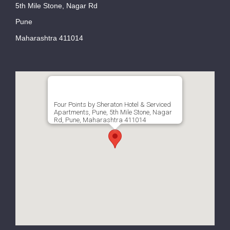
5th Mile Stone, Nagar Rd
Pune
Maharashtra 411014
Four Points by Sheraton Hotel & Serviced
Apartments, Pune, 5th Mile Stone, Nagar
Rd, Pune, Maharashtra 411014