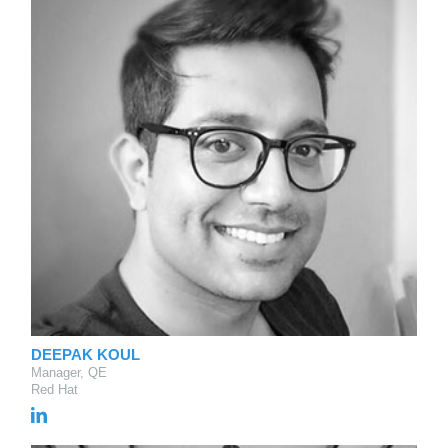
DEEPAK KOUL
Manager, QE
Red Hat