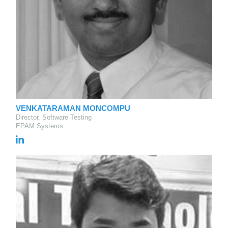
VENKATARAMAN MONCOMPU
Director, Software Testing
EPAM Systems