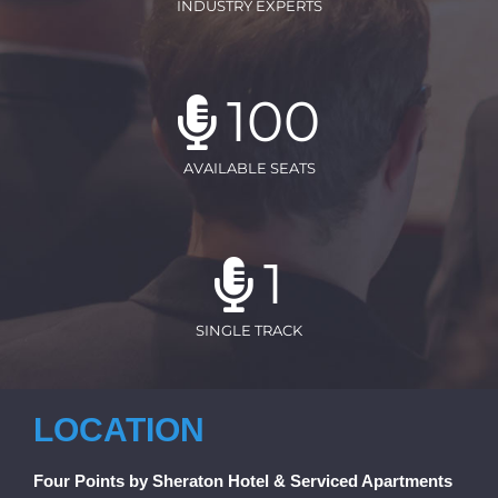
INDUSTRY EXPERTS
100
AVAILABLE SEATS
1
SINGLE TRACK
LOCATION
Four Points by Sheraton Hotel & Serviced Apartments