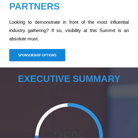
PARTNERS
Looking to demonstrate in front of the most influential
industry gathering? If so, visibility at this Summit is an
absolute must.
SPONSORSHIP OPTIONS
EXECUTIVE SUMMARY
75%