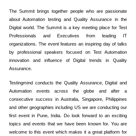
The Summit brings together people who are passionate
about Automation testing and Quality Assurance in the
Digital world. The Summit is a key meeting place for Test
Professionals and Executives from leading IT
organizations. The event features an inspiring day of talks
by professional speakers focused on Test Automation
innovation and influence of Digital trends in Quality
Assurance.
Testingmind conducts the Quality Assurance, Digital and
Automation events across the globe and after a
consecutive success in Australia, Singapore, Philippines
and other geographies including US we are conducting our
first event in Pune, India. Do look forward to an exciting
topics and events that we have been known for. You are
welcome to this event which makes it a great platform for