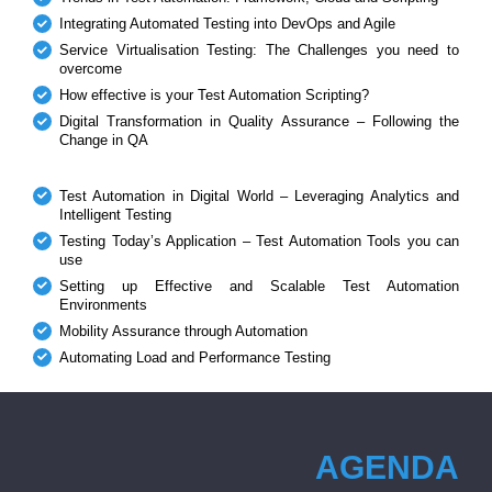
Integrating Automated Testing into DevOps and Agile
Service Virtualisation Testing: The Challenges you need to
overcome
How effective is your Test Automation Scripting?
Digital Transformation in Quality Assurance – Following the
Change in QA
Test Automation in Digital World – Leveraging Analytics and
Intelligent Testing
Testing Today’s Application – Test Automation Tools you can
use
Setting up Effective and Scalable Test Automation
Environments
Mobility Assurance through Automation
Automating Load and Performance Testing
AGENDA