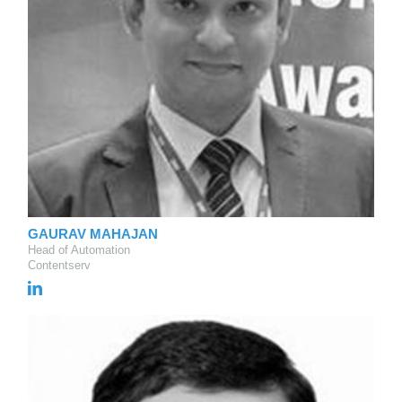
GAURAV MAHAJAN
Head of Automation
Contentserv