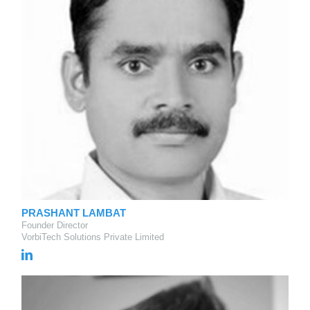
PRASHANT LAMBAT
Founder Director
VorbiTech Solutions Private Limited