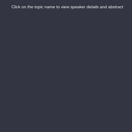
Click on the topic name to view speaker details and abstract