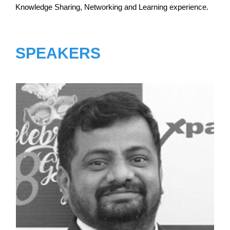
Knowledge Sharing, Networking and Learning experience.
SPEAKERS