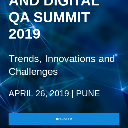
AND DIGITAL
QA SUMMIT
2019
Trends, Innovations and
Challenges
APRIL 26, 2019 | PUNE
REGISTER