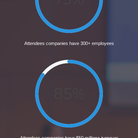
Attendees companies have 300+ employees
85%
Attendees companies have $50 million+ turnover