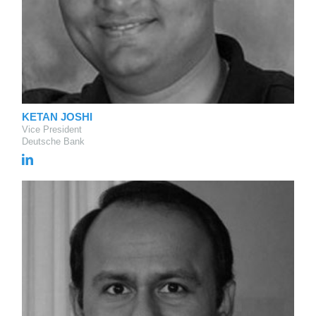
KETAN JOSHI
Vice President
Deutsche Bank