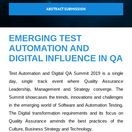
ABSTRACT SUBMISSION
EMERGING TEST
AUTOMATION AND
DIGITAL INFLUENCE IN QA
Test Automation and Digital QA Summit 2019 is a single
day, single track event where Quality Assurance
Leadership, Management and Strategy converge. The
Summit showcases the trends, innovations and challenges
in the emerging world of Software and Automation Testing.
The Digital transformation requirements and its focus on
Quality Assurance amends the best practices of the
Culture, Business Strategy and Technology.