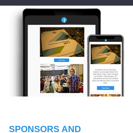
SPONSORS AND