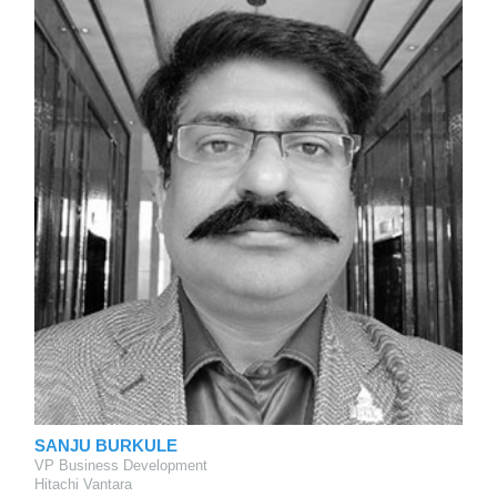
SANJU BURKULE
VP Business Development
Hitachi Vantara